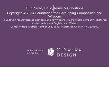
Our Privacy Policy
Terms & Conditions
Copyright © 2024 Foundation for Developing Compassion and
Wisdom
Foundation for Developing Compassion and Wisdom is a charitable company registered
under the laws of England and Wales.
Company Registration Number 05335841. Registered Charity No. 1110500.