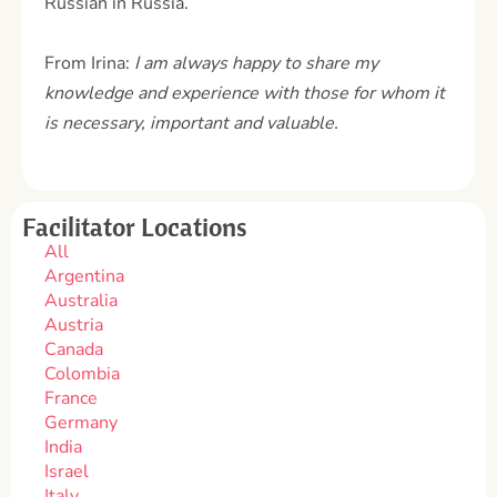
Russian in Russia.
From Irina:
I am always happy to share my
knowledge and experience with those for whom it
is necessary, important and valuable.
Facilitator Locations
All
Argentina
Australia
Austria
Canada
Colombia
France
Germany
India
Israel
Italy