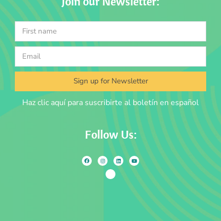
Join our Newsletter:
Sign up for Newsletter
Haz clic aquí para suscribirte al boletín en español
Follow Us: