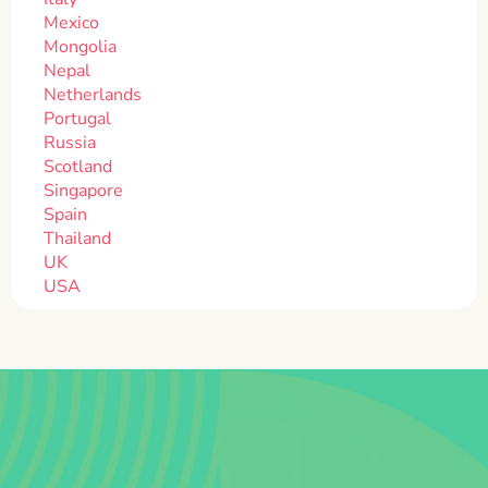
Mexico
Mongolia
Nepal
Netherlands
Portugal
Russia
Scotland
Singapore
Spain
Thailand
UK
USA