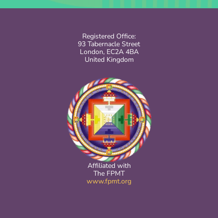
Registered Office:
93 Tabernacle Street
London, EC2A 4BA
United Kingdom
Affiliated with
The FPMT
www.fpmt.org