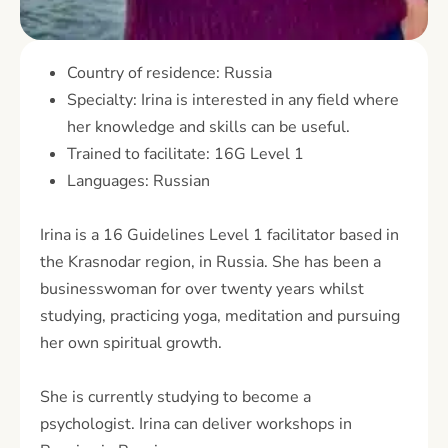
Country of residence: Russia
Specialty: Irina is interested in any field where
her knowledge and skills can be useful.
Trained to facilitate: 16G Level 1
Languages: Russian
Irina is a 16 Guidelines Level 1 facilitator based in
the Krasnodar region, in Russia. She has been a
businesswoman for over twenty years whilst
studying, practicing yoga, meditation and pursuing
her own spiritual growth.
She is currently studying to become a
psychologist. Irina can deliver workshops in