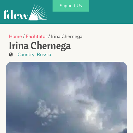
Support Us
Home
/
Facilitator
/ Irina Chernega
Irina Chernega
Country:
Russia