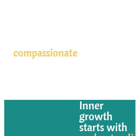
Your path to living a more
compassionate
life starts
here
Get Started
Inner
growth
starts with