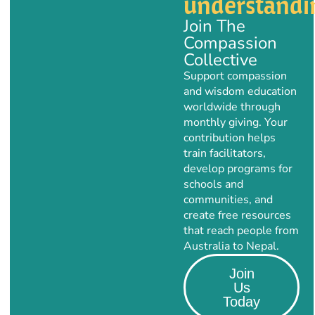
understandi
Join The
Compassion
Collective
Support compassion
and wisdom education
worldwide through
monthly giving. Your
contribution helps
train facilitators,
develop programs for
schools and
communities, and
create free resources
that reach people from
Australia to Nepal.
Join
Us
Today