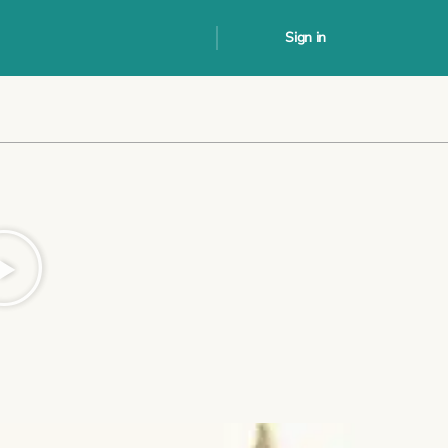
Sign in