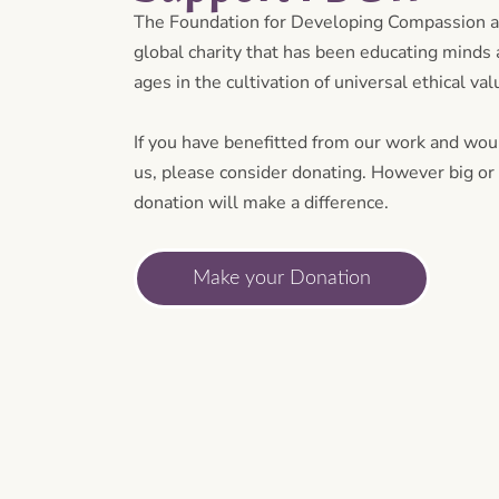
The Foundation for Developing Compassion 
global charity that has been educating minds a
ages in the cultivation of universal ethical va
If you have benefitted from our work and woul
us, please consider donating. However big or 
donation will make a difference.
Make your Donation