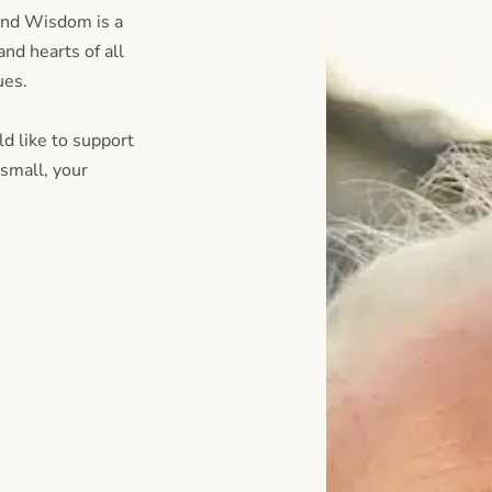
and Wisdom is a
nd hearts of all
lues.
d like to support
small, your