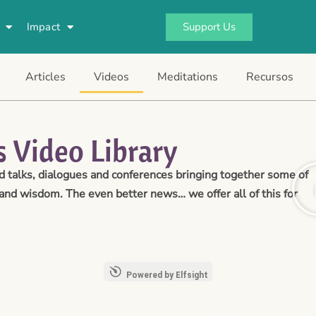
Support Us
Impact
Articles
Videos
Meditations
Recursos
 Video Library
talks, dialogues and conferences bringing together some of
and wisdom. The even better news… we offer all of this for
Powered by Elfsight