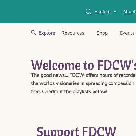
Explore
About
Explore
Resources
Shop
Events
Welcome to FDCW's
The good news… FDCW offers hours of recorded 
the worlds visionaries in spreading compassion 
free. Checkout the playlists below!
Support FDCW