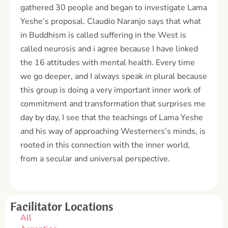
gathered 30 people and began to investigate Lama
Yeshe’s proposal. Claudio Naranjo says that what
in Buddhism is called suffering in the West is
called neurosis and i agree because I have linked
the 16 attitudes with mental health. Every time
we go deeper, and I always speak in plural because
this group is doing a very important inner work of
commitment and transformation that surprises me
day by day, I see that the teachings of Lama Yeshe
and his way of approaching Westerners’s minds, is
rooted in this connection with the inner world,
from a secular and universal perspective.
Facilitator Locations
All