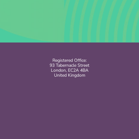
Registered Office:
93 Tabernacle Street
London, EC2A 4BA
United Kingdom