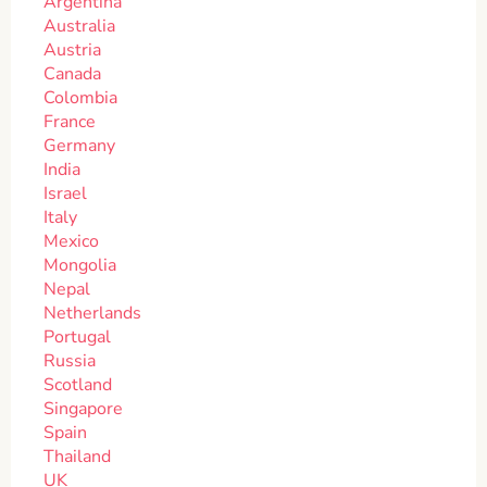
Argentina
Australia
Austria
Canada
Colombia
France
Germany
India
Israel
Italy
Mexico
Mongolia
Nepal
Netherlands
Portugal
Russia
Scotland
Singapore
Spain
Thailand
UK