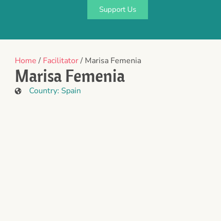
Support Us
Home
/
Facilitator
/ Marisa Femenia
Marisa Femenia
Country:
Spain