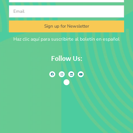
Sign up for Newsletter
Haz clic aquí para suscribirte al boletín en español
Follow Us: