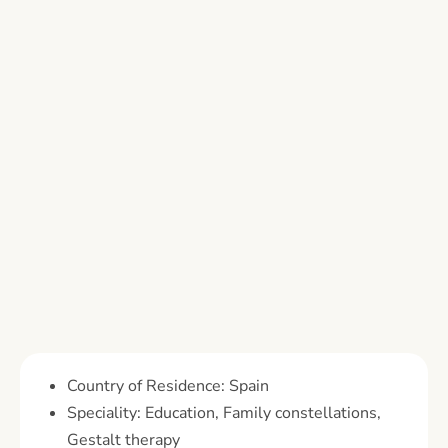
Country of Residence: Spain
Speciality: Education, Family constellations,
Gestalt therapy