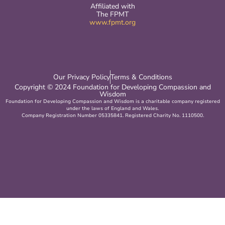
Affiliated with
The FPMT
www.fpmt.org
Our Privacy Policy
Terms & Conditions
Copyright © 2024 Foundation for Developing Compassion and
Wisdom
Foundation for Developing Compassion and Wisdom is a charitable company registered
under the laws of England and Wales.
Company Registration Number 05335841. Registered Charity No. 1110500.