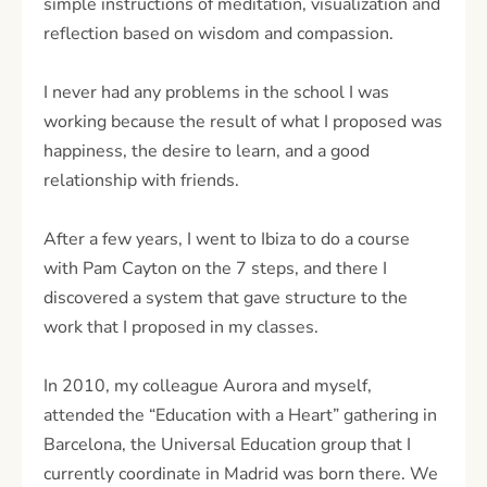
simple instructions of meditation, visualization and
reflection based on wisdom and compassion.
I never had any problems in the school I was
working because the result of what I proposed was
happiness, the desire to learn, and a good
relationship with friends.
After a few years, I went to Ibiza to do a course
with Pam Cayton on the 7 steps, and there I
discovered a system that gave structure to the
work that I proposed in my classes.
In 2010, my colleague Aurora and myself,
attended the “Education with a Heart” gathering in
Barcelona, the Universal Education group that I
currently coordinate in Madrid was born there. We