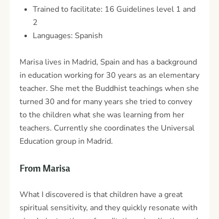
Trained to facilitate: 16 Guidelines level 1 and
2
Languages: Spanish
Marisa lives in Madrid, Spain and has a background
in education working for 30 years as an elementary
teacher. She met the Buddhist teachings when she
turned 30 and for many years she tried to convey
to the children what she was learning from her
teachers. Currently she coordinates the Universal
Education group in Madrid.
From Marisa
What I discovered is that children have a great
spiritual sensitivity, and they quickly resonate with