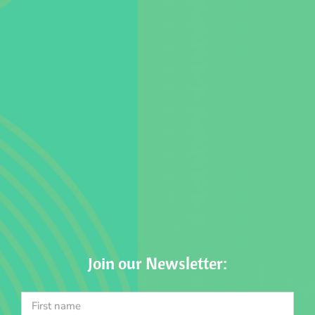
Join our Newsletter: