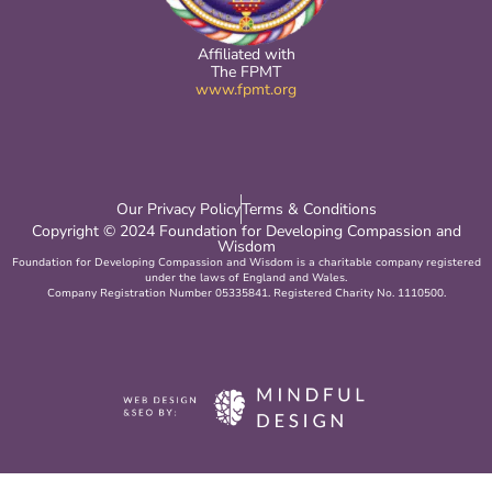
Affiliated with
The FPMT
www.fpmt.org
Our Privacy Policy
Terms & Conditions
Copyright © 2024 Foundation for Developing Compassion and
Wisdom
Foundation for Developing Compassion and Wisdom is a charitable company registered
under the laws of England and Wales.
Company Registration Number 05335841. Registered Charity No. 1110500.