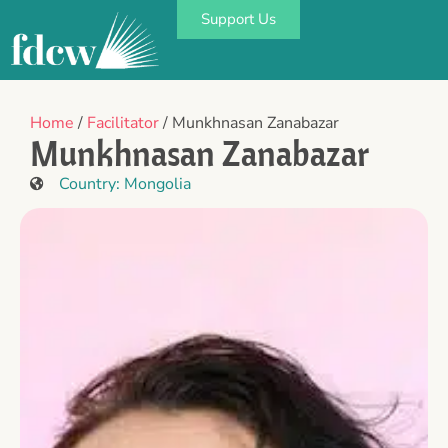
Support Us
Home
/
Facilitator
/ Munkhnasan Zanabazar
Munkhnasan Zanabazar
Country:
Mongolia