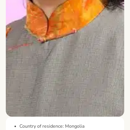
Country of residence: Mongolia