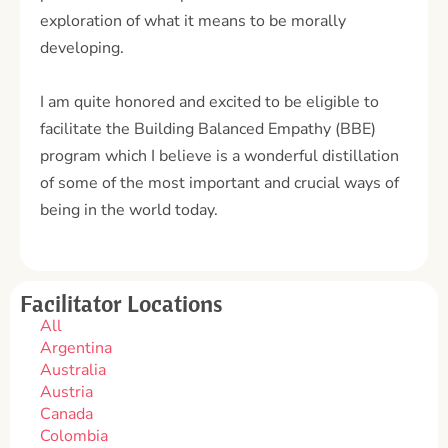
exploration of what it means to be morally
developing.
I am quite honored and excited to be eligible to
facilitate the Building Balanced Empathy (BBE)
program which I believe is a wonderful distillation
of some of the most important and crucial ways of
being in the world today.
Facilitator Locations
All
Argentina
Australia
Austria
Canada
Colombia