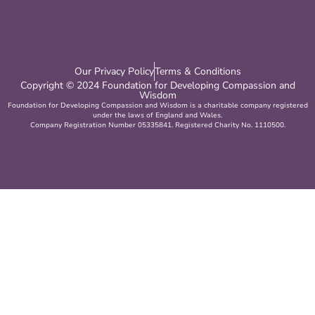
Our Privacy Policy
Terms & Conditions
Copyright © 2024 Foundation for Developing Compassion and
Wisdom
Foundation for Developing Compassion and Wisdom is a charitable company registered
under the laws of England and Wales.
Company Registration Number 05335841. Registered Charity No. 1110500.