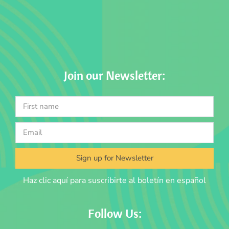
Join our Newsletter:
Sign up for Newsletter
Haz clic aquí para suscribirte al boletín en español
Follow Us: