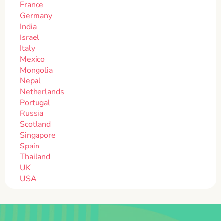
France
Germany
India
Israel
Italy
Mexico
Mongolia
Nepal
Netherlands
Portugal
Russia
Scotland
Singapore
Spain
Thailand
UK
USA