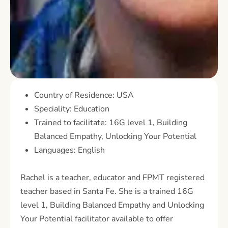
Country of Residence: USA
Speciality: Education
Trained to facilitate: 16G level 1, Building
Balanced Empathy, Unlocking Your Potential
Languages: English
Rachel is a teacher, educator and FPMT registered
teacher based in Santa Fe. She is a trained 16G
level 1, Building Balanced Empathy and Unlocking
Your Potential facilitator available to offer