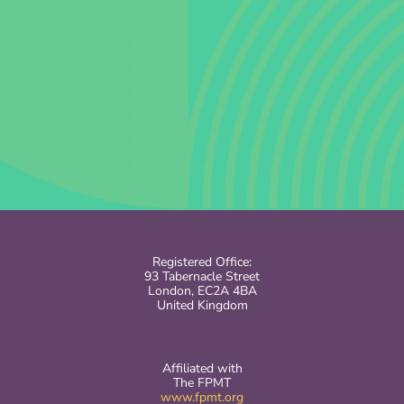
Registered Office:
93 Tabernacle Street
London, EC2A 4BA
United Kingdom
Affiliated with
The FPMT
www.fpmt.org