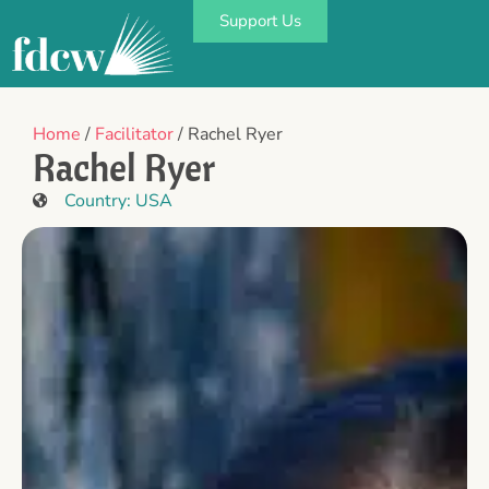
Support Us
Home
/
Facilitator
/ Rachel Ryer
Rachel Ryer
Country:
USA