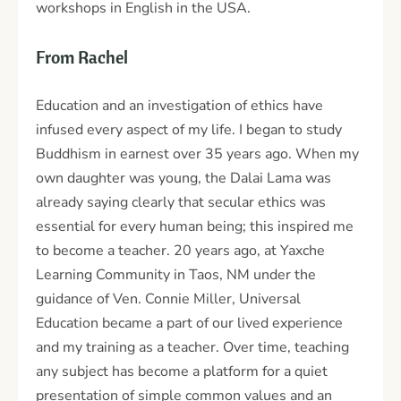
workshops in English in the USA.
From Rachel
Education and an investigation of ethics have
infused every aspect of my life. I began to study
Buddhism in earnest over 35 years ago. When my
own daughter was young, the Dalai Lama was
already saying clearly that secular ethics was
essential for every human being; this inspired me
to become a teacher. 20 years ago, at Yaxche
Learning Community in Taos, NM under the
guidance of Ven. Connie Miller, Universal
Education became a part of our lived experience
and my training as a teacher. Over time, teaching
any subject has become a platform for a quiet
presentation of simple common values and an