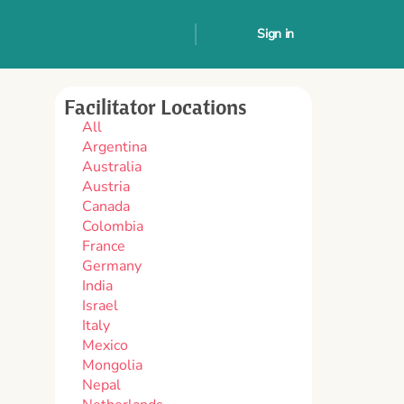
Sign in
Facilitator Locations
All
Argentina
Australia
Austria
Canada
Colombia
France
Germany
India
Israel
Italy
Mexico
Mongolia
Nepal