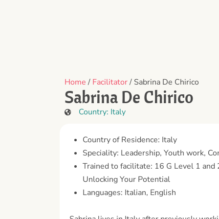
Home
/
Facilitator
/ Sabrina De Chirico
Sabrina De Chirico
Country:
Italy
Country of Residence: Italy
Speciality: Leadership, Youth work, C
Trained to facilitate: 16 G Level 1 an
Unlocking Your Potential
Languages: Italian, English