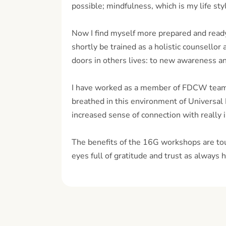
possible; mindfulness, which is my life styl
Now I find myself more prepared and ready t
shortly be trained as a holistic counsello
doors in others lives: to new awareness an
I have worked as a member of FDCW team 
breathed in this environment of Universal
increased sense of connection with really 
The benefits of the 16G workshops are tou
eyes full of gratitude and trust as always