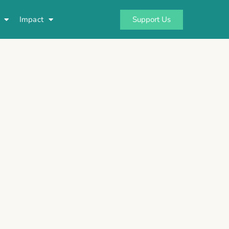
Support Us
Impact