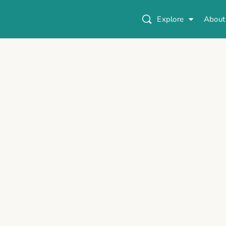
Explore
About