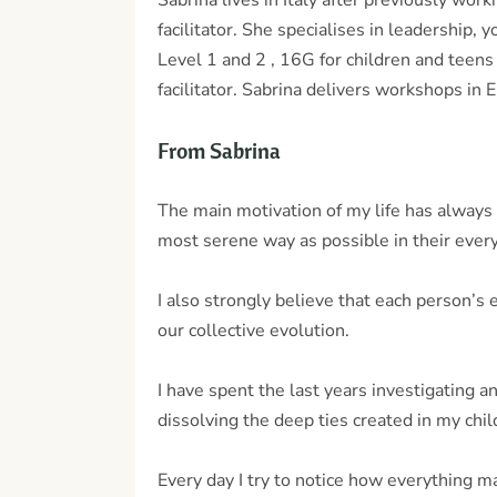
Sabrina lives in Italy after previously wo
facilitator. She specialises in leadership,
Level 1 and 2 , 16G for children and teen
facilitator. Sabrina delivers workshops in E
From Sabrina
The main motivation of my life has always 
most serene way as possible in their every
I also strongly believe that each person’s 
our collective evolution.
I have spent the last years investigating 
dissolving the deep ties created in my chi
Every day I try to notice how everything m