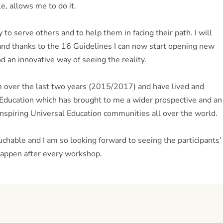
e, allows me to do it.
o serve others and to help them in facing their path. I will
r and thanks to the 16 Guidelines I can now start opening new
d an innovative way of seeing the reality.
over the last two years (2015/2017) and have lived and
 Education which has brought to me a wider prospective and an
inspiring Universal Education communities all over the world.
chable and I am so looking forward to seeing the participants’
 happen after every workshop.