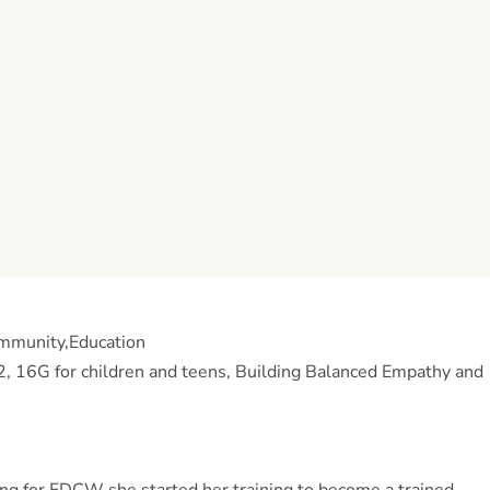
ommunity,Education
d 2, 16G for children and teens, Building Balanced Empathy and