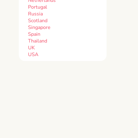
Netherlands
Portugal
Russia
Scotland
Singapore
Spain
Thailand
UK
USA