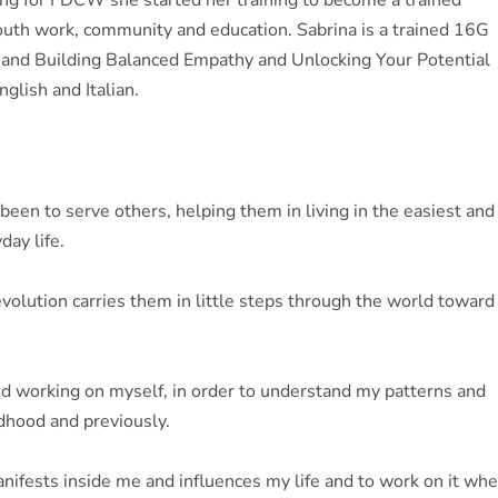
rking for FDCW she started her training to become a trained
 youth work, community and education. Sabrina is a trained 16G
s and Building Balanced Empathy and Unlocking Your Potential
nglish and Italian.
been to serve others, helping them in living in the easiest and
day life.
evolution carries them in little steps through the world toward
and working on myself, in order to understand my patterns and
ldhood and previously.
anifests inside me and influences my life and to work on it wh