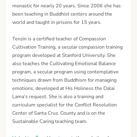
monastic for nearly 20 years. Since 2006 she has
been teaching in Buddhist centers around the
world and taught in prisons for 15 years.
Tenzin is a certified teacher of Compassion
Cultivation Training, a secular compassion training
program developed at Stanford University. She
also teaches the Cultivating Emotional Balance
program, a secular program using contemplative
techniques drawn from Buddhism for managing
emotions, developed at His Holiness the Dalai
Lama’s request. She is also a training and
curriculum specialist for the Conflict Resolution
Center of Santa Cruz. County and is on the
Sustainable Caring teaching team.