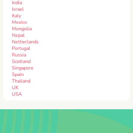
India
Israel
Italy
Mexico
Mongolia
Nepal
Netherlands
Portugal
Russia
Scotland
Singapore
Spain
Thailand
UK
USA