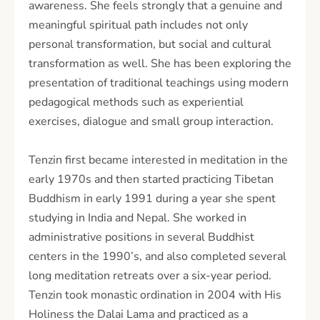
awareness. She feels strongly that a genuine and
meaningful spiritual path includes not only
personal transformation, but social and cultural
transformation as well. She has been exploring the
presentation of traditional teachings using modern
pedagogical methods such as experiential
exercises, dialogue and small group interaction.
Tenzin first became interested in meditation in the
early 1970s and then started practicing Tibetan
Buddhism in early 1991 during a year she spent
studying in India and Nepal. She worked in
administrative positions in several Buddhist
centers in the 1990’s, and also completed several
long meditation retreats over a six-year period.
Tenzin took monastic ordination in 2004 with His
Holiness the Dalai Lama and practiced as a