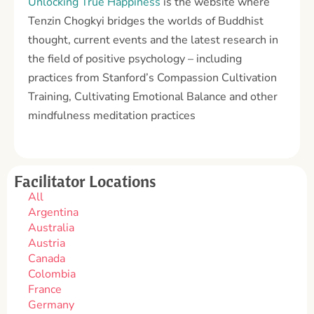
Unlocking True Happiness
is the website where
Tenzin Chogkyi bridges the worlds of Buddhist
thought, current events and the latest research in
the field of positive psychology – including
practices from Stanford’s Compassion Cultivation
Training, Cultivating Emotional Balance and other
mindfulness meditation practices
Facilitator Locations
All
Argentina
Australia
Austria
Canada
Colombia
France
Germany