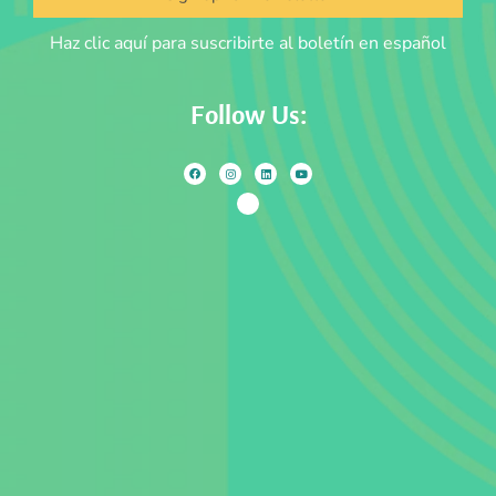
Haz clic aquí para suscribirte al boletín en español
Follow Us: