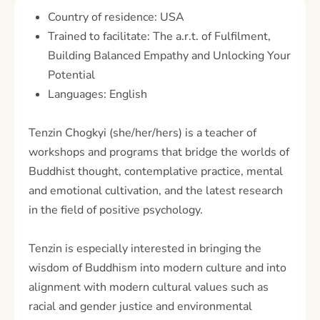
Country of residence: USA
Trained to facilitate: The a.r.t. of Fulfilment,
Building Balanced Empathy and Unlocking Your
Potential
Languages: English
Tenzin Chogkyi (she/her/hers) is a teacher of
workshops and programs that bridge the worlds of
Buddhist thought, contemplative practice, mental
and emotional cultivation, and the latest research
in the field of positive psychology.
Tenzin is especially interested in bringing the
wisdom of Buddhism into modern culture and into
alignment with modern cultural values such as
racial and gender justice and environmental