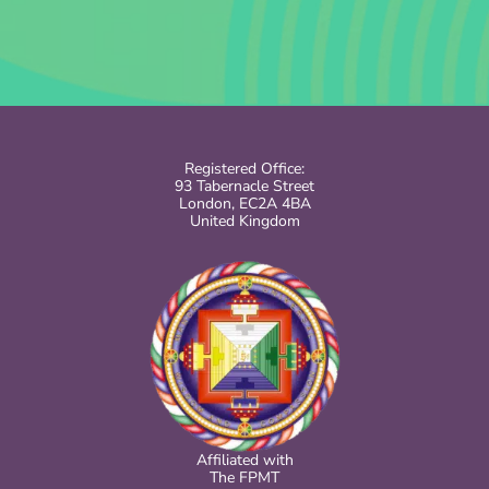
Registered Office:
93 Tabernacle Street
London, EC2A 4BA
United Kingdom
Affiliated with
The FPMT