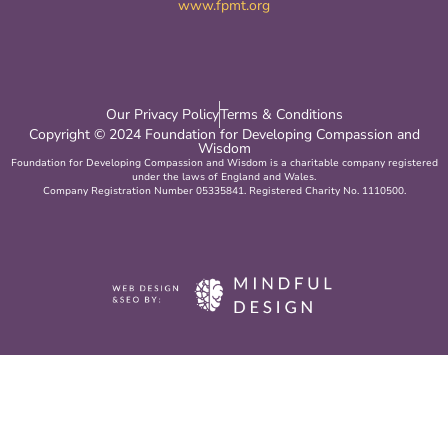
www.fpmt.org
Our Privacy Policy
Terms & Conditions
Copyright © 2024 Foundation for Developing Compassion and
Wisdom
Foundation for Developing Compassion and Wisdom is a charitable company registered
under the laws of England and Wales.
Company Registration Number 05335841. Registered Charity No. 1110500.