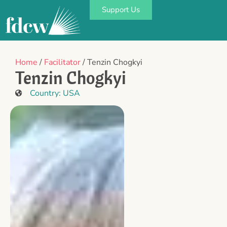
Support Us
Home
/
Facilitator
/ Tenzin Chogkyi
Tenzin Chogkyi
Country:
USA