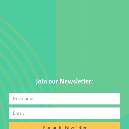
Join our Newsletter:
Sign up for Newsletter