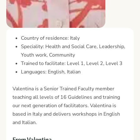
Country of residence: Italy
Speciality: Health and Social Care, Leadership,
Youth work, Community
Trained to facilitate: Level 1, Level 2, Level 3
Languages: English, Italian
Valentina is a Senior Trained Faculty member
teaching all levels of 16 Guidelines and training
our next generation of facilitators. Valentina is
based in Italy and delivers workshops in English
and Italian.
From Valentina