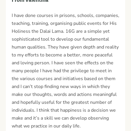
I have done courses in prisons, schools, companies,
teaching, training, organising public events for His
Holiness the Dalai Lama. 16G are a simple yet
sophisticated tool to develop our fundamental
human qualities. They have given depth and reality
to my efforts to become a better, more peaceful
and loving person. I have seen the effects on the
many people I have had the privilege to meet in
the various courses and initiatives based on them
and I can’t stop finding new ways in which they
make our thoughts, words and actions meaningful
and hopefully useful for the greatest number of
individuals. I think that happiness is a decision we
make and it’s a skill we can develop observing
what we practice in our daily life.