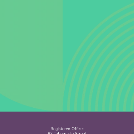
Registered Office:
93 Tabernacle Street