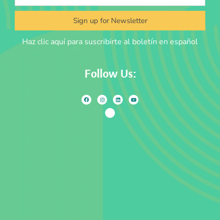
Sign up for Newsletter
Haz clic aquí para suscribirte al boletín en español
Follow Us: