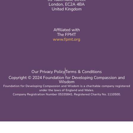
London, EC2A 4BA
United Kingdom
Affiliated with
The FPMT
www.fpmt.org
Our Privacy Policy
Terms & Conditions
Copyright © 2024 Foundation for Developing Compassion and
Wisdom
Foundation for Developing Compassion and Wisdom is a charitable company registered
under the laws of England and Wales.
Company Registration Number 05335841. Registered Charity No. 1110500.