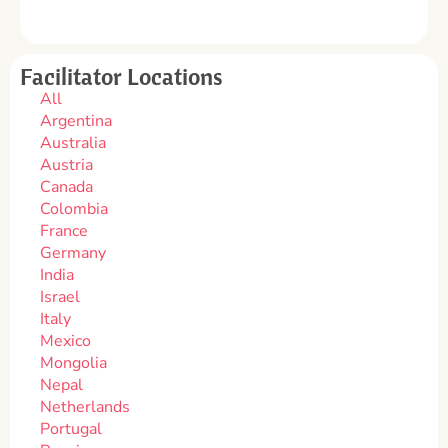
Facilitator Locations
All
Argentina
Australia
Austria
Canada
Colombia
France
Germany
India
Israel
Italy
Mexico
Mongolia
Nepal
Netherlands
Portugal