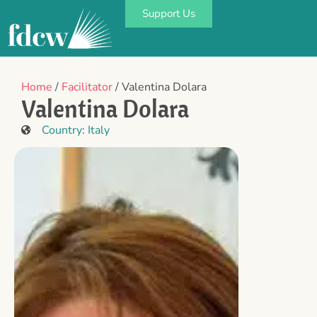
Support Us
Home
/
Facilitator
/ Valentina Dolara
Valentina Dolara
Country:
Italy