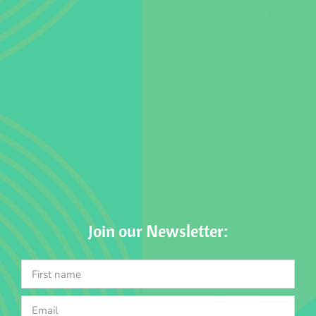
Join our Newsletter: