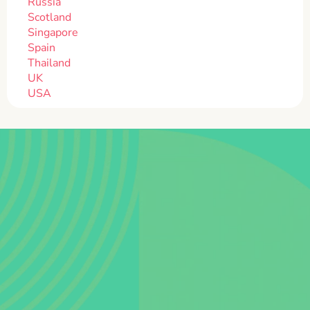
Russia
Scotland
Singapore
Spain
Thailand
UK
USA