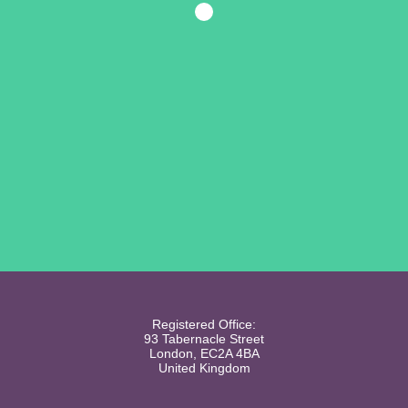
Registered Office:
93 Tabernacle Street
London, EC2A 4BA
United Kingdom