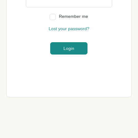
Remember me
Lost your password?
Login