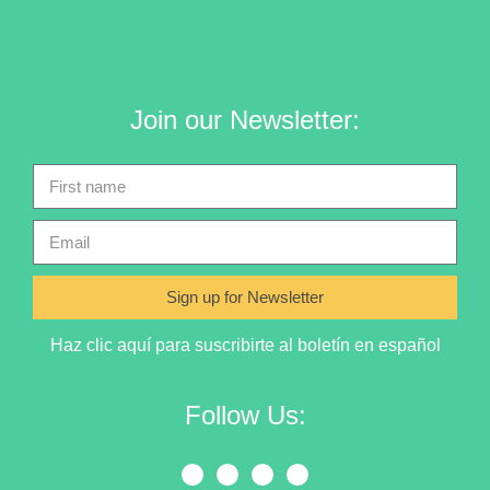
Join our Newsletter:
Sign up for Newsletter
Haz clic aquí para suscribirte al boletín en español
Follow Us: