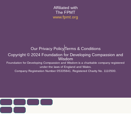
Affiliated with
The FPMT
www.fpmt.org
Our Privacy Policy
Terms & Conditions
Copyright © 2024 Foundation for Developing Compassion and
Wisdom
Foundation for Developing Compassion and Wisdom is a charitable company registered
under the laws of England and Wales.
Company Registration Number 05335841. Registered Charity No. 1110500.