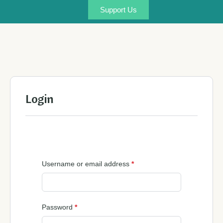
Support Us
Login
Username or email address
*
Password
*