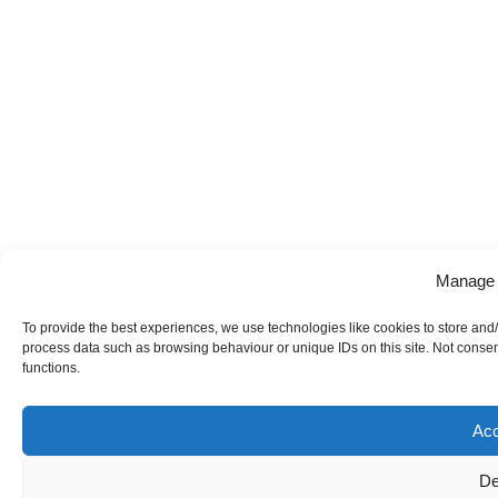
Manage 
To provide the best experiences, we use technologies like cookies to store and/
process data such as browsing behaviour or unique IDs on this site. Not consen
functions.
Acc
De