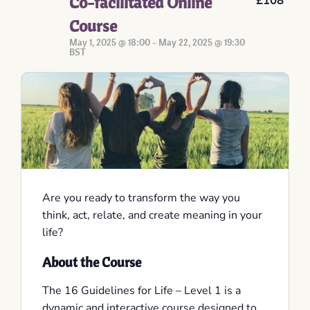
Co-facilitated Online
£108
Course
May 1, 2025 @ 18:00
-
May 22, 2025 @ 19:30
BST
Are you ready to transform the way you
think, act, relate, and create meaning in your
life?
About the Course
The 16 Guidelines for Life – Level 1 is a
dynamic and interactive course designed to