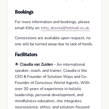
Bookings
For more information and bookings, please
email Kitty on:
kitty_dcosta@hotmail.co.uk.
Concessions are available upon request, no
one will be turned away due to lack of funds.
Facilitators
🌟
Claudia van Zuiden
– An international
speaker, coach, and trainer, Claudia is the
CEO & Founder of Solution Ways and Co-
Founder of Conscious World Agents. With
over 30 years of experience in holistic
leadership, personal development, and
mindfulness education, she integrates
neuroscience, ethics, and solution-focused