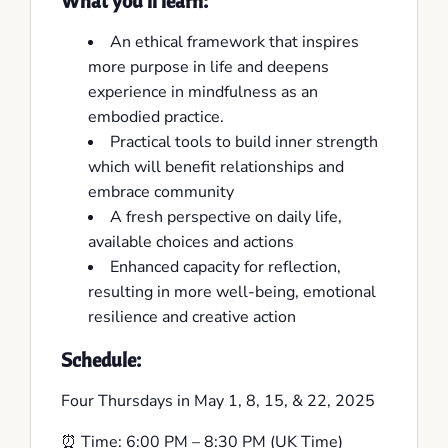
What you’ll learn:
An ethical framework that inspires
more purpose in life and deepens
experience in mindfulness as an
embodied practice.
Practical tools to build inner strength
which will benefit relationships and
embrace community
A fresh perspective on daily life,
available choices and actions
Enhanced capacity for reflection,
resulting in more well-being, emotional
resilience and creative action
Schedule:
Four Thursdays in May 1, 8, 15, & 22, 2025
⏰ Time: 6:00 PM – 8:30 PM (UK Time)