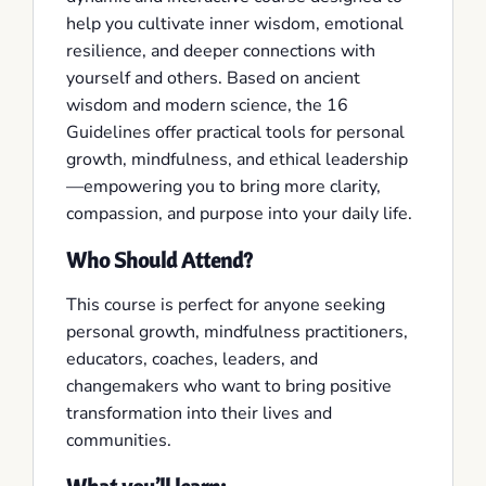
help you cultivate inner wisdom, emotional
resilience, and deeper connections with
yourself and others. Based on ancient
wisdom and modern science, the 16
Guidelines offer practical tools for personal
growth, mindfulness, and ethical leadership
—empowering you to bring more clarity,
compassion, and purpose into your daily life.
Who Should Attend?
This course is perfect for anyone seeking
personal growth, mindfulness practitioners,
educators, coaches, leaders, and
changemakers who want to bring positive
transformation into their lives and
communities.