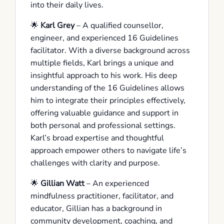
into their daily lives.
🌟
Karl Grey
– A qualified counsellor,
engineer, and experienced 16 Guidelines
facilitator. With a diverse background across
multiple fields, Karl brings a unique and
insightful approach to his work. His deep
understanding of the 16 Guidelines allows
him to integrate their principles effectively,
offering valuable guidance and support in
both personal and professional settings.
Karl’s broad expertise and thoughtful
approach empower others to navigate life’s
challenges with clarity and purpose.
🌟
Gillian Watt
– An experienced
mindfulness practitioner, facilitator, and
educator, Gillian has a background in
community development, coaching, and