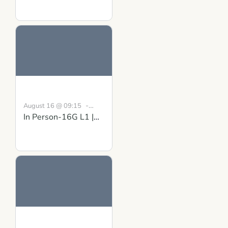
Matter: Gaining
Clarity and Mutual
Understanding
-
August 16 @ 09:15
In Person-16G L1 |
August 30 @ 16:30
BST
Building Inner
Strength Course in
Scotland