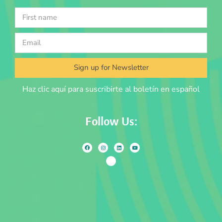
Sign up for Newsletter
Haz clic aquí para suscribirte al boletín en español
Follow Us: