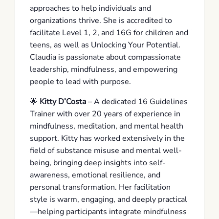
approaches to help individuals and
organizations thrive. She is accredited to
facilitate Level 1, 2, and 16G for children and
teens, as well as Unlocking Your Potential.
Claudia is passionate about compassionate
leadership, mindfulness, and empowering
people to lead with purpose.
🌟
Kitty D’Costa
– A dedicated 16 Guidelines
Trainer with over 20 years of experience in
mindfulness, meditation, and mental health
support. Kitty has worked extensively in the
field of substance misuse and mental well-
being, bringing deep insights into self-
awareness, emotional resilience, and
personal transformation. Her facilitation
style is warm, engaging, and deeply practical
—helping participants integrate mindfulness