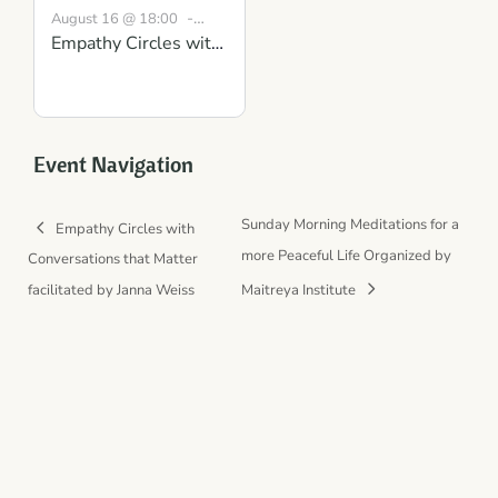
-
August 16 @ 18:00
Empathy Circles with
19:30
BST
Conversations that
Matter: Gaining
Clarity and Mutual
Understanding
Event Navigation
Sunday Morning Meditations for a
Empathy Circles with
more Peaceful Life Organized by
Conversations that Matter
facilitated by Janna Weiss
Maitreya Institute