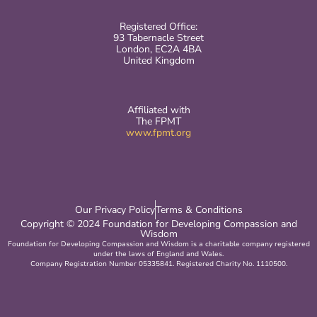
Registered Office:
93 Tabernacle Street
London, EC2A 4BA
United Kingdom
Affiliated with
The FPMT
www.fpmt.org
Our Privacy Policy
Terms & Conditions
Copyright © 2024 Foundation for Developing Compassion and
Wisdom
Foundation for Developing Compassion and Wisdom is a charitable company registered
under the laws of England and Wales.
Company Registration Number 05335841. Registered Charity No. 1110500.