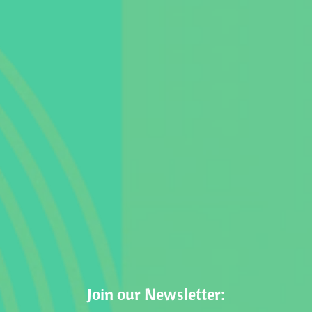
Join our Newsletter: