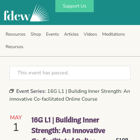
Support Us
Resources
Shop
Events
Articles
Videos
Meditations
Recursos
This event has passed.
Event Series:
16G L1 | Building Inner Strength: An
innovative Co-facilitated Online Course
MAY
16G L1 | Building Inner
1
Strength: An innovative