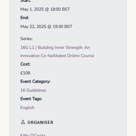
Start:
May 1, 2025 @ 18:00
BST
End:
May 22, 2025 @ 19:30
BST
Series:
16G L1 | Building Inner Strength: An
innovative Co-facilitated Online Course
Cost:
£108
Event Category:
16 Guidelines
Event Tags:
English
ORGANISER
Kitty D’Costa