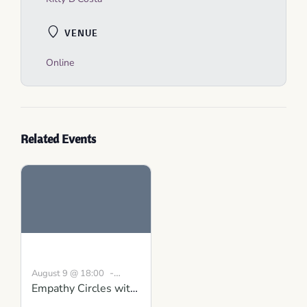
VENUE
Online
Related Events
-
August 9 @ 18:00
Empathy Circles with
19:30
BST
Conversations that