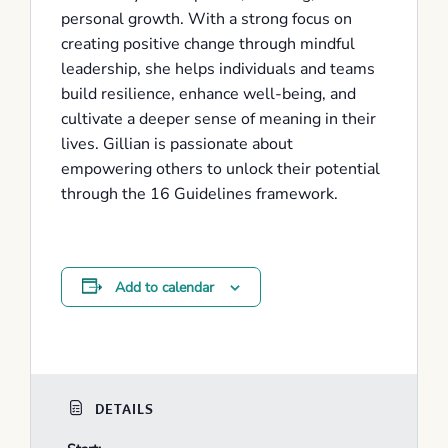
personal growth. With a strong focus on
creating positive change through mindful
leadership, she helps individuals and teams
build resilience, enhance well-being, and
cultivate a deeper sense of meaning in their
lives. Gillian is passionate about
empowering others to unlock their potential
through the 16 Guidelines framework.
Add to calendar
DETAILS