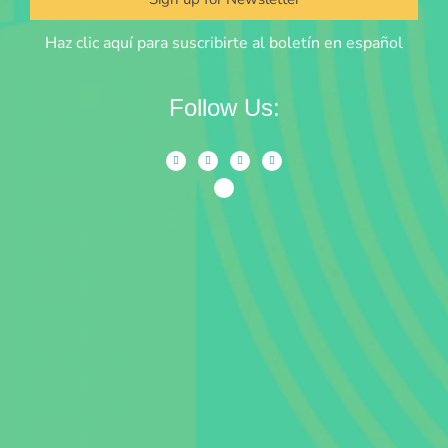
Haz clic aquí para suscribirte al boletín en español
Follow Us: