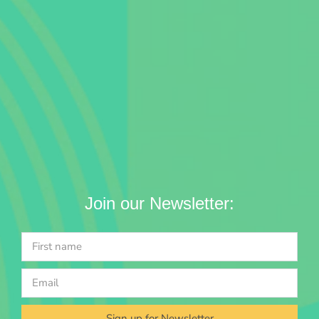
Join our Newsletter:
Sign up for Newsletter