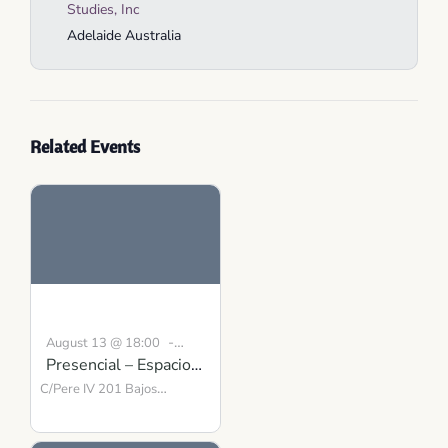
Studies, Inc
Adelaide
Australia
Related Events
-
August 13 @ 18:00
Presencial – Espacio
19:00
CEST
para la Presencia y el
C/Pere IV 201 Bajos
Barcelona
Equilibrio
,
08018
Spain