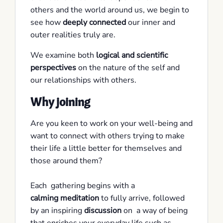
others and the world around us, we begin to
see how
deeply connected
our inner and
outer realities truly are.
We examine both
logical and scientific
perspectives
on the nature of the self and
our relationships with others.
Why joining
Are you keen to work on your well-being and
want to connect with others trying to make
their life a little better for themselves and
those around them?
Each gathering begins with a
calming meditation
to fully arrive, followed
by an inspiring
discussion
on a way of being