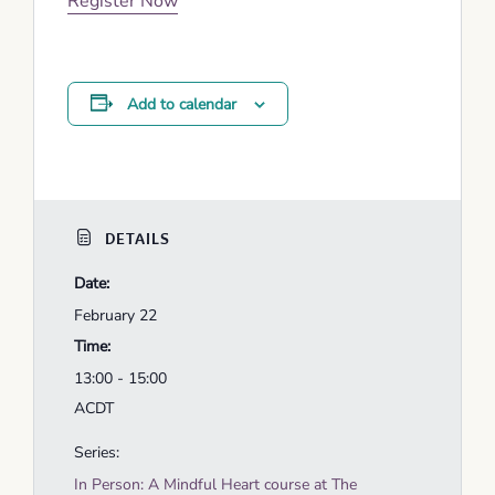
Register Now
Add to calendar
DETAILS
Date:
February 22
Time:
13:00 - 15:00
ACDT
Series:
In Person: A Mindful Heart course at The