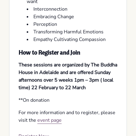
want
Interconnection
Embracing Change
Perception
Transforming Harmful Emotions
Empathy Cultivating Compassion
How to Register and Join
These sessions are organized by The Buddha
House in Adelaide and are offered Sunday
afternoons over 5 weeks 1pm – 3pm ( local
time) 22 February to 22 March
**On donation
For more information and to register, please
visit the
event page