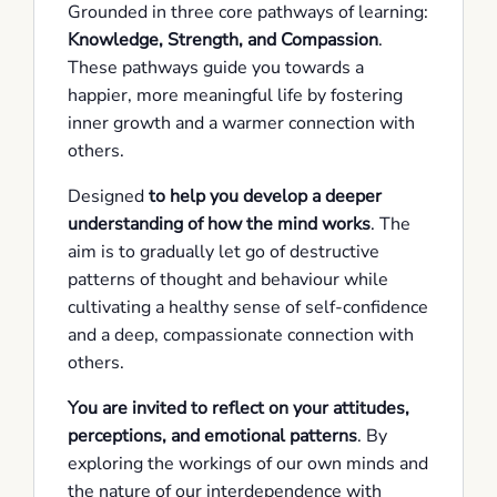
Grounded in three core pathways of learning:
Knowledge, Strength, and Compassion
.
These pathways guide you towards a
happier, more meaningful life by fostering
inner growth and a warmer connection with
others.
Designed
to help you develop a deeper
understanding of how the mind works
. The
aim is to gradually let go of destructive
patterns of thought and behaviour while
cultivating a healthy sense of self-confidence
and a deep, compassionate connection with
others.
You are invited to reflect on your attitudes,
perceptions, and emotional patterns
. By
exploring the workings of our own minds and
the nature of our interdependence with