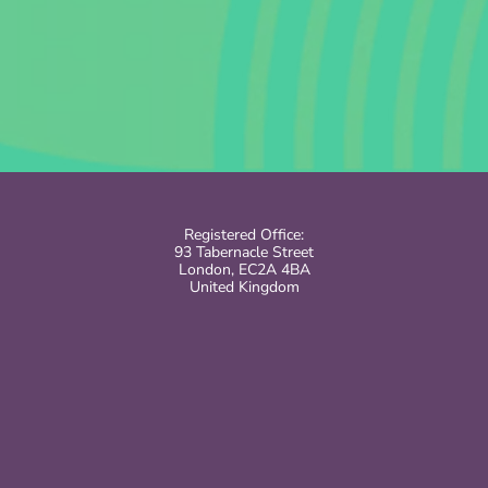
Registered Office:
93 Tabernacle Street
London, EC2A 4BA
United Kingdom