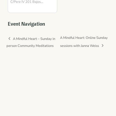
para la Presencia y el
C/Pere IV 201 Bajos
Barcelona
Equilibrio
,
08018
Spain
Event Navigation
A Mindful Heart: Online Sunday
A Mindful Heart – Sunday in
person Community Meditations
sessions with Janna Weiss