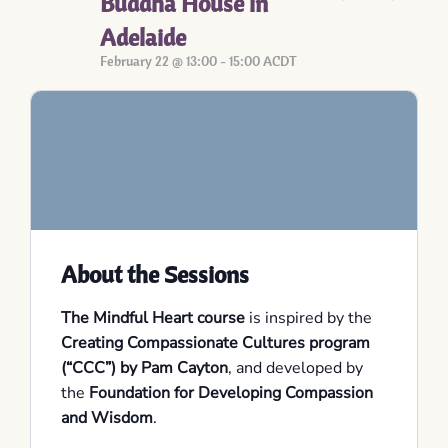
Buddha House in
Adelaide
February 22 @ 13:00
-
15:00
ACDT
About the Sessions
The Mindful Heart course
is inspired by the
Creating Compassionate Cultures program
(“CCC”) by Pam Cayton
, and developed by
the
Foundation for Developing Compassion
and Wisdom
.