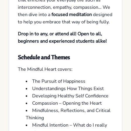
that enriches your everyday life such as
interconnection, empathy, compassion… We
then dive into a
focused meditation
designed
to help you embrace that way of being fully.
Drop in to any, or attend all!
Open to all,
beginners and experienced students alike!
Schedule and Themes
The Mindful Heart covers:
The Pursuit of Happiness
Understandings How Things Exist
Developing Healthy Self Confidence
Compassion – Opening the Heart
Mindfulness, Reflections, and Critical
Thinking
Mindful Intention – What do I really