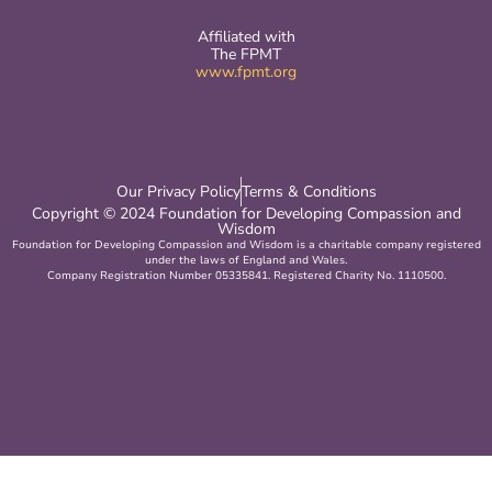
Affiliated with
The FPMT
www.fpmt.org
Our Privacy Policy
Terms & Conditions
Copyright © 2024 Foundation for Developing Compassion and
Wisdom
Foundation for Developing Compassion and Wisdom is a charitable company registered
under the laws of England and Wales.
Company Registration Number 05335841. Registered Charity No. 1110500.