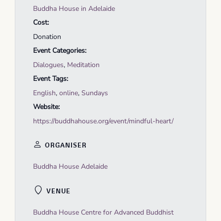
Buddha House in Adelaide
Cost:
Donation
Event Categories:
Dialogues
,
Meditation
Event Tags:
English
,
online
,
Sundays
Website:
https://buddhahouse.org/event/mindful-heart/
ORGANISER
Buddha House Adelaide
VENUE
Buddha House Centre for Advanced Buddhist