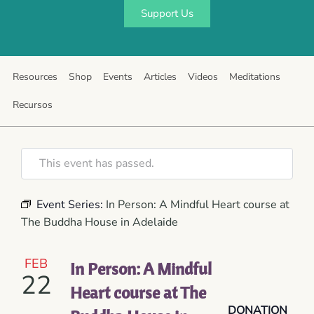
Support Us
Resources
Shop
Events
Articles
Videos
Meditations
Recursos
This event has passed.
Event Series:
In Person: A Mindful Heart course at
The Buddha House in Adelaide
FEB
In Person: A Mindful
22
Heart course at The
DONATION