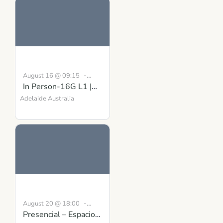
-
August 16 @ 09:15
In Person-16G L1 |
August 30 @ 16:30
BST
Building Inner
Adelaide
Australia
Strength Course in
Scotland
-
August 20 @ 18:00
Presencial – Espacio
19:00
CEST