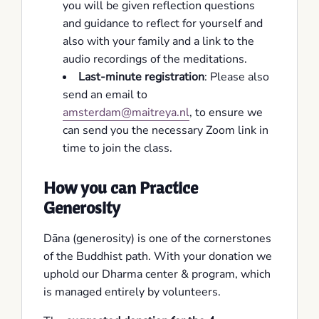
you will be given reflection questions
and guidance to reflect for yourself and
also with your family and a link to the
audio recordings of the meditations.
Last-minute registration
: Please also
send an email to
amsterdam@maitreya.nl
, to ensure we
can send you the necessary Zoom link in
time to join the class.
How you can Practice
Generosity
Dāna (generosity) is one of the cornerstones
of the Buddhist path. With your donation we
uphold our Dharma center & program, which
is managed entirely by volunteers.