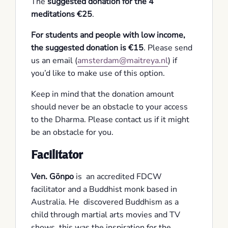
The
suggested donation for the 4
meditations €25
.
For students and people with low income,
the suggested donation is €15
. Please send
us an email (
amsterdam@maitreya.nl
) if
you’d like to make use of this option.
Keep in mind that the donation amount
should never be an obstacle to your access
to the Dharma. Please contact us if it might
be an obstacle for you.
Facilitator
Ven. Gönpo
is an accredited FDCW
facilitator and a Buddhist monk based in
Australia. He discovered Buddhism as a
child through martial arts movies and TV
shows, this was the inspiration for the