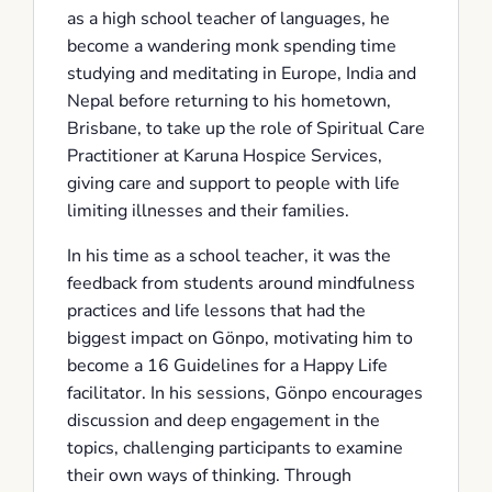
as a high school teacher of languages, he
become a wandering monk spending time
studying and meditating in Europe, India and
Nepal before returning to his hometown,
Brisbane, to take up the role of Spiritual Care
Practitioner at Karuna Hospice Services,
giving care and support to people with life
limiting illnesses and their families.
In his time as a school teacher, it was the
feedback from students around mindfulness
practices and life lessons that had the
biggest impact on Gönpo, motivating him to
become a 16 Guidelines for a Happy Life
facilitator. In his sessions, Gönpo encourages
discussion and deep engagement in the
topics, challenging participants to examine
their own ways of thinking. Through