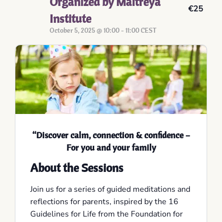
Organized by Maitreya
€25
Institute
October 5, 2025 @ 10:00
-
11:00
CEST
“
Discover calm, connection & confidence –
For you and your family
About the Sessions
Join us for a series of guided meditations and
reflections for parents, inspired by the 16
Guidelines for Life from the Foundation for