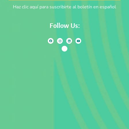
Haz clic aquí para suscribirte al boletín en español
Follow Us: