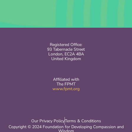
Registered Office:
93 Tabernacle Street
London, EC2A 4BA
United Kingdom
Affiliated with
The FPMT
www.fpmt.org
Our Privacy Policy
Terms & Conditions
Copyright © 2024 Foundation for Developing Compassion and
Wisdom