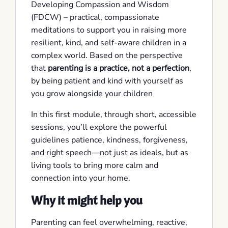
Developing Compassion and Wisdom
(FDCW) – practical, compassionate
meditations to support you in raising more
resilient, kind, and self-aware children in a
complex world. Based on the perspective
that
parenting is a practice, not a perfection
,
by being patient and kind with yourself as
you grow alongside your children
In this first module, through short, accessible
sessions, you’ll explore the powerful
guidelines patience, kindness, forgiveness,
and right speech—not just as ideals, but as
living tools to bring more calm and
connection into your home.
Why it might help you
Parenting can feel overwhelming, reactive,