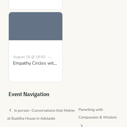
Strength Course in
Scotland
-
August 16 @ 18:00
Empathy Circles with
19:30
BST
Conversations that
Matter: Gaining
Clarity and Mutual
Understanding
Event Navigation
Parenting with
In person -Conversations that Matter
Compassion & Wisdom
at Buddha House in Adelaide