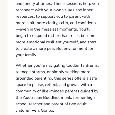
and lonely at times. These sessions help you
reconnect with your own values and inner
resources, to support you to parent with
more a bit more clarity, calm, and confidence
—even in the messiest moments. You’ll
begin to respond rather than react, become
more emotional resilient yourself, and start
to create a more peaceful environment for
your family.
Whether you’re navigating toddler tantrums,
teenage storms, or simply seeking more
grounded parenting, this series offers a safe
space to pause, reflect, and grow—with a
community of like-minded parents guided by
the Australian Buddhist monk, former high
school teacher and parent of two adult
children Ven. Gönpo.