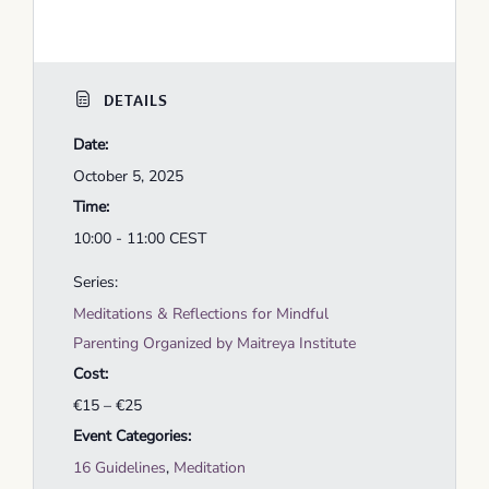
DETAILS
Date:
October 5, 2025
Time:
10:00 - 11:00
CEST
Series:
Meditations & Reflections for Mindful
Parenting Organized by Maitreya Institute
Cost:
€15 – €25
Event Categories:
16 Guidelines
,
Meditation