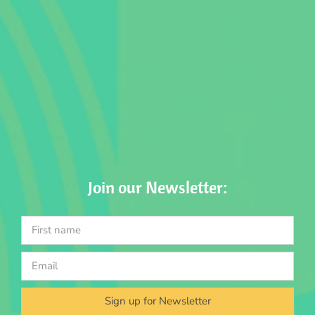
Join our Newsletter:
Sign up for Newsletter