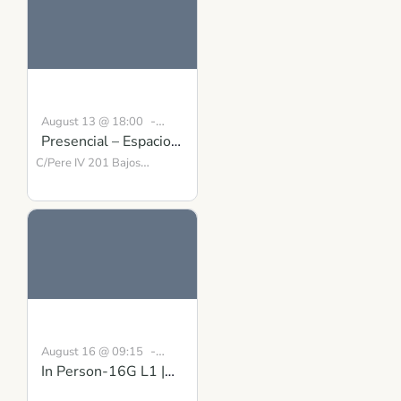
-
August 13 @ 18:00
Presencial – Espacio
19:00
CEST
para la Presencia y el
C/Pere IV 201 Bajos
Barcelona
Equilibrio
,
08018
Spain
-
August 16 @ 09:15
In Person-16G L1 |
August 30 @ 16:30
BST
Building Inner