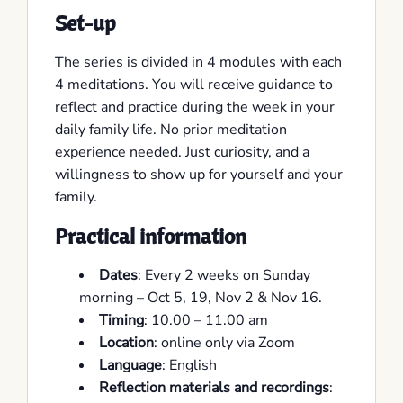
Set-up
The series is divided in 4 modules with each
4 meditations. You will receive guidance to
reflect and practice during the week in your
daily family life. No prior meditation
experience needed. Just curiosity, and a
willingness to show up for yourself and your
family.
Practical information
Dates
: Every 2 weeks on Sunday
morning – Oct 5, 19, Nov 2 & Nov 16.
Timing
: 10.00 – 11.00 am
Location
: online only via Zoom
Language
: English
Reflection materials and recordings
: