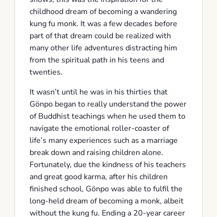
childhood dream of becoming a wandering
kung fu monk. It was a few decades before
part of that dream could be realized with
many other life adventures distracting him
from the spiritual path in his teens and
twenties.
It wasn’t until he was in his thirties that
Gönpo began to really understand the power
of Buddhist teachings when he used them to
navigate the emotional roller-coaster of
life’s many experiences such as a marriage
break down and raising children alone.
Fortunately, due the kindness of his teachers
and great good karma, after his children
finished school, Gönpo was able to fulfil the
long-held dream of becoming a monk, albeit
without the kung fu. Ending a 20-year career