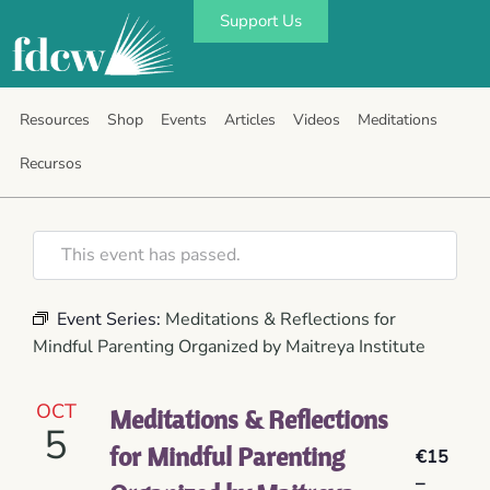
Support Us
Resources
Shop
Events
Articles
Videos
Meditations
Recursos
This event has passed.
Event Series:
Meditations & Reflections for
Mindful Parenting Organized by Maitreya Institute
OCT
Meditations & Reflections
5
for Mindful Parenting
€15
–