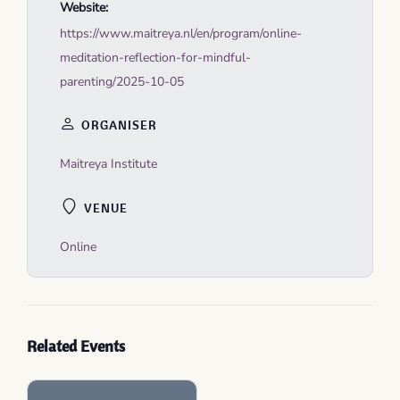
Website:
https://www.maitreya.nl/en/program/online-
meditation-reflection-for-mindful-
parenting/2025-10-05
ORGANISER
Maitreya Institute
VENUE
Online
Related Events