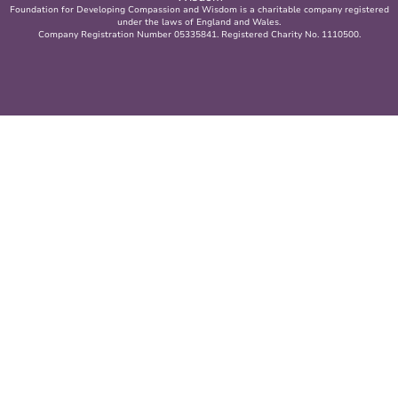
Foundation for Developing Compassion and Wisdom is a charitable company registered
under the laws of England and Wales.
Company Registration Number 05335841. Registered Charity No. 1110500.