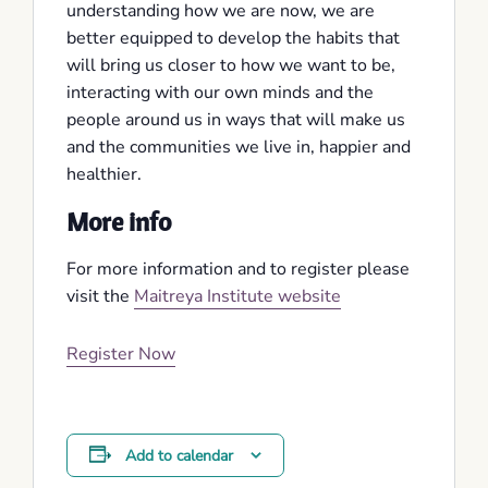
understanding how we are now, we are
better equipped to develop the habits that
will bring us closer to how we want to be,
interacting with our own minds and the
people around us in ways that will make us
and the communities we live in, happier and
healthier.
More info
For more information and to register please
visit the
Maitreya Institute website
Register Now
Add to calendar