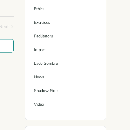
Ethics
Exercises
Next
Events
Facilitators
Impact
Lado Sombra
News
Shadow Side
Video