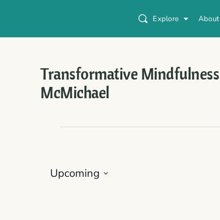
Explore
About
Transformative Mindfulness
McMichael
Upcoming
Select
date.