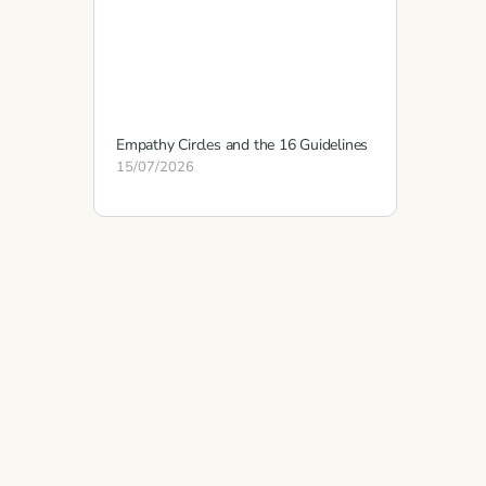
Empathy Circles and the 16 Guidelines
15/07/2026