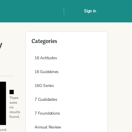
Sign in
Categories
y
16 Actitudes
16 Guidelines
Notice
16G Series
Notice
There
7 Cualidades
were
no
results
7 Foundations
found.
Annual Review
ound.