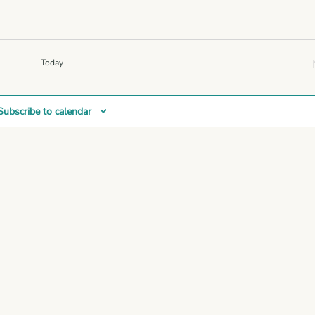
Navigation
Today
Subscribe to calendar