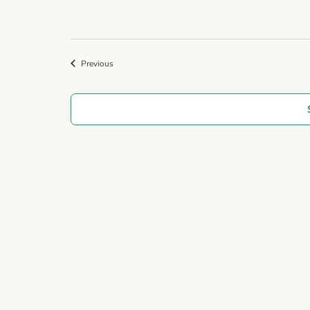
Events
Previous