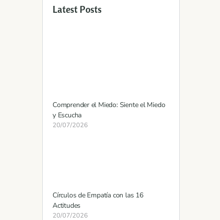
Latest Posts
Comprender el Miedo: Siente el Miedo
y Escucha
20/07/2026
Círculos de Empatía con las 16
Actitudes
20/07/2026