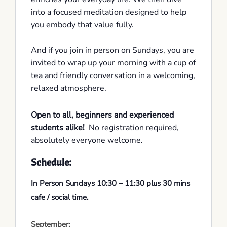
into a focused meditation designed to help
you embody that value fully.
And if you join in person on Sundays, you are
invited to wrap up your morning with a cup of
tea and friendly conversation in a welcoming,
relaxed atmosphere.
Open to all, beginners and experienced
students alike!
No registration required,
absolutely everyone welcome.
Schedule:
In Person Sundays 10:30 – 11:30 plus 30 mins
cafe / social time.
September: