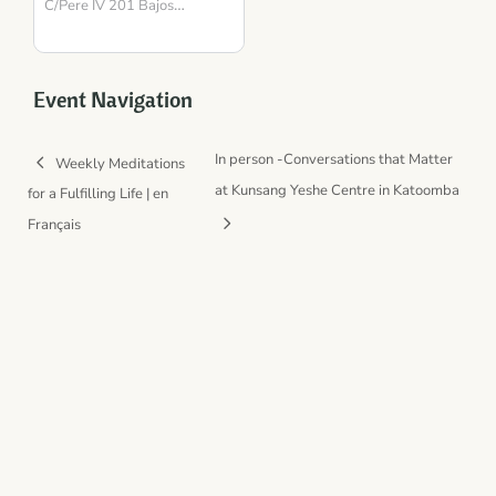
para la Presencia y el
C/Pere IV 201 Bajos
Barcelona
Equilibrio
,
08018
Spain
Event Navigation
In person -Conversations that Matter
Weekly Meditations
at Kunsang Yeshe Centre in Katoomba
for a Fulfilling Life | en
Français