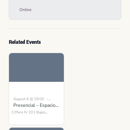
Online
Related Events
-
August 6 @ 18:00
Presencial – Espacio
19:00
CEST
para la Presencia y el
C/Pere IV 201 Bajos
Barcelona
Equilibrio
,
08018
Spain