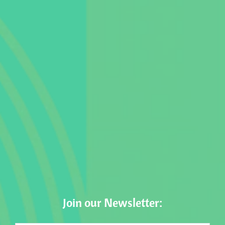
Join our Newsletter: