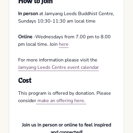
How to Join
In person
at Jamyang Leeds Buddhist Centre,
Sundays 10:30-11:30 am local time
Online
-Wednesdays from 7.00 pm to 8.00
pm local time. Join
here
For more information please visit the
Jamyang Leeds Centre event calendar
Cost
This program is offered by donation. Please
consider
make an offering here.
Join us in person or online to feel inspired
and connected!