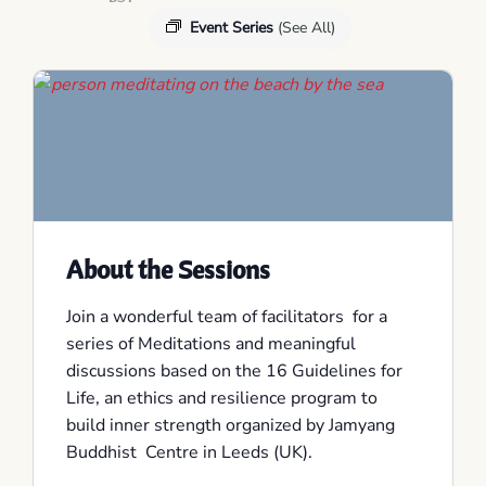
Event Series
(See All)
About the Sessions
Join a wonderful team of facilitators for a
series of Meditations and meaningful
discussions based on the 16 Guidelines for
Life, an ethics and resilience program to
build inner strength organized by Jamyang
Buddhist Centre in Leeds (UK).