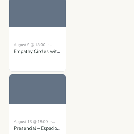
-
August 9 @ 18:00
Empathy Circles with
19:30
BST
Conversations that
Matter: Gaining
Clarity and Mutual
Understanding
-
August 13 @ 18:00
Presencial – Espacio
19:00
CEST