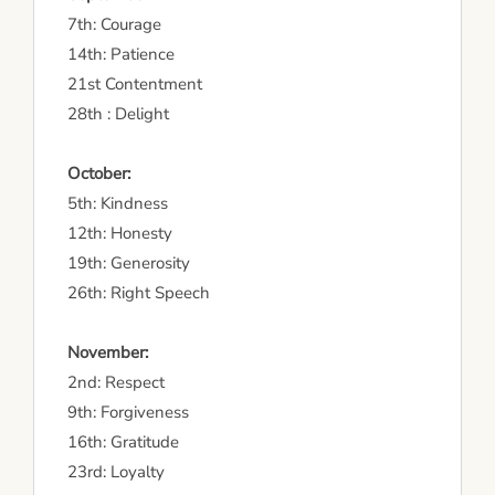
7th: Courage
14th: Patience
21st Contentment
28th : Delight
October:
5th: Kindness
12th: Honesty
19th: Generosity
26th: Right Speech
November:
2nd: Respect
9th: Forgiveness
16th: Gratitude
23rd: Loyalty