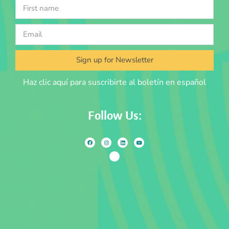
Sign up for Newsletter
Haz clic aquí para suscribirte al boletín en español
Follow Us: