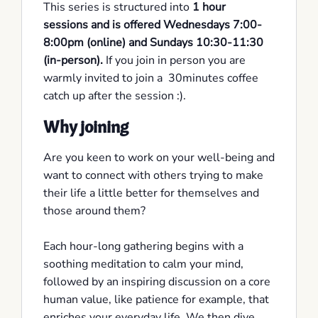
This series is structured into
1 hour
sessions and is offered Wednesdays 7:00-
8:00pm (online) and Sundays 10:30-11:30
(in-person).
If you join in person you are
warmly invited to join a 30minutes coffee
catch up after the session :).
Why joining
Are you keen to work on your well-being and
want to connect with others trying to make
their life a little better for themselves and
those around them?
Each hour-long gathering begins with a
soothing meditation to calm your mind,
followed by an inspiring discussion on a core
human value, like patience for example, that
enriches your everyday life. We then dive