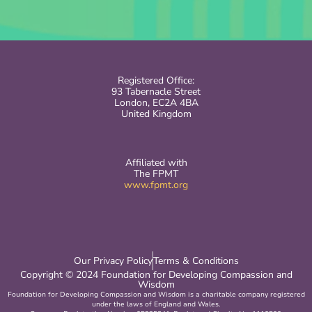
Registered Office:
93 Tabernacle Street
London, EC2A 4BA
United Kingdom
Affiliated with
The FPMT
www.fpmt.org
Our Privacy Policy
Terms & Conditions
Copyright © 2024 Foundation for Developing Compassion and
Wisdom
Foundation for Developing Compassion and Wisdom is a charitable company registered
under the laws of England and Wales.