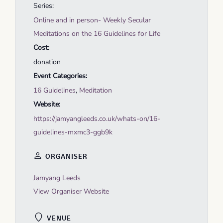
Series:
Online and in person- Weekly Secular
Meditations on the 16 Guidelines for Life
Cost:
donation
Event Categories:
16 Guidelines
,
Meditation
Website:
https://jamyangleeds.co.uk/whats-on/16-
guidelines-mxmc3-ggb9k
ORGANISER
Jamyang Leeds
View Organiser Website
VENUE