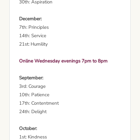
30th: Aspiration
December:
7th: Principles
14th: Service
21st: Humility
Online Wednesday evenings 7pm to 8pm
September:
3rd: Courage
10th: Patience
17th: Contentment
24th: Delight
October:
1st: Kindness