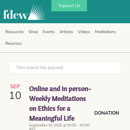
Support Us
Resources
Shop
Events
Articles
Videos
Meditations
Recursos
This event has passed.
SEP
Online and in person-
10
Weekly Meditations
on Ethics for a
DONATION
Meaningful Life
September 10, 2025 @ 19:00
-
20:00
BST