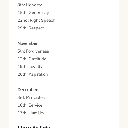
8th: Honesty
15th: Generosity
22nd: Right Speech
29th: Respect
November:
5th: Forgiveness
12th: Gratitude
19th: Loyalty
26th: Aspiration
December:
3rd: Principles
10th: Service
17th: Humility