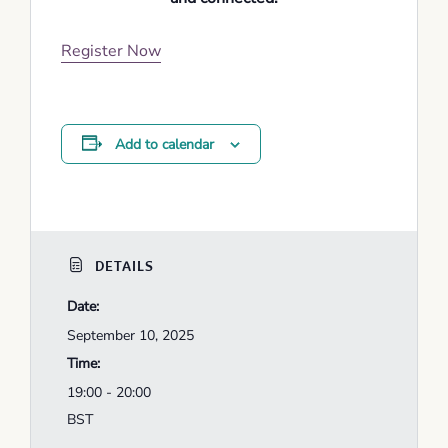
Register Now
Add to calendar
DETAILS
Date:
September 10, 2025
Time:
19:00 - 20:00
BST