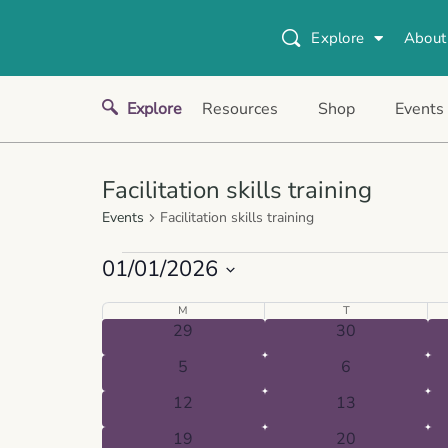
Explore
About
Explore
Resources
Shop
Events
Facilitation skills training
Events
Facilitation skills training
01/01/2026
Select
Calendar
M
T
date.
0
0
29
30
of
events
events
0
0
Events
5
6
events
events
0
0
12
13
events
events
0
0
19
20