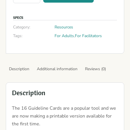
SPECS
Category:
Resources
Tags:
For Adults
,
For Facilitators
Description
Additional information
Reviews (0)
Description
The 16 Guideline Cards are a popular tool and we
are now making a printable version available for
the first time.