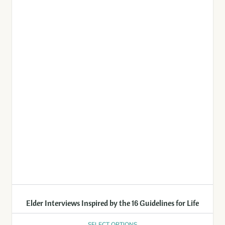
Elder Interviews Inspired by the 16 Guidelines for Life
SELECT OPTIONS