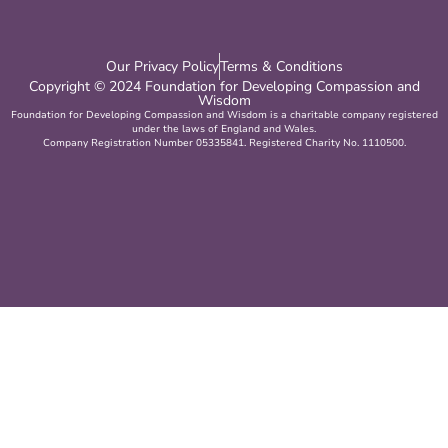
Our Privacy Policy
Terms & Conditions
Copyright © 2024 Foundation for Developing Compassion and
Wisdom
Foundation for Developing Compassion and Wisdom is a charitable company registered
under the laws of England and Wales.
Company Registration Number 05335841. Registered Charity No. 1110500.