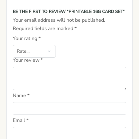
BE THE FIRST TO REVIEW “PRINTABLE 16G CARD SET”
Your email address will not be published.
Required fields are marked
*
Your rating
*
Your review
*
Name
*
Email
*