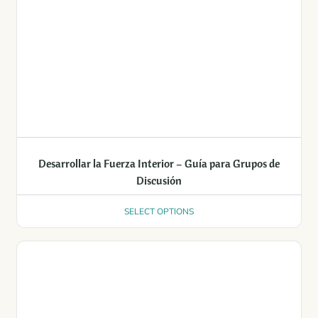
Desarrollar la Fuerza Interior – Guía para Grupos de
Discusión
SELECT OPTIONS