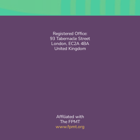
Registered Office:
93 Tabernacle Street
London, EC2A 4BA
United Kingdom
Affiliated with
The FPMT
www.fpmt.org