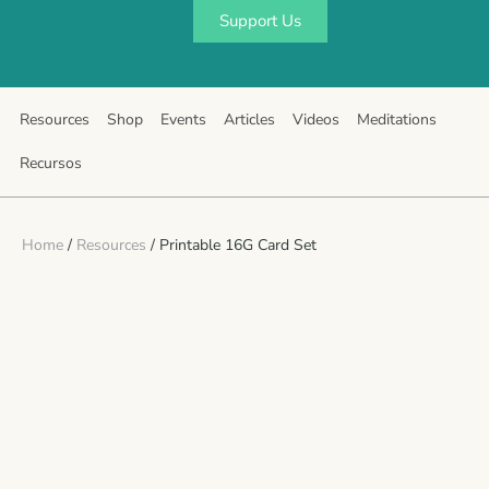
Support Us
Resources
Shop
Events
Articles
Videos
Meditations
Recursos
Home
/
Resources
/ Printable 16G Card Set