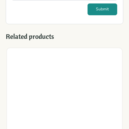
Related products