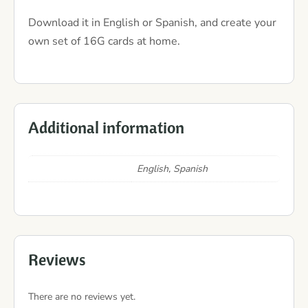
Download it in English or Spanish, and create your
own set of 16G cards at home.
Additional information
English, Spanish
Reviews
There are no reviews yet.