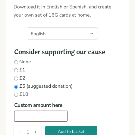
Download it in English or Spanish, and create
your own set of 16G cards at home.
Consider supporting our cause
None
£1
£2
£5 (suggested donation)
£10
Custom amount here
-
+
Add to basket