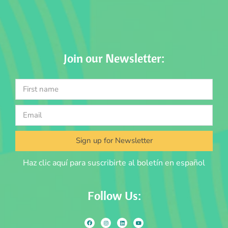
Join our Newsletter:
Sign up for Newsletter
Haz clic aquí para suscribirte al boletín en español
Follow Us: