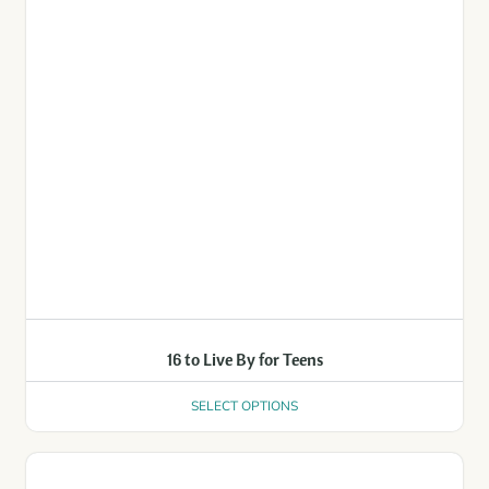
16 to Live By for Teens
SELECT OPTIONS