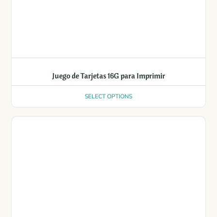
Juego de Tarjetas 16G para Imprimir
SELECT OPTIONS