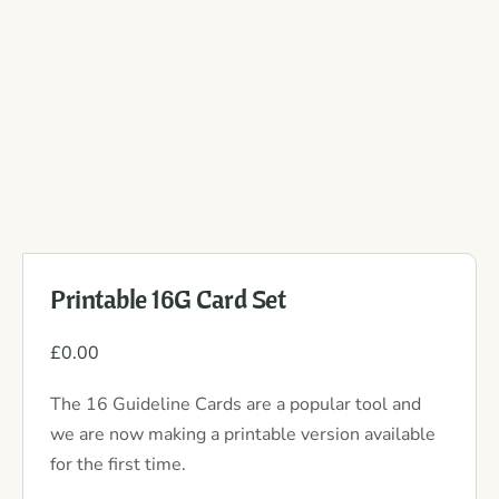
Printable 16G Card Set
£
0.00
The 16 Guideline Cards are a popular tool and
we are now making a printable version available
for the first time.