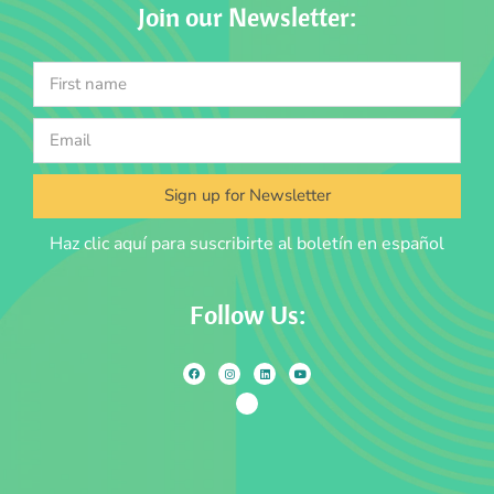
Join our Newsletter:
Sign up for Newsletter
Haz clic aquí para suscribirte al boletín en español
Follow Us: