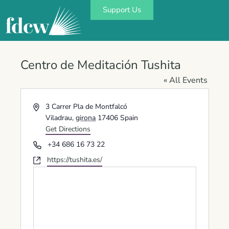
Support Us
Centro de Meditación Tushita
« All Events
Address
3 Carrer Pla de Montfalcó
Viladrau
,
girona
17406
Spain
Get Directions
Phone
+34 686 16 73 22
Website
https://tushita.es/