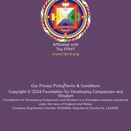
Affiliated with
The FPMT
www.fpmt.org
Our Privacy Policy
Terms & Conditions
Copyright © 2024 Foundation for Developing Compassion and
Wisdom
Foundation for Developing Compassion and Wisdom is a charitable company registered
under the laws of England and Wales.
Company Registration Number 05335841. Registered Charity No. 1110500.