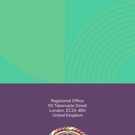
Registered Office:
93 Tabernacle Street
London, EC2A 4BA
United Kingdom