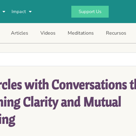
Support Us
Impact
Articles
Videos
Meditations
Recursos
cles with Conversations t
ning Clarity and Mutual
ing