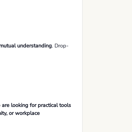
d mutual understanding
. Drop-
re looking for practical tools
nity, or workplace