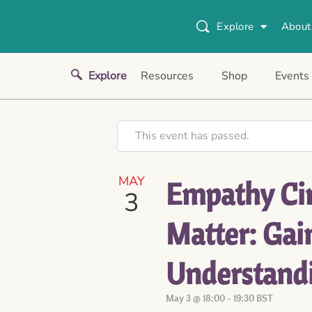
Explore
About
Explore
Resources
Shop
Events
This event has passed.
MAY
Empathy Cir
3
Matter: Gai
Understand
May 3 @ 18:00
-
19:30
BST