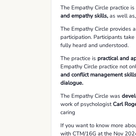
The Empathy Circle practice is
and empathy skills,
as well as,
The Empathy Circle provides 
participation. Participants tak
fully heard and understood.
The practice is
practical and a
Empathy Circle practice not o
and conflict management skills
dialogue.
The Empathy Circle was
devel
work of psychologist
Carl Rog
caring
If you want to know more abou
with CTM/16G at the Nov 2024 