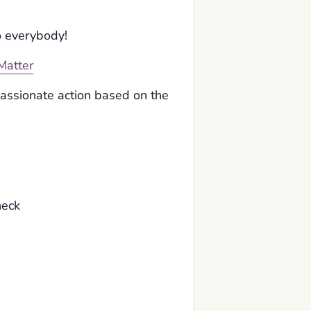
o everybody!
Matter
passionate action based on the
heck