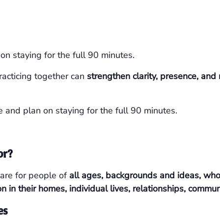
n staying for the full 90 minutes.
racticing together can
strengthen clarity, presence, an
e and plan on staying for the full 90 minutes.
or?
are for people of
all ages, backgrounds and ideas, who a
on in their homes, individual lives, relationships, commu
es