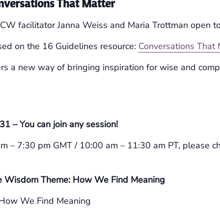
nversations That Matter
DCW facilitator Janna Weiss and Maria Trottman open t
sed on the 16 Guidelines resource:
Conversations That 
rs a new way of bringing inspiration for wise and com
1 – You can join any session!
pm – 7:30 pm GMT / 10:00 am – 11:30 am PT, please c
 the Wisdom Theme: How We Find Meaning
How We Find Meaning