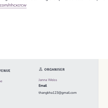
l.com/nhcxcrcw
ORGANISER
VENUE
Janna Weiss
ne
Email
thangkha123@gmail.com