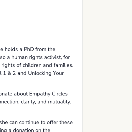
he holds a PhD from the
o a human rights activist, for
 rights of children and families.
l 1 & 2 and Unlocking Your
sionate about Empathy Circles
ection, clarity, and mutuality.
she can continue to offer these
ing a donation on the