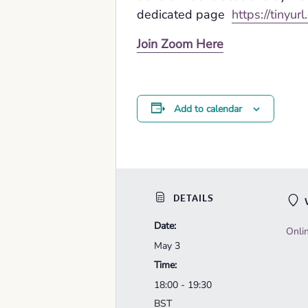
dedicated page
https://tinyur
Join Zoom Here
Add to calendar
DETAILS
Date:
Onli
May 3
Time:
18:00 - 19:30
BST