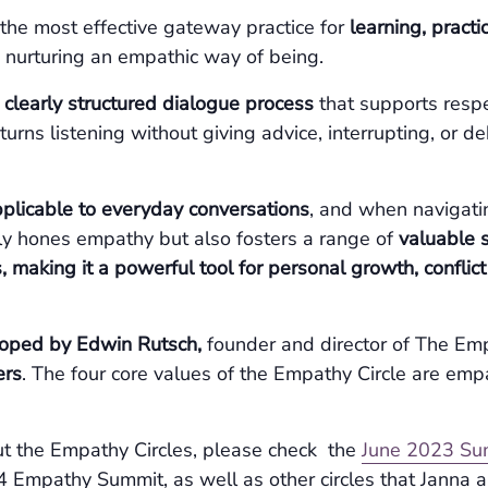
 the most effective gateway practice for
learning, pract
 nurturing an empathic way of being.
a
clearly structured dialogue process
that supports respe
e turns listening without giving advice, interrupting, or 
pplicable to everyday conversations
, and when navigatin
nly hones empathy but also fosters a range of
valuable s
, making it a powerful tool for personal growth, conflic
oped by Edwin Rutsch,
founder and director of The Em
ers
. The four core values of the Empathy Circle are emp
t the Empathy Circles, please check the
June 2023 Su
Empathy Summit, as well as other circles that Janna a