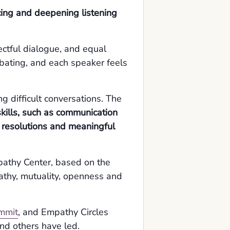
icing and deepening listening
ctful dialogue, and equal
debating, and each speaker feels
g difficult conversations. The
kills, such as communication
t resolutions and meaningful
pathy Center, based on the
athy, mutuality, openness and
mmit
, and Empathy Circles
nd others have led.