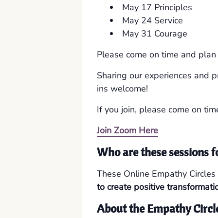
May 17 Principles
May 24 Service
May 31 Courage
Please come on time and plan o
Sharing our experiences and p
ins welcome!
If you join, please come on tim
Join Zoom Here
Who are these sessions f
These Online Empathy Circles 
to create positive transformati
About the Empathy Circl