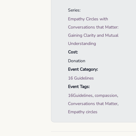
Series:
Empathy Circles with
Conversations that Matter:
Gaining Clarity and Mutual
Understanding
Cost:
Donation
Event Category:
16 Guidelines
Event Tags:
16Guidelines
,
compassion
,
Conversations that Matter
,
Empathy circles