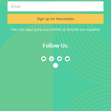
Sign up for Newsletter
Haz clic aquí para suscribirte al boletín en español
Follow Us: