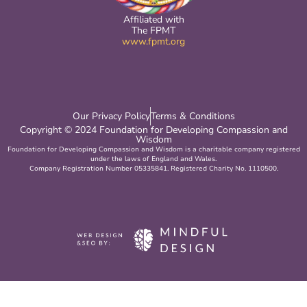
Affiliated with
The FPMT
www.fpmt.org
Our Privacy Policy
Terms & Conditions
Copyright © 2024 Foundation for Developing Compassion and
Wisdom
Foundation for Developing Compassion and Wisdom is a charitable company registered
under the laws of England and Wales.
Company Registration Number 05335841. Registered Charity No. 1110500.