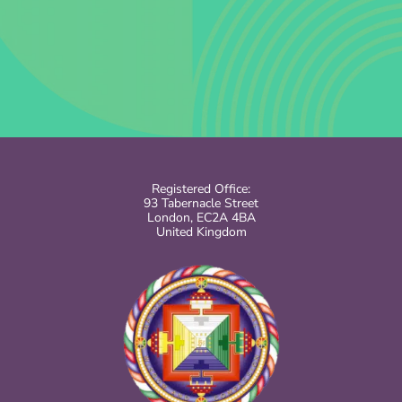
Registered Office:
93 Tabernacle Street
London, EC2A 4BA
United Kingdom