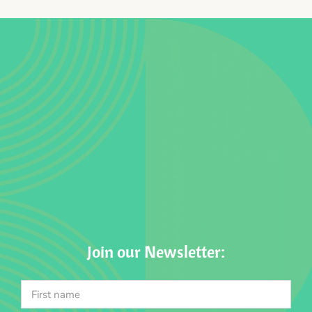
Join our Newsletter: