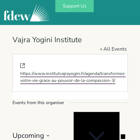
Support Us
Vajra Yogini Institute
« All Events
Website
https://www.institutvajrayogini.fr/agenda/transformez-
votre-vie-grace-au-pouvoir-de-la-compassion-3/
Events from this organiser
Notice
Upcoming
Notice