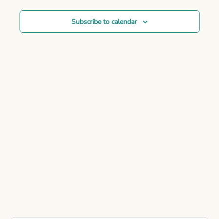
Subscribe to calendar