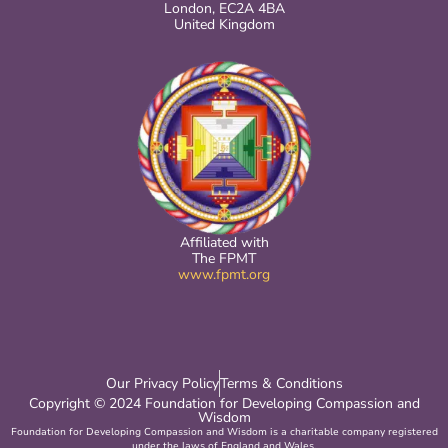
London, EC2A 4BA
United Kingdom
Affiliated with
The FPMT
www.fpmt.org
Our Privacy Policy
Terms & Conditions
Copyright © 2024 Foundation for Developing Compassion and
Wisdom
Foundation for Developing Compassion and Wisdom is a charitable company registered
under the laws of England and Wales.