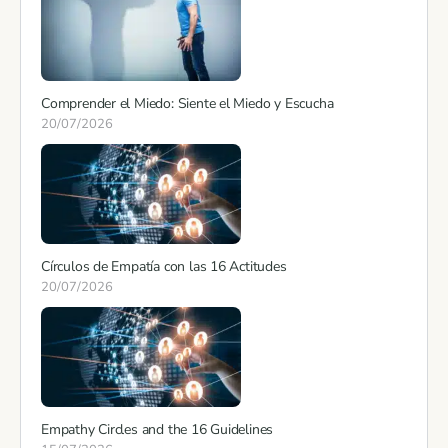
Comprender el Miedo: Siente el Miedo y Escucha
20/07/2026
Círculos de Empatía con las 16 Actitudes
20/07/2026
Empathy Circles and the 16 Guidelines