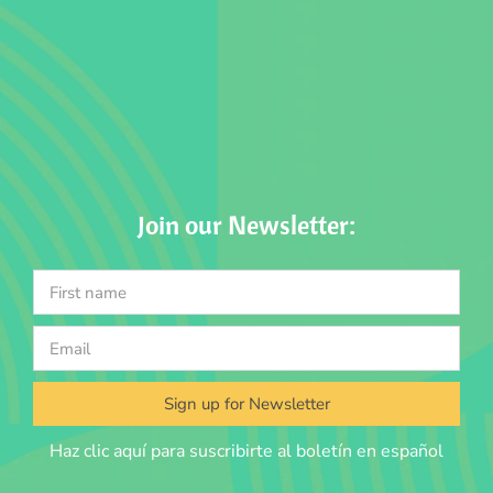
Join our Newsletter:
Sign up for Newsletter
Haz clic aquí para suscribirte al boletín en español