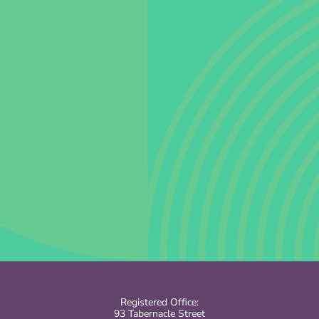
Registered Office:
93 Tabernacle Street