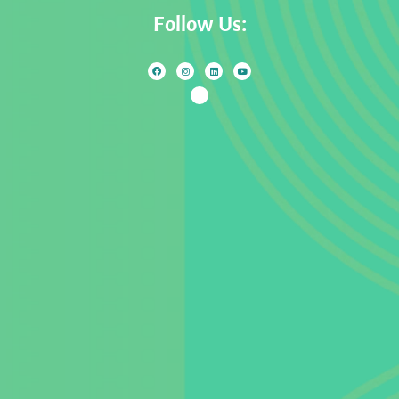
Follow Us: