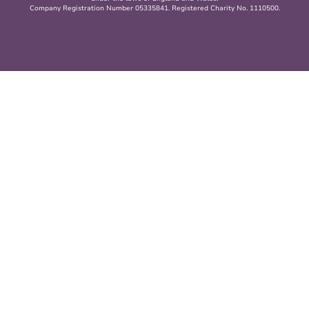
Company Registration Number 05335841. Registered Charity No. 1110500.