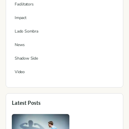
Facilitators
Impact
Lado Sombra
News
Shadow Side
Video
Latest Posts