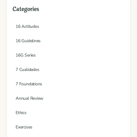
Categories
16 Actitudes
16 Guidelines
16G Series
7 Cualidades
7 Foundations
Annual Review
Ethics
Exercises