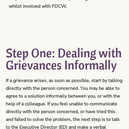
whilst involved with FDCW.
Step One: Dealing with
Grievances Informally
If a grievance arises, as soon as possible, start by talking
directly with the person concerned. You may be able to
agree to a solution informally between you, or with the
help of a colleague. If you feel unable to communicate
directly with the person concerned, or have tried this
and failed to solve the problem, the next step is to talk
to the Executive Director (ED) and make a verbal