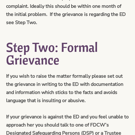
complaint. Ideally this should be within one month of
the initial problem. If the grievance is regarding the ED
see Step Two.
Step Two: Formal
Grievance
If you wish to raise the matter formally please set out
the grievance in writing to the ED with documentation
and information which sticks to the facts and avoids
language that is insulting or abusive.
If your grievance is against the ED and you feel unable to
approach her you should talk to one of FDCW’s
Designated Safeguarding Persons (DSP) or a Trustee