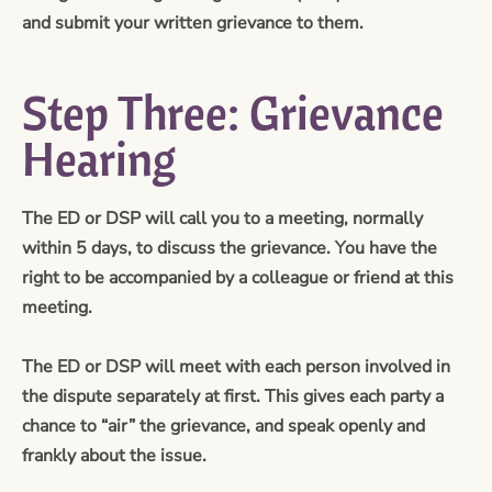
and submit your written grievance to them.
Step Three: Grievance
Hearing
The ED or DSP will call you to a meeting, normally
within 5 days, to discuss the grievance. You have the
right to be accompanied by a colleague or friend at this
meeting.
The ED or DSP will meet with each person involved in
the dispute separately at first. This gives each party a
chance to “air” the grievance, and speak openly and
frankly about the issue.