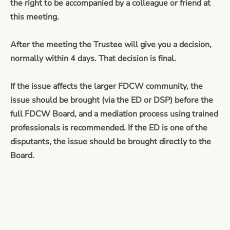
the right to be accompanied by a colleague or friend at
this meeting.
After the meeting the Trustee will give you a decision,
normally within 4 days. That decision is final.
If the issue affects the larger FDCW community, the
issue should be brought (via the ED or DSP) before the
full FDCW Board, and a mediation process using trained
professionals is recommended. If the ED is one of the
disputants, the issue should be brought directly to the
Board.