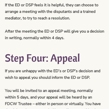
If the ED or DSP feels it is helpful, they can choose to
arrange a meeting with the disputants and a trained
mediator, to try to reach a resolution.
After the meeting the ED or DSP will give you a decision
in writing, normally within 4 days.
Step Four: Appeal
If you are unhappy with the ED’s or DSP’s decision and
wish to appeal you should inform the ED or DSP.
You will be invited to an appeal meeting, normally
within 5 days, and your appeal will be heard by an
FDCW Trustee – either in person or virtually. You have