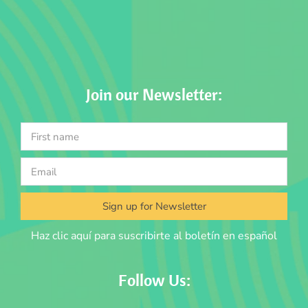
Join our Newsletter:
Sign up for Newsletter
Haz clic aquí para suscribirte al boletín en español
Follow Us: