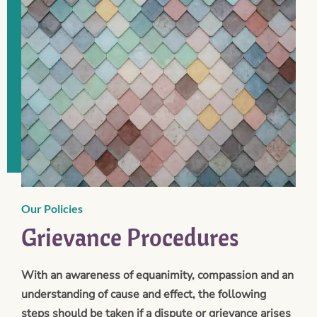
Our Policies
Grievance Procedures
With an awareness of equanimity, compassion and an
understanding of cause and effect, the following
steps should be taken if a dispute or grievance arises