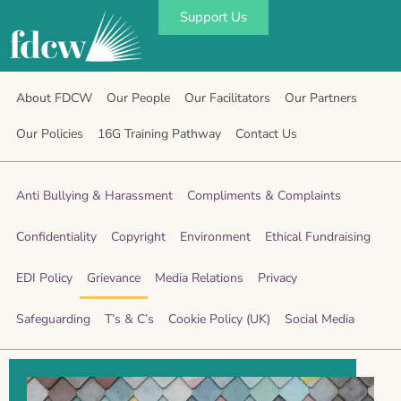
Support Us
About FDCW
Our People
Our Facilitators
Our Partners
Our Policies
16G Training Pathway
Contact Us
Anti Bullying & Harassment
Compliments & Complaints
Confidentiality
Copyright
Environment
Ethical Fundraising
EDI Policy
Grievance
Media Relations
Privacy
Safeguarding
T’s & C’s
Cookie Policy (UK)
Social Media