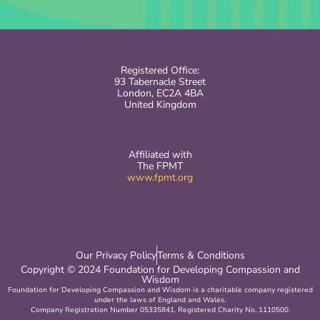
Registered Office:
93 Tabernacle Street
London, EC2A 4BA
United Kingdom
Affiliated with
The FPMT
www.fpmt.org
Our Privacy Policy
Terms & Conditions
Copyright © 2024 Foundation for Developing Compassion and
Wisdom
Foundation for Developing Compassion and Wisdom is a charitable company registered
under the laws of England and Wales.
Company Registration Number 05335841. Registered Charity No. 1110500.