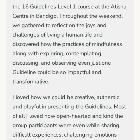
the 16 Guidelines Level 1 course at the Atisha
Centre in Bendigo. Throughout the weekend,
we gathered to reflect on the joys and
challenges of living a human life and
discovered how the practices of mindfulness
along with exploring, contemplating,
discussing, and observing even just one
Guideline could be so impactful and
transformative.
I loved how we could be creative, authentic
and playful in presenting the Guidelines. Most
of all I loved how open-hearted and kind the
group participants were even while sharing
difficult experiences, challenging emotions