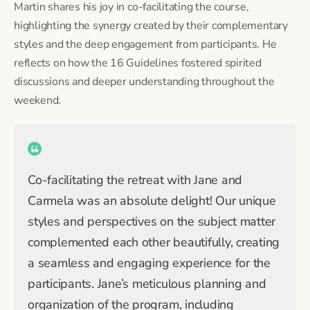
Martin shares his joy in co-facilitating the course,
highlighting the synergy created by their complementary
styles and the deep engagement from participants. He
reflects on how the 16 Guidelines fostered spirited
discussions and deeper understanding throughout the
weekend.
Co-facilitating the retreat with Jane and
Carmela was an absolute delight! Our unique
styles and perspectives on the subject matter
complemented each other beautifully, creating
a seamless and engaging experience for the
participants. Jane’s meticulous planning and
organization of the program, including