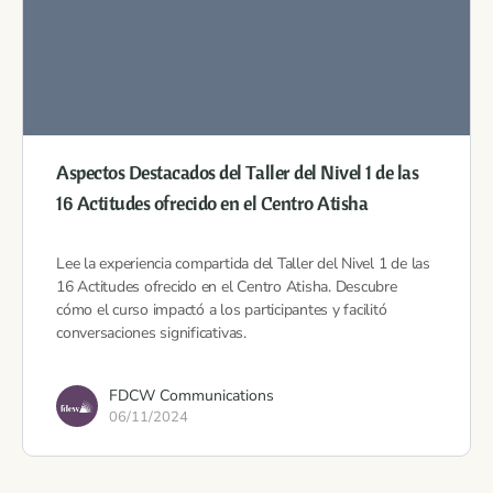
Aspectos Destacados del Taller del Nivel 1 de las
16 Actitudes ofrecido en el Centro Atisha
Lee la experiencia compartida del Taller del Nivel 1 de las
16 Actitudes ofrecido en el Centro Atisha. Descubre
cómo el curso impactó a los participantes y facilitó
conversaciones significativas.
FDCW Communications
06/11/2024