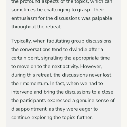
the profound aspects of the topics, which can
sometimes be challenging to grasp. Their
enthusiasm for the discussions was palpable
throughout the retreat.
Typically, when facilitating group discussions,
the conversations tend to dwindle after a
certain point, signalling the appropriate time
to move on to the next activity. However,
during this retreat, the discussions never lost
their momentum. In fact, when we had to
intervene and bring the discussions to a close,
the participants expressed a genuine sense of
disappointment, as they were eager to
continue exploring the topics further.