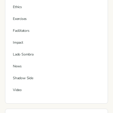
Ethics
Exercises
Facilitators
Impact
Lado Sombra
News
Shadow Side
Video