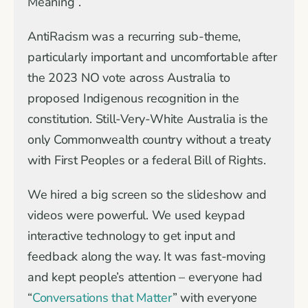
Meaning”.
AntiRacism was a recurring sub-theme,
particularly important and uncomfortable after
the 2023 NO vote across Australia to
proposed Indigenous recognition in the
constitution. Still-Very-White Australia is the
only Commonwealth country without a treaty
with First Peoples or a federal Bill of Rights.
We hired a big screen so the slideshow and
videos were powerful. We used keypad
interactive technology to get input and
feedback along the way. It was fast-moving
and kept people’s attention – everyone had
“
Conversations that Matter
” with everyone