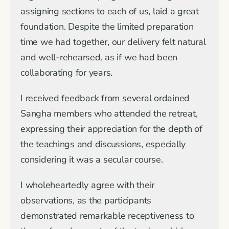
assigning sections to each of us, laid a great
foundation. Despite the limited preparation
time we had together, our delivery felt natural
and well-rehearsed, as if we had been
collaborating for years.
I received feedback from several ordained
Sangha members who attended the retreat,
expressing their appreciation for the depth of
the teachings and discussions, especially
considering it was a secular course.
I wholeheartedly agree with their
observations, as the participants
demonstrated remarkable receptiveness to