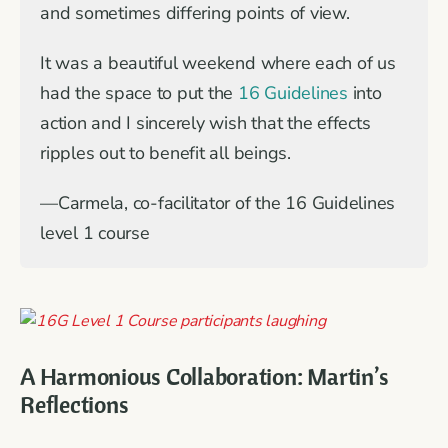
and sometimes differing points of view.
It was a beautiful weekend where each of us
had the space to put the
16 Guidelines
into
action and I sincerely wish that the effects
ripples out to benefit all beings.
—Carmela, co-facilitator of the 16 Guidelines
level 1 course
A Harmonious Collaboration: Martin’s
Reflections