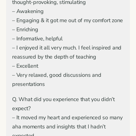
thought-provoking, stimulating
– Awakening
– Engaging & it got me out of my comfort zone
– Enriching
– Informative, helpful
– I enjoyed it all very much. I feel inspired and
reassured by the depth of teaching
– Excellent
– Very relaxed, good discussions and
presentations
Q. What did you experience that you didn’t
expect?
– It moved my heart and experienced so many
aha moments and insights that I hadn’t
expected