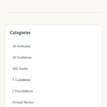
Categories
16 Actitudes
16 Guidelines
16G Series
7 Cualidades
7 Foundations
Annual Review