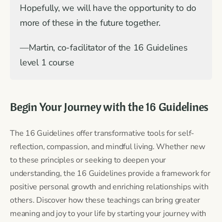
Hopefully, we will have the opportunity to do
more of these in the future together.
—Martin, co-facilitator of the 16 Guidelines
level 1 course
Begin Your Journey with the 16 Guidelines
The 16 Guidelines offer transformative tools for self-
reflection, compassion, and mindful living. Whether new
to these principles or seeking to deepen your
understanding, the 16 Guidelines provide a framework for
positive personal growth and enriching relationships with
others. Discover how these teachings can bring greater
meaning and joy to your life by starting your journey with