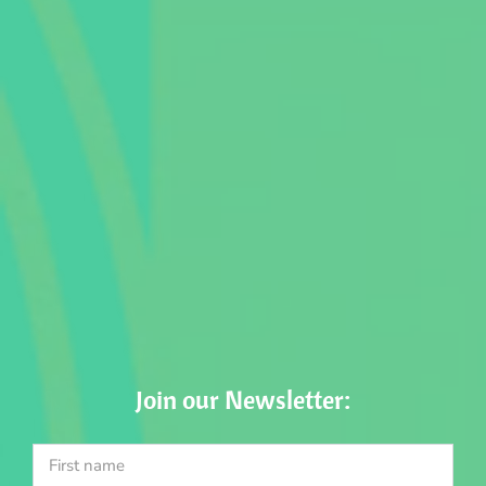
Join our Newsletter: