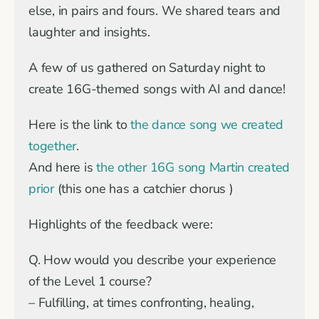
else, in pairs and fours. We shared tears and
laughter and insights.
A few of us gathered on Saturday night to
create 16G-themed songs with AI and dance!
Here is the link to
the dance song we created
together
.
And here is
the other 16G song Martin created
prior
(this one has a catchier chorus )
Highlights of the feedback were:
Q. How would you describe your experience
of the Level 1 course?
– Fulfilling, at times confronting, healing,