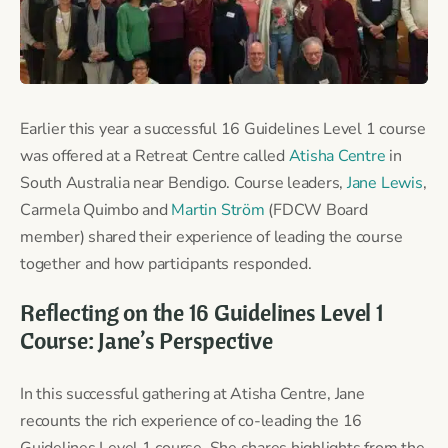
Earlier this year a successful 16 Guidelines Level 1 course
was offered at a Retreat Centre called
Atisha Centre
in
South Australia near Bendigo. Course leaders,
Jane Lewis
,
Carmela Quimbo and
Martin Ström
(FDCW Board
member) shared their experience of leading the course
together and how participants responded.
Reflecting on the 16 Guidelines Level 1
Course: Jane’s Perspective
In this successful gathering at Atisha Centre, Jane
recounts the rich experience of co-leading the 16
Guidelines Level 1 course. She shares highlights from the