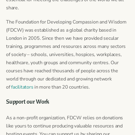
share.
The Foundation for Developing Compassion and Wisdom
(FDCW) was established as a global charity based in
London in 2005. Since then we have provided secular
training, programmes and resources across many sectors
of society – schools, universities, hospices, workplaces,
healthcare, youth groups and community centres. Our
courses have reached thousands of people across the
world through our dedicated and growing network
of
facilitators
in more than 20 countries.
Support our Work
As a non-profit organization, FDCW relies on donations
like yours to continue producing valuable resources and
hosting events. You can support us by sharing our