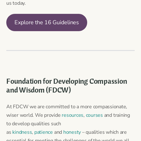
us today.
Explore the 16 Guidelines
Foundation for Developing Compassion
and Wisdom (FDCW)
At FDCW we are committed to a more compassionate,
wiser world. We provide
resources
,
courses
and training
to develop qualities such
as
kindness
,
patience
and
honesty
– qualities which are
essential for meeting the challenges of the world we all