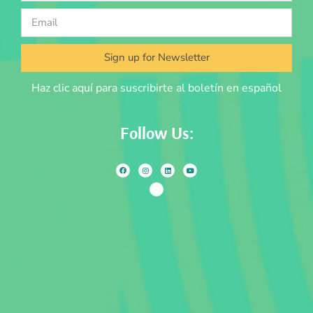
Sign up for Newsletter
Haz clic aquí para suscribirte al boletín en español
Follow Us: