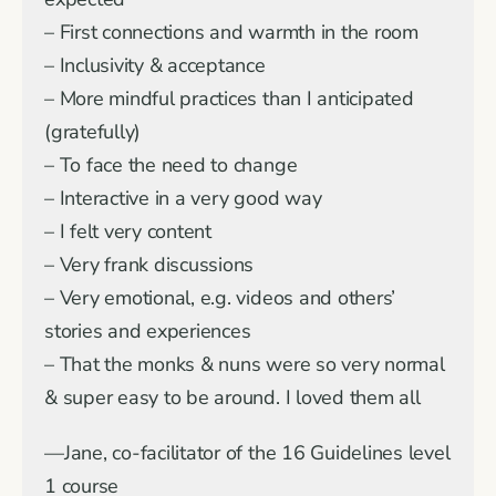
– First connections and warmth in the room
– Inclusivity & acceptance
– More mindful practices than I anticipated
(gratefully)
– To face the need to change
– Interactive in a very good way
– I felt very content
– Very frank discussions
– Very emotional, e.g. videos and others’
stories and experiences
– That the monks & nuns were so very normal
& super easy to be around. I loved them all
—Jane, co-facilitator of the 16 Guidelines level
1 course