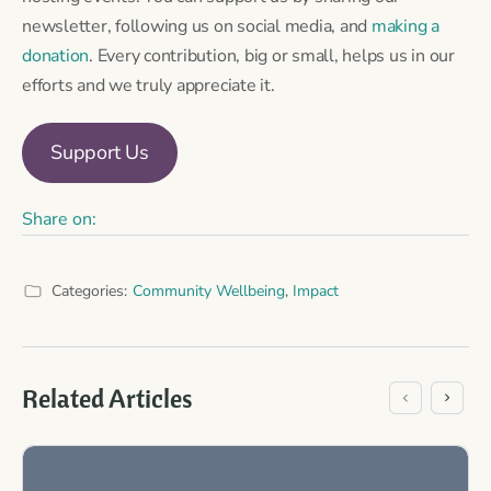
newsletter, following us on social media, and
making a
donation
. Every contribution, big or small, helps us in our
efforts and we truly appreciate it.
Support Us
Share on:
Categories:
Community Wellbeing
,
Impact
Related Articles