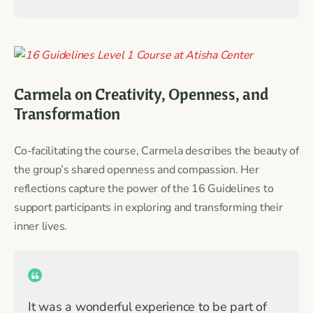
Carmela on Creativity, Openness, and
Transformation
Co-facilitating the course, Carmela describes the beauty of
the group’s shared openness and compassion. Her
reflections capture the power of the 16 Guidelines to
support participants in exploring and transforming their
inner lives.
It was a wonderful experience to be part of