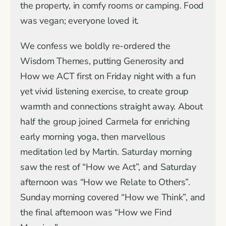
the property, in comfy rooms or camping. Food
was vegan; everyone loved it.
We confess we boldly re-ordered the
Wisdom Themes, putting Generosity and
How we ACT first on Friday night with a fun
yet vivid listening exercise, to create group
warmth and connections straight away. About
half the group joined Carmela for enriching
early morning yoga, then marvellous
meditation led by Martin. Saturday morning
saw the rest of “How we Act”, and Saturday
afternoon was “How we Relate to Others”.
Sunday morning covered “How we Think”, and
the final afternoon was “How we Find