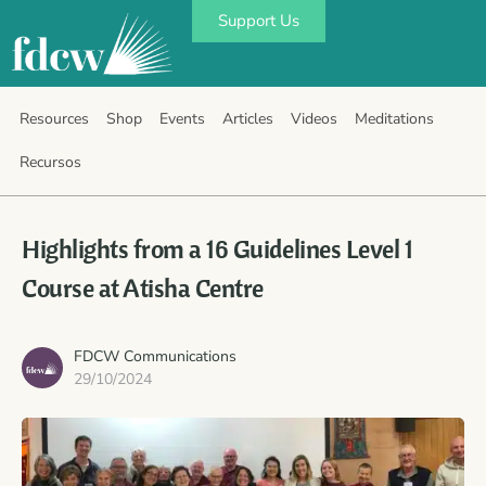
Support Us
Resources
Shop
Events
Articles
Videos
Meditations
Recursos
Highlights from a 16 Guidelines Level 1
Course at Atisha Centre
FDCW Communications
29/10/2024