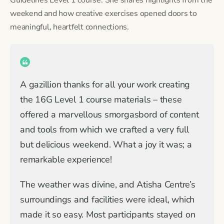
weekend and how creative exercises opened doors to
meaningful, heartfelt connections.
A gazillion thanks for all your work creating
the 16G Level 1 course materials – these
offered a marvellous smorgasbord of content
and tools from which we crafted a very full
but delicious weekend. What a joy it was; a
remarkable experience!
The weather was divine, and Atisha Centre’s
surroundings and facilities were ideal, which
made it so easy. Most participants stayed on