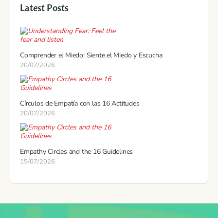
Latest Posts
Comprender el Miedo: Siente el Miedo y Escucha
20/07/2026
Círculos de Empatía con las 16 Actitudes
20/07/2026
Empathy Circles and the 16 Guidelines
15/07/2026