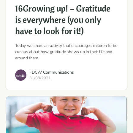
16Growing up! – Gratitude
is everywhere (you only
have to look for it!)
Today we share an activity that encourages children to be
curious about how gratitude shows up in their life and
around them.
FDCW Communications
31/08/2021