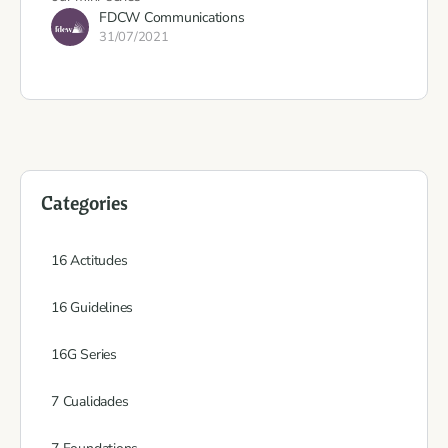
FDCW Communications
31/07/2021
Categories
16 Actitudes
16 Guidelines
16G Series
7 Cualidades