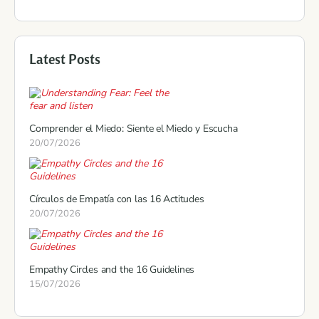
Latest Posts
Comprender el Miedo: Siente el Miedo y Escucha
20/07/2026
Círculos de Empatía con las 16 Actitudes
20/07/2026
Empathy Circles and the 16 Guidelines
15/07/2026