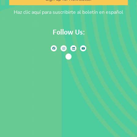
Haz clic aquí para suscribirte al boletín en español
Follow Us: