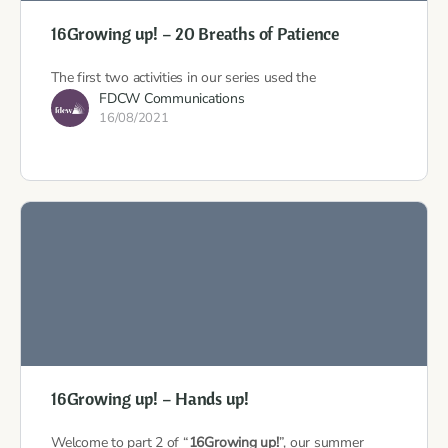
16Growing up! – 20 Breaths of Patience
The first two activities in our series used the
FDCW Communications
16/08/2021
16Growing up! – Hands up!
Welcome to part 2 of “
16Growing up!
”, our summer