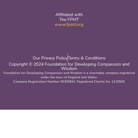
Affiliated with
The FPMT
www.fpmt.org
Our Privacy Policy
Terms & Conditions
Copyright © 2024 Foundation for Developing Compassion and
Wisdom
Foundation for Developing Compassion and Wisdom is a charitable company registered
under the laws of England and Wales.
Company Registration Number 05335841. Registered Charity No. 1110500.