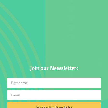
Join our Newsletter:
Sign up for Newsletter