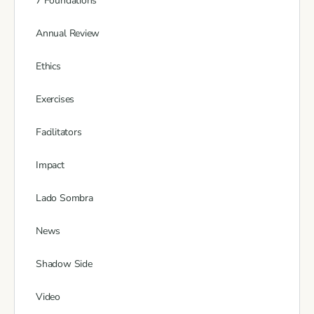
7 Foundations
Annual Review
Ethics
Exercises
Facilitators
Impact
Lado Sombra
News
Shadow Side
Video