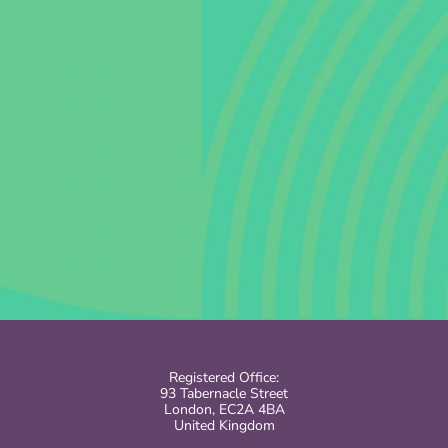
Registered Office:
93 Tabernacle Street
London, EC2A 4BA
United Kingdom