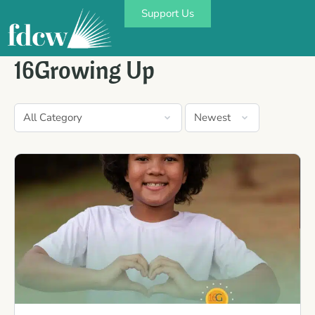
Support Us
16Growing Up