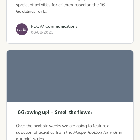
special of activities for children based on the 16
Guidelines for L…
FDCW Communications
06/08/2021
16Growing up! – Smell the flower
Over the next six weeks we are going to feature a
selection of activities from the
Happy Toolbox for Kids
in
our mini-series