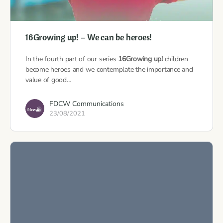
16Growing up! – We can be heroes!
In the fourth part of our series
16Growing up!
children
become heroes and we contemplate the importance and
value of good…
FDCW Communications
23/08/2021