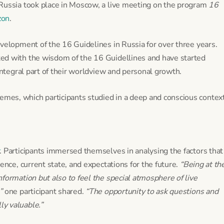
 Russia took place in Moscow, a live meeting on the program
16
zon
.
velopment of the 16 Guidelines in Russia for over three years.
ed with the wisdom of the 16 Guidellines and have started
integral part of their worldview and personal growth.
es, which participants studied in a deep and conscious context
. Participants immersed themselves in analysing the factors that
ence, current state, and expectations for the future.
“Being at th
formation but also to feel the special atmosphere of live
”
one participant shared.
“The opportunity to ask questions and
y valuable.”