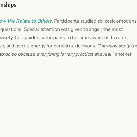
onships
ow We Relate to Others
. Participants studied six basic emotions
 questions. Special attention was given to anger, the most
sely. Ceci guided participants to become aware of its roots,
, and use its energy for beneficial decisions.
“I already apply th
 do so because everything is very practical and real,”
another