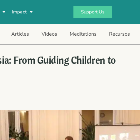
Support Us
Impact
Articles
Videos
Meditations
Recursos
sia: From Guiding Children to