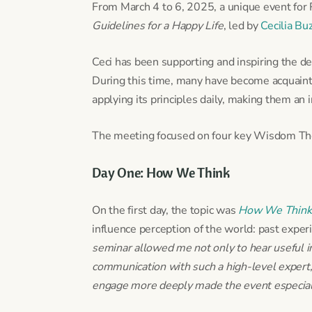
From March 4 to 6, 2025, a unique event for
Guidelines for a Happy Life
, led by
Cecilia Bu
Ceci has been supporting and inspiring the de
During this time, many have become acquaint
applying its principles daily, making them an 
The meeting focused on four key Wisdom Them
Day One: How We Think
On the first day, the topic was
How We Think
influence perception of the world: past experi
seminar allowed me not only to hear useful in
communication with such a high-level expert,
engage more deeply made the event especiall