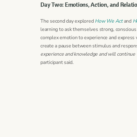
Day Two: Emotions, Action, and Relati
The second day explored
How We Act
and
H
learning to ask themselves strong, conscious
complex emotion to experience and express wi
create a pause between stimulus and response
experience and knowledge and will continue to
participant said.