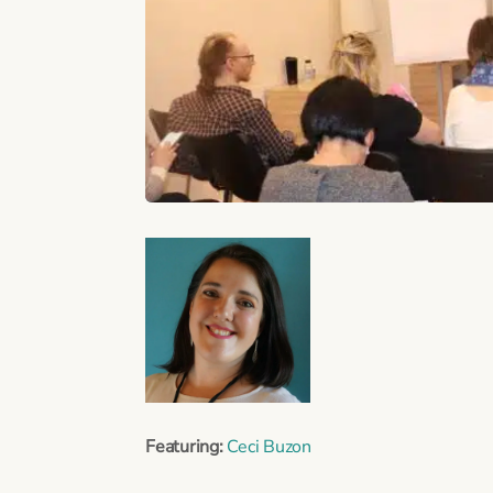
Featuring:
Ceci Buzon