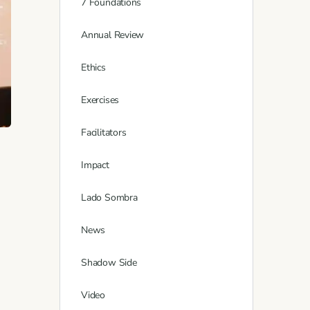
7 Foundations
Annual Review
Ethics
Exercises
Facilitators
Impact
Lado Sombra
News
Shadow Side
Video