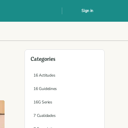
Sign in
Categories
16 Actitudes
16 Guidelines
16G Series
7 Cualidades