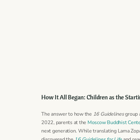
How It All Began: Children as the Start
The answer to how the
16 Guidelines
group a
2022, parents at the
Moscow Buddhist Cent
next generation. While translating Lama Zo
discovered the
16 Guidelines for Life
and rea