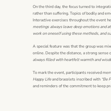
On the third day, the focus turned to integrat
rather than suffering. Topics of bodily and emo
Interactive exercises throughout the event he
meetings always leave deep emotions and at 
work on oneself using these methods, and surp
A special feature was that the group was mixe
online. Despite the distance, a strong sense 
always filled with heartfelt warmth and wisdo
To mark the event, participants received mem
Happy Life
and bracelets inscribed with
“Be P
and reminders of the commitment to keep pra