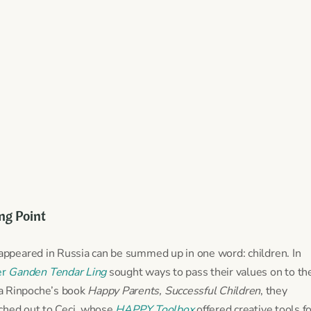
ing Point
ppeared in Russia can be summed up in one word: children. In
er
Ganden Tendar Ling
sought ways to pass their values on to th
pa Rinpoche’s book
Happy Parents, Successful Children
, they
ched out to Ceci, whose
HAPPY Toolbox
offered creative tools f