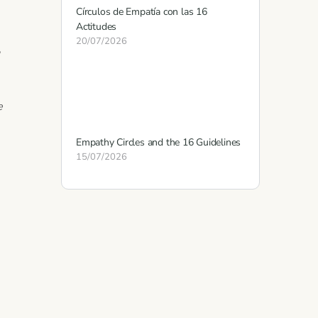
Círculos de Empatía con las 16
Actitudes
20/07/2026
,
e
Empathy Circles and the 16 Guidelines
15/07/2026