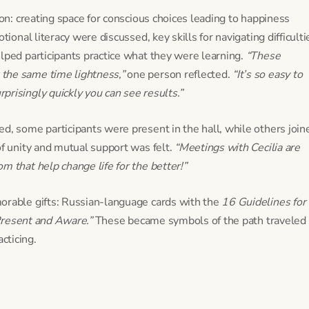
ion: creating space for conscious choices leading to happiness
tional literacy were discussed, key skills for navigating difficulti
lped participants practice what they were learning.
“These
the same time lightness,”
one person reflected.
“It’s so easy to
risingly quickly you can see results.”
d, some participants were present in the hall, while others join
of unity and mutual support was felt.
“Meetings with Cecilia are
m that help change life for the better!”
orable gifts: Russian-language cards with the
16 Guidelines for 
resent and Aware.”
These became symbols of the path traveled
cticing.