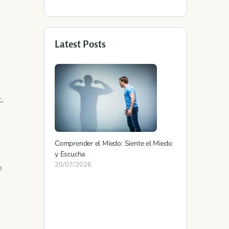
Latest Posts
.
Comprender el Miedo: Siente el Miedo
y Escucha
20/07/2026
e