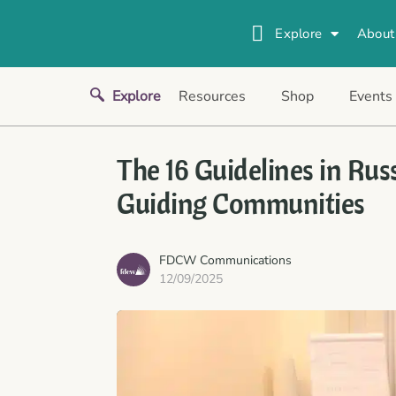
Explore
About
Explore
Resources
Shop
Events
The 16 Guidelines in Rus
Guiding Communities
FDCW Communications
12/09/2025