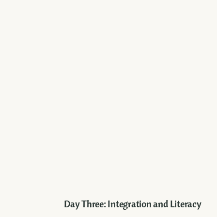
Day Three: Integration and Literacy