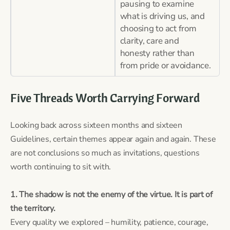
pausing to examine
what is driving us, and
choosing to act from
clarity, care and
honesty rather than
from pride or avoidance.
Five Threads Worth Carrying Forward
Looking back across sixteen months and sixteen
Guidelines, certain themes appear again and again. These
are not conclusions so much as invitations, questions
worth continuing to sit with.
1. The shadow is not the enemy of the virtue. It is part of
the territory.
Every quality we explored – humility, patience, courage,