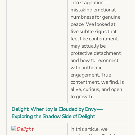
into stagnation —
mistaking emotional
numbness for genuine
peace. We looked at
five subtle signs that
feel like contentment
may actually be
protective detachment,
and how to reconnect
with authentic
engagement. True
contentment, we find, is
alive, curious, and open
to growth.
Delight: When Joy Is Clouded by Envy —
Exploring the Shadow Side of Delight
In this article, we