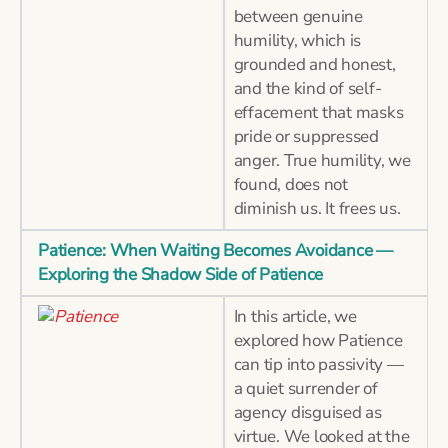
between genuine
humility, which is
grounded and honest,
and the kind of self-
effacement that masks
pride or suppressed
anger. True humility, we
found, does not
diminish us. It frees us.
Patience: When Waiting Becomes Avoidance —
Exploring the Shadow Side of Patience
In this article, we
explored how Patience
can tip into passivity —
a quiet surrender of
agency disguised as
virtue. We looked at the