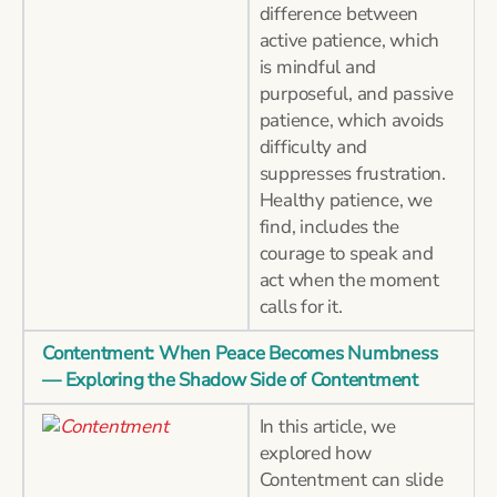
difference between
active patience, which
is mindful and
purposeful, and passive
patience, which avoids
difficulty and
suppresses frustration.
Healthy patience, we
find, includes the
courage to speak and
act when the moment
calls for it.
Contentment: When Peace Becomes Numbness
— Exploring the Shadow Side of Contentment
In this article, we
explored how
Contentment can slide