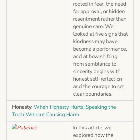
rooted in fear, the need
for approval, or hidden
resentment rather than
genuine care. We
looked at five signs that
kindness may have
become a performance,
and at how shifting
from semblance to
sincerity begins with
honest self-reflection
and the courage to set
clear boundaries.
Honesty
:
When Honesty Hurts: Speaking the
Truth Without Causing Harm
In this article, we
explored how the