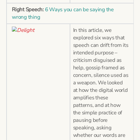
Right Speech:
6 Ways you can be saying the
wrong thing
In this article, we
explored six ways that
speech can drift from its
intended purpose –
criticism disguised as
help, gossip framed as
concern, silence used as
a weapon. We looked
at how the digital world
amplifies these
patterns, and at how
the simple practice of
pausing before
speaking, asking
whether our words are