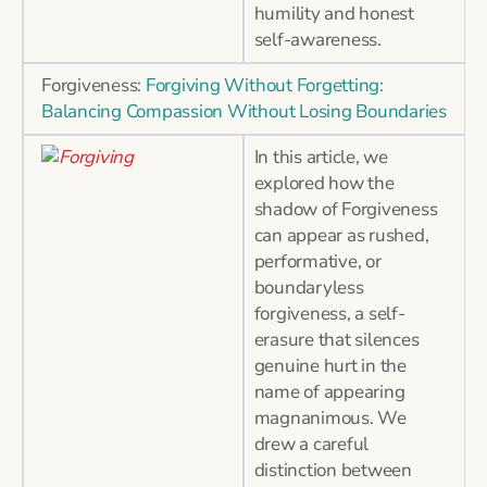
humility and honest
self-awareness.
Forgiveness:
Forgiving Without Forgetting:
Balancing Compassion Without Losing Boundaries
In this article, we
explored how the
shadow of Forgiveness
can appear as rushed,
performative, or
boundaryless
forgiveness, a self-
erasure that silences
genuine hurt in the
name of appearing
magnanimous. We
drew a careful
distinction between