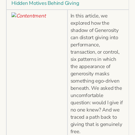
Hidden Motives Behind Giving
In this article, we
explored how the
shadow of Generosity
can distort giving into
performance,
transaction, or control,
six patterns in which
the appearance of
generosity masks
something ego-driven
beneath. We asked the
uncomfortable
question: would I give if
no one knew? And we
traced a path back to
giving that is genuinely
free.