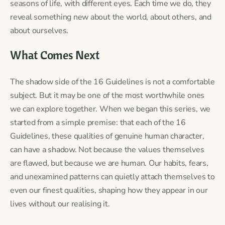
seasons of life, with different eyes. Each time we do, they
reveal something new about the world, about others, and
about ourselves.
What Comes Next
The shadow side of the 16 Guidelines is not a comfortable
subject. But it may be one of the most worthwhile ones
we can explore together. When we began this series, we
started from a simple premise: that each of the 16
Guidelines, these qualities of genuine human character,
can have a shadow. Not because the values themselves
are flawed, but because we are human. Our habits, fears,
and unexamined patterns can quietly attach themselves to
even our finest qualities, shaping how they appear in our
lives without our realising it.