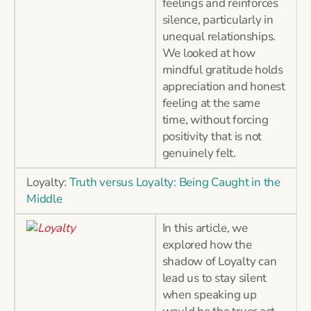
feelings and reinforces
silence, particularly in
unequal relationships.
We looked at how
mindful gratitude holds
appreciation and honest
feeling at the same
time, without forcing
positivity that is not
genuinely felt.
Loyalty:
Truth versus Loyalty: Being Caught in the
Middle
In this article, we
explored how the
shadow of Loyalty can
lead us to stay silent
when speaking up