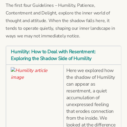
The first four Guidelines – Humility, Patience,
Contentment and Delight, explore the inner world of
thought and attitude. When the shadow falls here, it
tends to operate quietly, shaping our inner landscape in
ways we may not immediately notice.
Humility: How to Deal with Resentment:
Exploring the Shadow Side of Humility
Here we explored how
the shadow of Humility
can appear as
resentment, a quiet
accumulation of
unexpressed feeling
that erodes connection
from the inside. We
looked at the difference