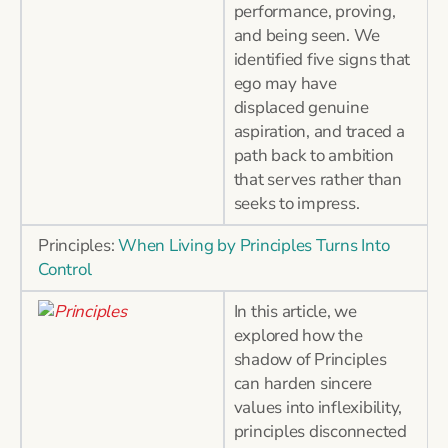
performance, proving,
and being seen. We
identified five signs that
ego may have
displaced genuine
aspiration, and traced a
path back to ambition
that serves rather than
seeks to impress.
Principles:
When Living by Principles Turns Into
Control
In this article, we
explored how the
shadow of Principles
can harden sincere
values into inflexibility,
principles disconnected