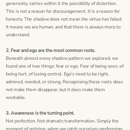
generosity, carries within it the possibility of distortion.
This is not a reason for discouragement. It is a reason for
honesty. The shadow does not mean the virtue has failed.
It means we are human, and that there is always more to
understand.
2. Fear and ego are the most common roots.
Beneath almost every shadow pattern we explored, we
found one of two things: fear or ego. Fear of being seen, of
being hurt, of losing control. Ego’s need to be right,
admired, needed, or strong. Recognising these roots does
not make them disappear, but it does make them
workable.
3. Awareness is the turning point.
Not perfection. Not dramatic transformation. Simply the
moment of noticing, when we catch ourselves performing