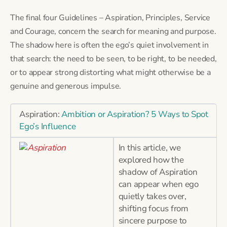
The final four Guidelines – Aspiration, Principles, Service
and Courage, concern the search for meaning and purpose.
The shadow here is often the ego’s quiet involvement in
that search: the need to be seen, to be right, to be needed,
or to appear strong distorting what might otherwise be a
genuine and generous impulse.
Aspiration:
Ambition or Aspiration? 5 Ways to Spot
Ego’s Influence
In this article, we
explored how the
shadow of Aspiration
can appear when ego
quietly takes over,
shifting focus from
sincere purpose to