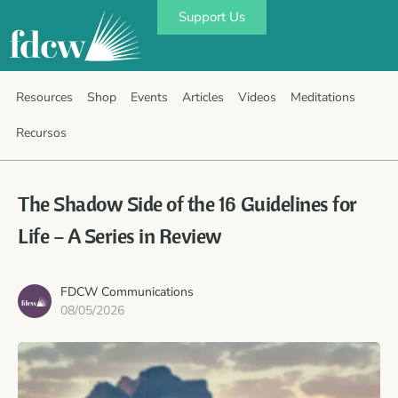
Support Us
Resources
Shop
Events
Articles
Videos
Meditations
Recursos
The Shadow Side of the 16 Guidelines for
Life – A Series in Review
FDCW Communications
08/05/2026