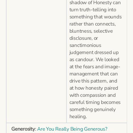
shadow of Honesty can
turn truth-telling into
something that wounds
rather than connects,
bluntness, selective
disclosure, or
sanctimonious
judgement dressed up
as candour. We looked
at the fears and image-
management that can
drive this pattern, and
at how honesty paired
with compassion and
careful timing becomes
something genuinely
healing.
Generosity
:
Are You Really Being Generous?