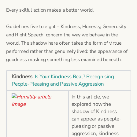
Every skilful action makes a better world.
Guidelines five to eight – Kindness, Honesty, Generosity
and Right Speech, concern the way we behave in the
world. The shadow here often takes the form of virtue
performed rather than genuinely lived: the appearance of
goodness masking something less examined beneath.
Kindness
:
Is Your Kindness Real? Recognising
People-Pleasing and Passive Aggression
In this article, we
explored how the
shadow of Kindness
can appear as people-
pleasing or passive
aggression, kindness