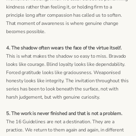
kindness rather than feeling it, or holding firm to a
principle long after compassion has called us to soften.
That moment of awareness is where genuine change
becomes possible.
4. The shadow often wears the face of the virtue itself.
This is what makes the shadow so easy to miss. Bravado
looks like courage. Blind loyalty looks like dependability.
Forced gratitude looks like graciousness. Weaponised
honesty looks like integrity. The invitation throughout this
series has been to look beneath the surface, not with
harsh judgement, but with genuine curiosity.
5. The work is never finished and that is not a problem.
The 16 Guidelines are not a destination. They are a
practice. We return to them again and again, in different