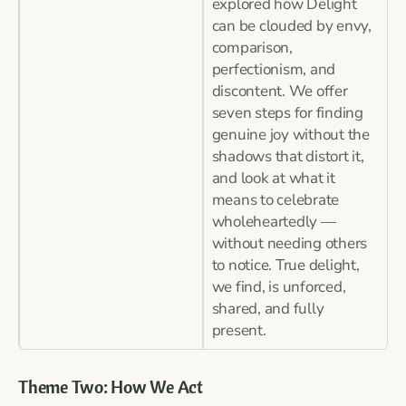
explored how Delight
can be clouded by envy,
comparison,
perfectionism, and
discontent. We offer
seven steps for finding
genuine joy without the
shadows that distort it,
and look at what it
means to celebrate
wholeheartedly —
without needing others
to notice. True delight,
we find, is unforced,
shared, and fully
present.
Theme Two: How We Act