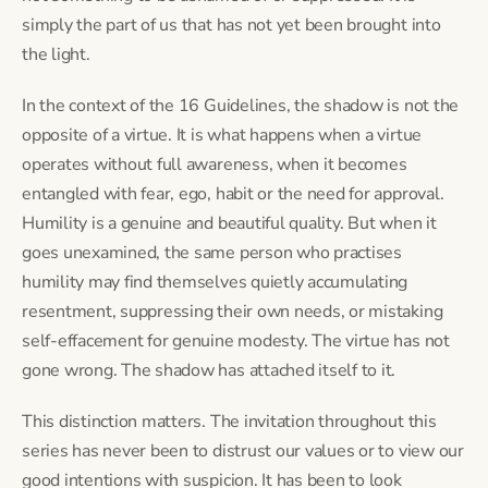
simply the part of us that has not yet been brought into
the light.
In the context of the 16 Guidelines, the shadow is not the
opposite of a virtue. It is what happens when a virtue
operates without full awareness, when it becomes
entangled with fear, ego, habit or the need for approval.
Humility is a genuine and beautiful quality. But when it
goes unexamined, the same person who practises
humility may find themselves quietly accumulating
resentment, suppressing their own needs, or mistaking
self-effacement for genuine modesty. The virtue has not
gone wrong. The shadow has attached itself to it.
This distinction matters. The invitation throughout this
series has never been to distrust our values or to view our
good intentions with suspicion. It has been to look