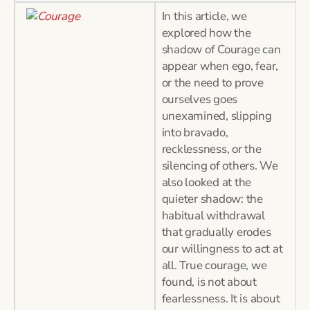
In this article, we
explored how the
shadow of Courage can
appear when ego, fear,
or the need to prove
ourselves goes
unexamined, slipping
into bravado,
recklessness, or the
silencing of others. We
also looked at the
quieter shadow: the
habitual withdrawal
that gradually erodes
our willingness to act at
all. True courage, we
found, is not about
fearlessness. It is about