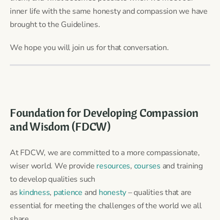
inner life with the same honesty and compassion we have
brought to the Guidelines.
We hope you will join us for that conversation.
Foundation for Developing Compassion
and Wisdom (FDCW)
At FDCW, we are committed to a more compassionate,
wiser world. We provide
resources
,
courses
and training
to develop qualities such
as
kindness
,
patience
and
honesty
– qualities that are
essential for meeting the challenges of the world we all
share.