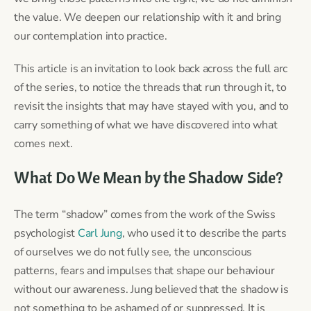
the value. We deepen our relationship with it and bring
our contemplation into practice.
This article is an invitation to look back across the full arc
of the series, to notice the threads that run through it, to
revisit the insights that may have stayed with you, and to
carry something of what we have discovered into what
comes next.
What Do We Mean by the Shadow Side?
The term “shadow” comes from the work of the Swiss
psychologist
Carl Jung
, who used it to describe the parts
of ourselves we do not fully see, the unconscious
patterns, fears and impulses that shape our behaviour
without our awareness. Jung believed that the shadow is
not something to be ashamed of or suppressed. It is