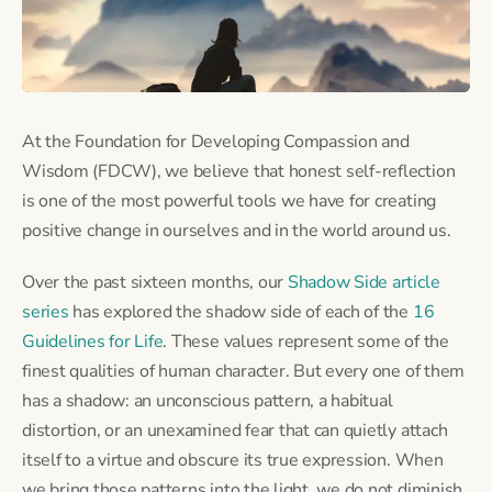
At the Foundation for Developing Compassion and
Wisdom (FDCW), we believe that honest self-reflection
is one of the most powerful tools we have for creating
positive change in ourselves and in the world around us.
Over the past sixteen months, our
Shadow Side article
series
has explored the shadow side of each of the
16
Guidelines for Life
. These values represent some of the
finest qualities of human character. But every one of them
has a shadow: an unconscious pattern, a habitual
distortion, or an unexamined fear that can quietly attach
itself to a virtue and obscure its true expression. When
we bring those patterns into the light, we do not diminish