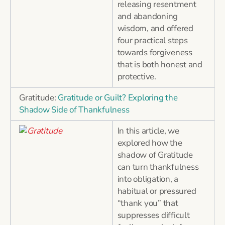
releasing resentment
and abandoning
wisdom, and offered
four practical steps
towards forgiveness
that is both honest and
protective.
Gratitude:
Gratitude or Guilt? Exploring the
Shadow Side of Thankfulness
In this article, we
explored how the
shadow of Gratitude
can turn thankfulness
into obligation, a
habitual or pressured
“thank you” that
suppresses difficult