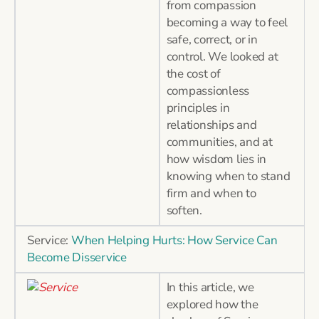
from compassion
becoming a way to feel
safe, correct, or in
control. We looked at
the cost of
compassionless
principles in
relationships and
communities, and at
how wisdom lies in
knowing when to stand
firm and when to
soften.
Service:
When Helping Hurts: How Service Can
Become Disservice
In this article, we
explored how the