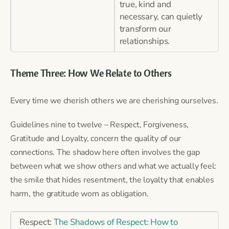
true, kind and
necessary, can quietly
transform our
relationships.
Theme Three: How We Relate to Others
Every time we cherish others we are cherishing ourselves.
Guidelines nine to twelve – Respect, Forgiveness,
Gratitude and Loyalty, concern the quality of our
connections. The shadow here often involves the gap
between what we show others and what we actually feel:
the smile that hides resentment, the loyalty that enables
harm, the gratitude worn as obligation.
Respect:
The Shadows of Respect: How to