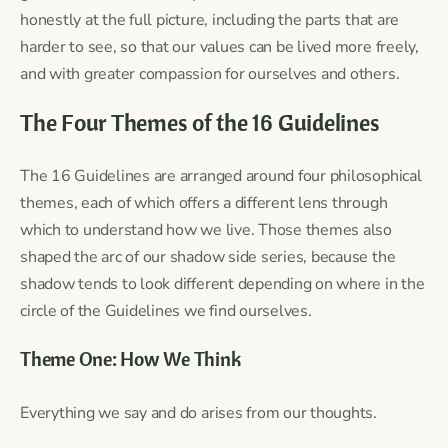
honestly at the full picture, including the parts that are
harder to see, so that our values can be lived more freely,
and with greater compassion for ourselves and others.
The Four Themes of the 16 Guidelines
The 16 Guidelines are arranged around four philosophical
themes, each of which offers a different lens through
which to understand how we live. Those themes also
shaped the arc of our shadow side series, because the
shadow tends to look different depending on where in the
circle of the Guidelines we find ourselves.
Theme One: How We Think
Everything we say and do arises from our thoughts.