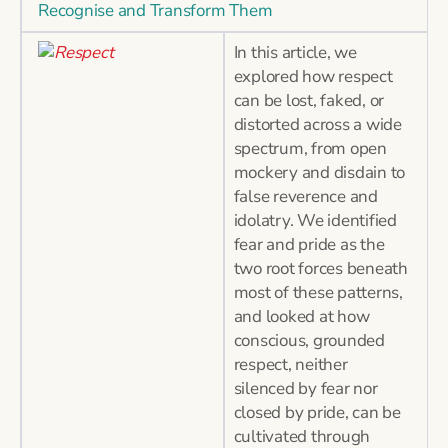
Recognise and Transform Them
In this article, we
explored how respect
can be lost, faked, or
distorted across a wide
spectrum, from open
mockery and disdain to
false reverence and
idolatry. We identified
fear and pride as the
two root forces beneath
most of these patterns,
and looked at how
conscious, grounded
respect, neither
silenced by fear nor
closed by pride, can be
cultivated through