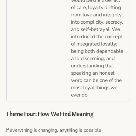
would be the truer act
of care, loyalty drifting
from love and integrity
into complicity, secrecy,
and self-betrayal. We
introduced the concept
of integrated loyalty:
being both dependable
and discerning, and
understanding that
speaking an honest
word can be one of the
most loyal things we
ever do.
Theme Four: How We Find Meaning
If everything is changing, anything is possible.