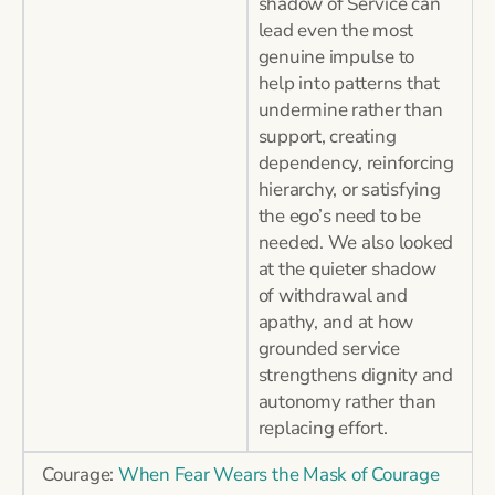
shadow of Service can
lead even the most
genuine impulse to
help into patterns that
undermine rather than
support, creating
dependency, reinforcing
hierarchy, or satisfying
the ego’s need to be
needed. We also looked
at the quieter shadow
of withdrawal and
apathy, and at how
grounded service
strengthens dignity and
autonomy rather than
replacing effort.
Courage:
When Fear Wears the Mask of Courage