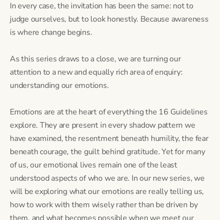
In every case, the invitation has been the same: not to
judge ourselves, but to look honestly. Because awareness
is where change begins.
As this series draws to a close, we are turning our
attention to a new and equally rich area of enquiry:
understanding our emotions.
Emotions are at the heart of everything the 16 Guidelines
explore. They are present in every shadow pattern we
have examined, the resentment beneath humility, the fear
beneath courage, the guilt behind gratitude. Yet for many
of us, our emotional lives remain one of the least
understood aspects of who we are. In our new series, we
will be exploring what our emotions are really telling us,
how to work with them wisely rather than be driven by
them, and what becomes possible when we meet our