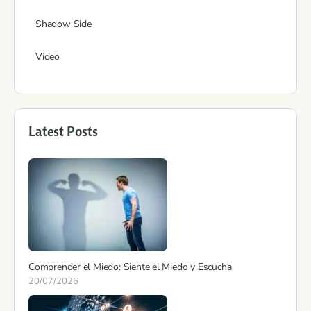
Shadow Side
Video
Latest Posts
Comprender el Miedo: Siente el Miedo y Escucha
20/07/2026