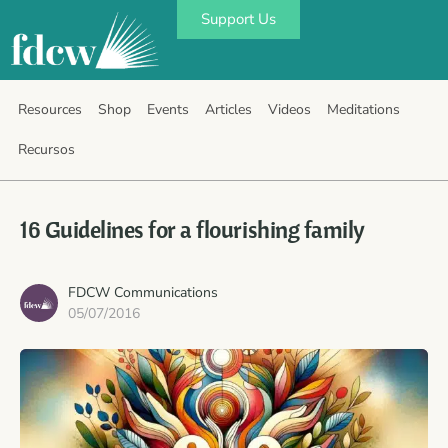
Support Us
Resources
Shop
Events
Articles
Videos
Meditations
Recursos
16 Guidelines for a flourishing family
FDCW Communications
05/07/2016