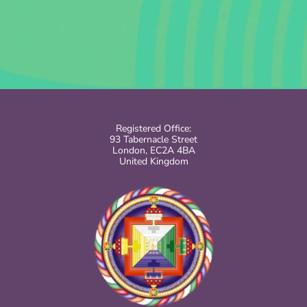
Registered Office:
93 Tabernacle Street
London, EC2A 4BA
United Kingdom