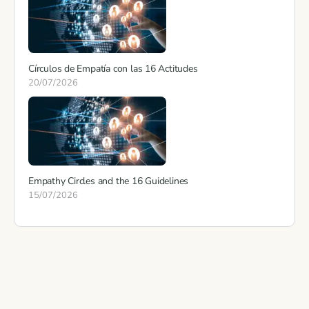
Círculos de Empatía con las 16 Actitudes
20/07/2026
Empathy Circles and the 16 Guidelines
15/07/2026