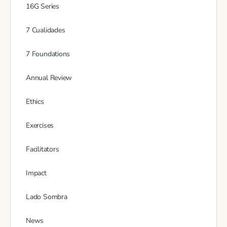
16G Series
7 Cualidades
7 Foundations
Annual Review
Ethics
Exercises
Facilitators
Impact
Lado Sombra
News