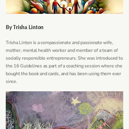
By Trisha Linton
Trisha Linton is a compassionate and passionate wife,
mother, mental health worker and member of a team of
socially responsible entrepreneurs. She was introduced to
the 16 Guidelines as part of a coaching session where she
bought the book and cards, and has been using them ever
since.