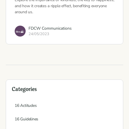
and how it creates a ripple effect, benefiting everyone
around us.
FDCW Communications
24/05/2023
Categories
16 Actitudes
16 Guidelines