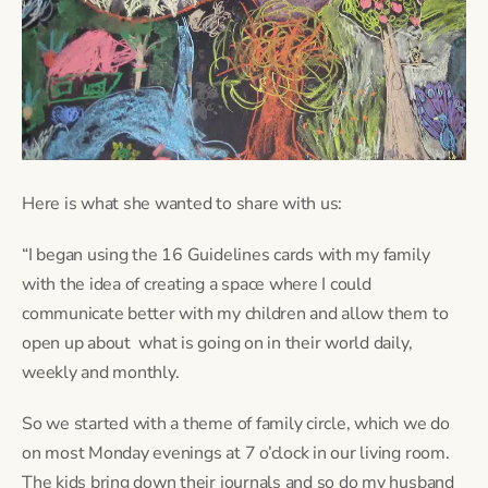
Here is what she wanted to share with us:
“I began using the 16 Guidelines cards with my family
with the idea of creating a space where I could
communicate better with my children and allow them to
open up about what is going on in their world daily,
weekly and monthly.
So we started with a theme of family circle, which we do
on most Monday evenings at 7 o’clock in our living room.
The kids bring down their journals and so do my husband