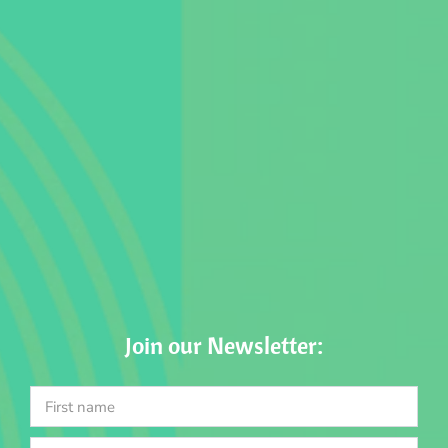
Join our Newsletter: