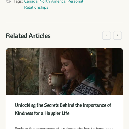
Tags:
Canada
,
North America
,
Personal
Relationships
Related Articles
Unlocking the Secrets Behind the Importance of
Kindness for a Happier Life
Explore the importance of kindness, the key to happiness,