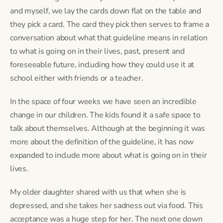
and myself, we lay the cards down flat on the table and
they pick a card. The card they pick then serves to frame a
conversation about what that guideline means in relation
to what is going on in their lives, past, present and
foreseeable future, including how they could use it at
school either with friends or a teacher.
In the space of four weeks we have seen an incredible
change in our children. The kids found it a safe space to
talk about themselves. Although at the beginning it was
more about the definition of the guideline, it has now
expanded to include more about what is going on in their
lives.
My older daughter shared with us that when she is
depressed, and she takes her sadness out via food. This
acceptance was a huge step for her. The next one down