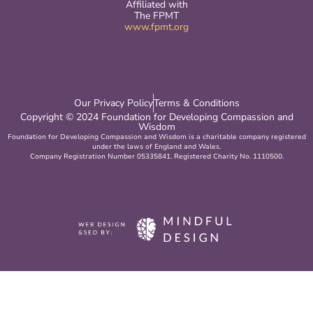
Affiliated with
The FPMT
www.fpmt.org
Our Privacy Policy
Terms & Conditions
Copyright © 2024 Foundation for Developing Compassion and
Wisdom
Foundation for Developing Compassion and Wisdom is a charitable company registered
under the laws of England and Wales.
Company Registration Number 05335841. Registered Charity No. 1110500.