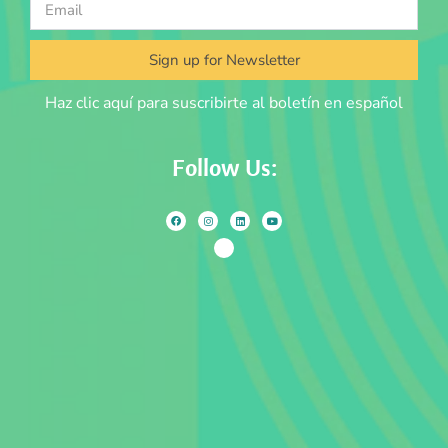
Sign up for Newsletter
Haz clic aquí para suscribirte al boletín en español
Follow Us: