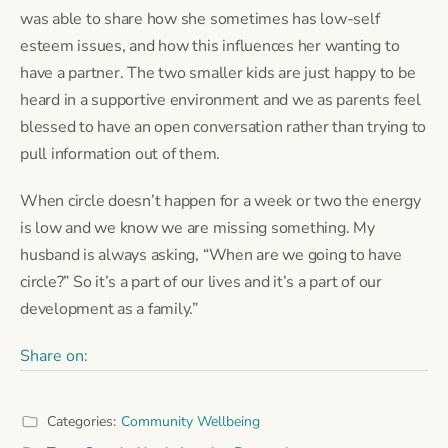
was able to share how she sometimes has low-self
esteem issues, and how this influences her wanting to
have a partner. The two smaller kids are just happy to be
heard in a supportive environment and we as parents feel
blessed to have an open conversation rather than trying to
pull information out of them.
When circle doesn’t happen for a week or two the energy
is low and we know we are missing something. My
husband is always asking, “When are we going to have
circle?” So it’s a part of our lives and it’s a part of our
development as a family.”
Share on:
Categories:
Community Wellbeing