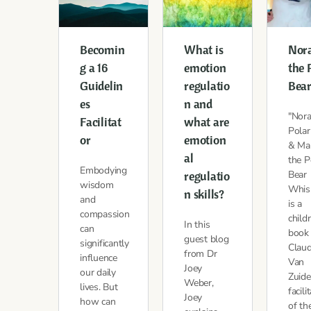
Becomin
What is
Nor
g a 16
emotion
the 
Guidelin
regulatio
Bea
es
n and
"Nora
Facilitat
what are
Polar
or
emotion
& Mar
al
the P
Embodying
regulatio
Bear
wisdom
Whis
n skills?
and
is a
compassion
child
In this
can
book
guest blog
significantly
Claud
from Dr
influence
Van
Joey
our daily
Zuide
Weber,
lives. But
facili
Joey
how can
of th