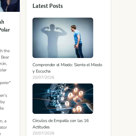
Latest Posts
ah
Polar
r
h the
 Bear
cin,
Comprender el Miedo: Siente el Miedo
olar
y Escucha
20/07/2026
perer"
ren's
 by
ia
Círculos de Empatía con las 16
n, a
Actitudes
tator
20/07/2026
e