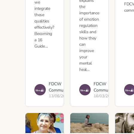
explains
we
FDC
the
integrate
com
importance
these
of emotion
qualities
regulation
effectively?
skills and
Becoming
how they
a 16
can
Guide…
improve
your
mental
heal…
FDCW
FDCW
Communications
Communications
13/06/2023
16/03/2023