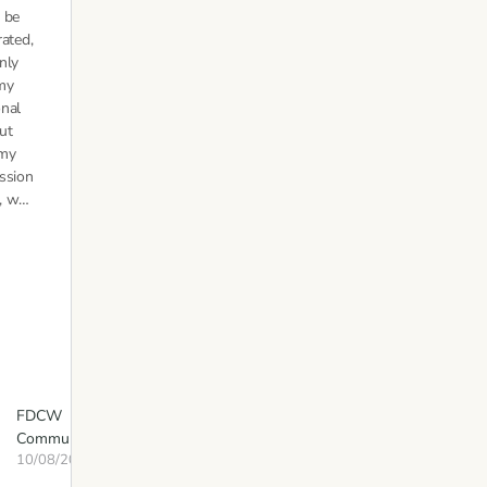
 be
rated,
nly
my
nal
but
 my
ssion
e, w…
FDCW
Communications
10/08/2020