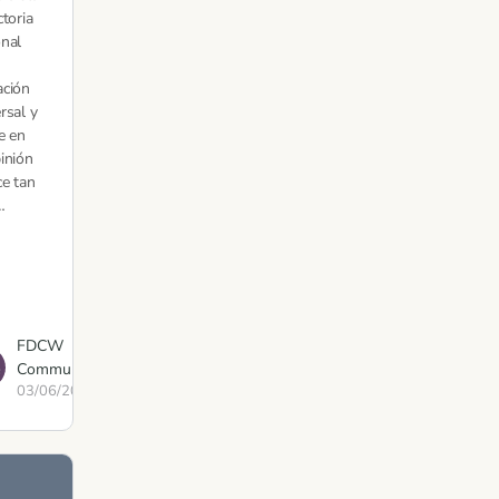
ctoria
nal
ación
rsal y
e en
inión
ce tan
…
FDCW
Communications
03/06/2021