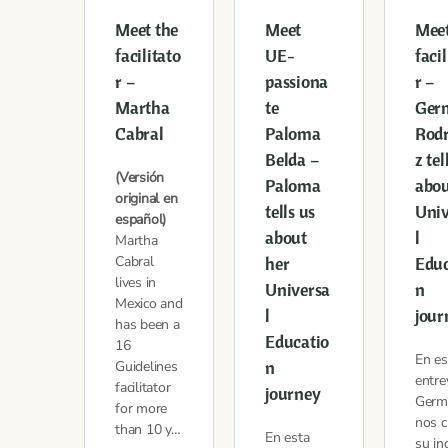
Meet the
Meet
Meet
facilitato
UE-
facil
r –
passiona
r –
Martha
te
Ger
Cabral
Paloma
Rod
Belda –
z tel
(Versión
Paloma
abou
original en
tells us
Univ
español)
about
l
Martha
Cabral
her
Educ
lives in
Universa
n
Mexico and
l
jour
has been a
Educatio
16
En es
n
Guidelines
entre
facilitator
journey
Germ
for more
nos c
than 10 y…
En esta
su in