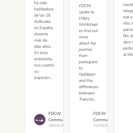
ha sido
could
FDCW
facilitadora
integ
spoke to
de las 16
not o
Hilary
Actitudes
into 
McMichael
en España
perso
to find out
durante
life, 
more
más de
also
about her
diez años.
profe
journey
En esta
al lif
from
entrevista,
participant
nos cuenta
to
su
facilitator
trayector…
and the
differences
between
Transfor…
FDCW
FDCW
Communications
Communications
29/04/2021
31/03/2021