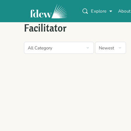
Explore
About
Facilitator