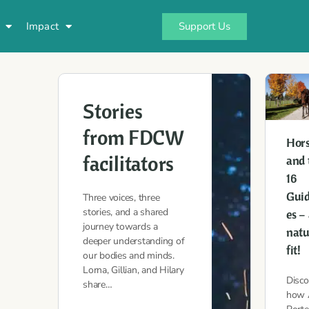
Support Us
Impact
Stories
from FDCW
Hor
facilitators
and 
16
Guid
Three voices, three
stories, and a shared
es –
journey towards a
natu
deeper understanding of
fit!
our bodies and minds.
Lorna, Gillian, and Hilary
Disco
share…
how 