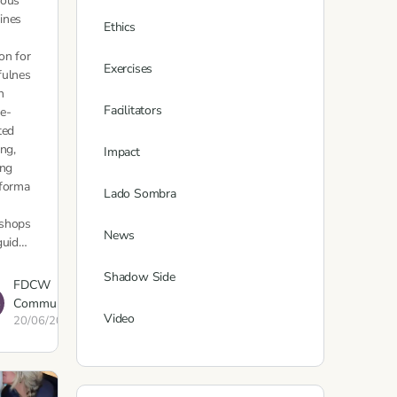
eous
ines
Ethics
on for
Exercises
fulnes
h
Facilitators
e-
ted
ing,
Impact
ing
sforma
Lado Sombra
shops
News
guid…
Shadow Side
FDCW
Communications
Video
20/06/2023