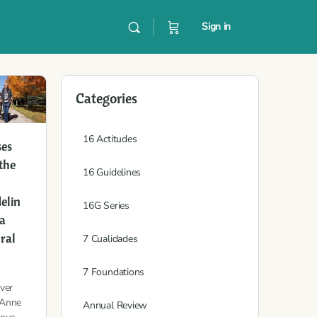
Sign in
Categories
16 Actitudes
ses
the
16 Guidelines
elin
16G Series
 a
ral
7 Cualidades
7 Foundations
ver
Anne
Annual Review