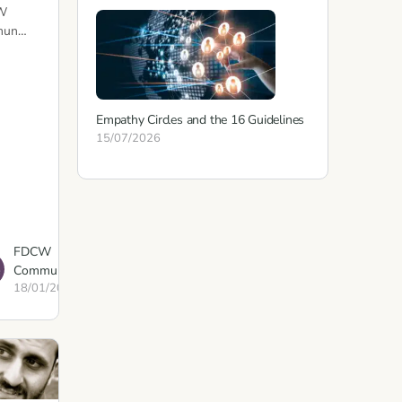
W
mun…
Empathy Circles and the 16 Guidelines
15/07/2026
FDCW
Communications
18/01/2023