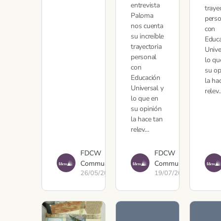
entrevista
traye
Paloma
perso
nos cuenta
con
su increíble
Educ
trayectoria
Unive
personal
lo qu
con
su op
Educación
la ha
Universal y
relev
lo que en
su opinión
la hace tan
relev…
FDCW
FDCW
Communications
Communications
26/05/2022
19/07/2021