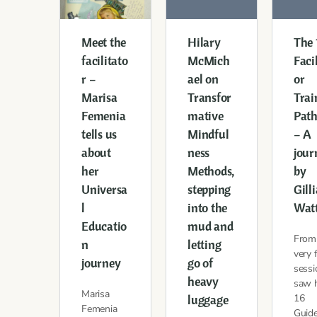
Meet the
Hilary
The
facilitato
McMich
Faci
r –
ael on
or
Marisa
Transfor
Trai
Femenia
mative
Pat
tells us
Mindful
– A
about
ness
jour
her
Methods,
by
Universa
stepping
Gill
l
into the
Wat
Educatio
mud and
From
n
letting
very f
journey
go of
sessi
heavy
saw 
Marisa
luggage
16
Femenia
Guide