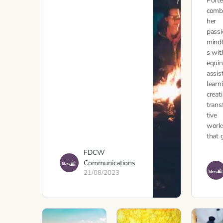
Port
comb
her
passi
mind
s wit
equin
assis
learn
creat
tran
tive
work
that 
FDCW
Communications
21/08/2023