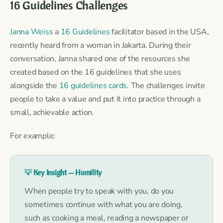
16 Guidelines Challenges
Janna Weiss
a
16 Guidelines
facilitator based in the USA,
recently heard from a woman in Jakarta. During their
conversation, Janna shared one of the resources she
created based on the 16 guidelines that she uses
alongside the
16 guidelines cards
. The challenges invite
people to take a value and put it into practice through a
small, achievable action.
For example:
💡 Key Insight — Humility
When people try to speak with you, do you
sometimes continue with what you are doing,
such as cooking a meal, reading a newspaper or