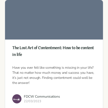
The Lost Art of Contentment: How to be content
in life
Have you ever felt like something is missing in your life?
That no matter how much money and success you have,
it’s just not enough. Finding contentment could well be
the answer!
FDCW Communications
22/03/2023