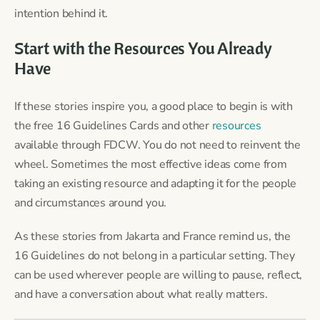
intention behind it.
Start with the Resources You Already
Have
If these stories inspire you, a good place to begin is with
the free 16 Guidelines Cards and other
resources
available through FDCW. You do not need to reinvent the
wheel. Sometimes the most effective ideas come from
taking an existing resource and adapting it for the people
and circumstances around you.
As these stories from Jakarta and France remind us, the
16 Guidelines do not belong in a particular setting. They
can be used wherever people are willing to pause, reflect,
and have a conversation about what really matters.