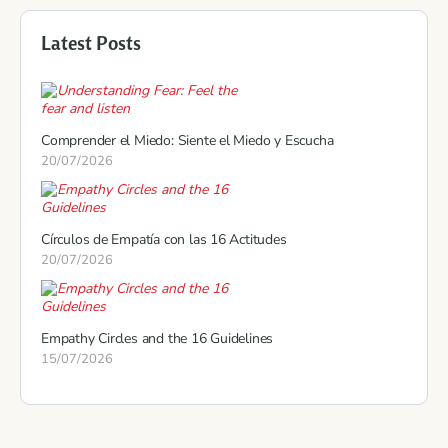
Latest Posts
Comprender el Miedo: Siente el Miedo y Escucha
20/07/2026
Círculos de Empatía con las 16 Actitudes
20/07/2026
Empathy Circles and the 16 Guidelines
15/07/2026