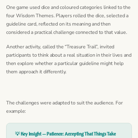
One game used dice and coloured categories linked to the
four Wisdom Themes. Players rolled the dice, selected a
guideline card, reflected on its meaning and then
considered a practical challenge connected to that value.
Another activity, called the “Treasure Trail”, invited
participants to think about a real situation in their lives and
then explore whether a particular guideline might help
them approach it differently.
The challenges were adapted to suit the audience. For
example:
💡 Key Insight — Patience: Accepting That Things Take