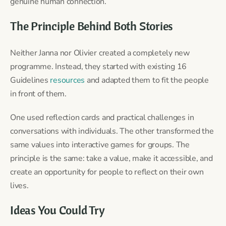
genuine human connection.
The Principle Behind Both Stories
Neither Janna nor Olivier created a completely new
programme. Instead, they started with existing 16
Guidelines
resources
and adapted them to fit the people
in front of them.
One used reflection cards and practical challenges in
conversations with individuals. The other transformed the
same values into interactive games for groups. The
principle is the same: take a value, make it accessible, and
create an opportunity for people to reflect on their own
lives.
Ideas You Could Try