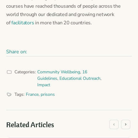
courses have reached thousands of people across the
world through our dedicated and growing network
of
facilitators
in more than 20 countries.
Share on:
Categories:
Community Wellbeing
,
16
Guidelines
,
Educational Outreach
,
Impact
Tags:
France
,
prisons
Related Articles