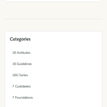
Categories
16 Actitudes
16 Guidelines
16G Series
7 Cualidades
7 Foundations