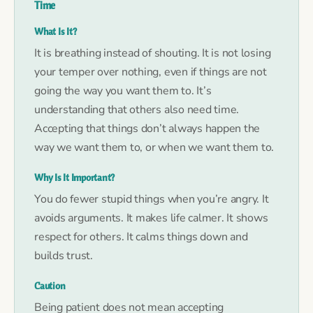
Time
What Is It?
It is breathing instead of shouting. It is not losing
your temper over nothing, even if things are not
going the way you want them to. It’s
understanding that others also need time.
Accepting that things don’t always happen the
way we want them to, or when we want them to.
Why Is It Important?
You do fewer stupid things when you’re angry. It
avoids arguments. It makes life calmer. It shows
respect for others. It calms things down and
builds trust.
Caution
Being patient does not mean accepting