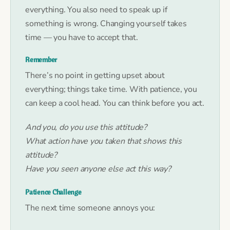
everything. You also need to speak up if
something is wrong. Changing yourself takes
time — you have to accept that.
Remember
There’s no point in getting upset about
everything; things take time. With patience, you
can keep a cool head. You can think before you act.
And you, do you use this attitude?
What action have you taken that shows this
attitude?
Have you seen anyone else act this way?
Patience Challenge
The next time someone annoys you: