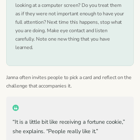
looking at a computer screen? Do you treat them
as if they were not important enough to have your
full attention? Next time this happens, stop what
you are doing. Make eye contact and listen
carefully. Note one new thing that you have
learned.
Janna often invites people to pick a card and reflect on the
challenge that accompanies it.
“It is a little bit like receiving a fortune cookie,”
she explains. “People really like it.”