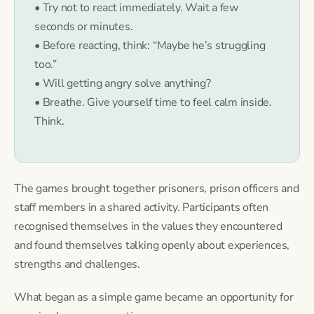
• Try not to react immediately. Wait a few
seconds or minutes.
• Before reacting, think: “Maybe he’s struggling
too.”
• Will getting angry solve anything?
• Breathe. Give yourself time to feel calm inside.
Think.
The games brought together prisoners, prison officers and
staff members in a shared activity. Participants often
recognised themselves in the values they encountered
and found themselves talking openly about experiences,
strengths and challenges.
What began as a simple game became an opportunity for