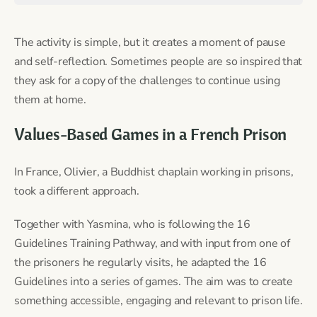
The activity is simple, but it creates a moment of pause
and self-reflection. Sometimes people are so inspired that
they ask for a copy of the challenges to continue using
them at home.
Values-Based Games in a French Prison
In France, Olivier, a Buddhist chaplain working in prisons,
took a different approach.
Together with Yasmina, who is following the 16
Guidelines Training Pathway, and with input from one of
the prisoners he regularly visits, he adapted the 16
Guidelines into a series of games. The aim was to create
something accessible, engaging and relevant to prison life.