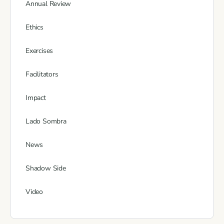
Annual Review
Ethics
Exercises
Facilitators
Impact
Lado Sombra
News
Shadow Side
Video