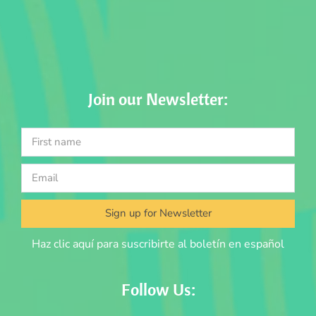
Join our Newsletter:
Sign up for Newsletter
Haz clic aquí para suscribirte al boletín en español
Follow Us: