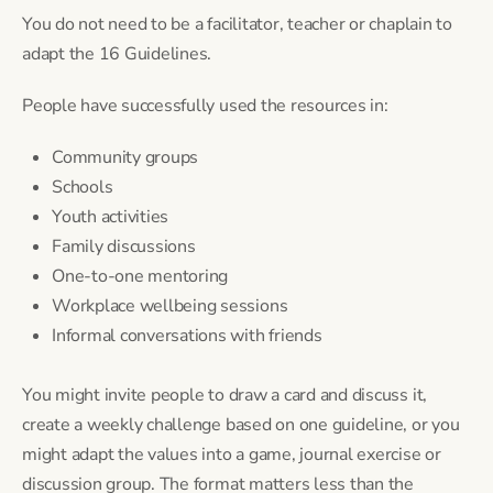
You do not need to be a facilitator, teacher or chaplain to
adapt the 16 Guidelines.
People have successfully used the resources in:
Community groups
Schools
Youth activities
Family discussions
One-to-one mentoring
Workplace wellbeing sessions
Informal conversations with friends
You might invite people to draw a card and discuss it,
create a weekly challenge based on one guideline, or you
might adapt the values into a game, journal exercise or
discussion group. The format matters less than the