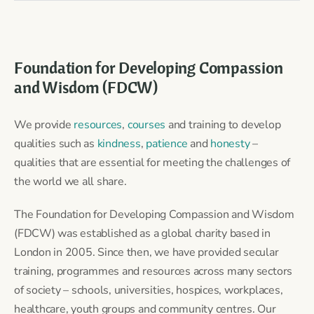
Foundation for Developing Compassion
and Wisdom (FDCW)
We provide
resources
,
courses
and training to develop
qualities such as
kindness
,
patience
and
honesty
–
qualities that are essential for meeting the challenges of
the world we all share.
The Foundation for Developing Compassion and Wisdom
(FDCW) was established as a global charity based in
London in 2005. Since then, we have provided secular
training, programmes and resources across many sectors
of society – schools, universities, hospices, workplaces,
healthcare, youth groups and community centres. Our