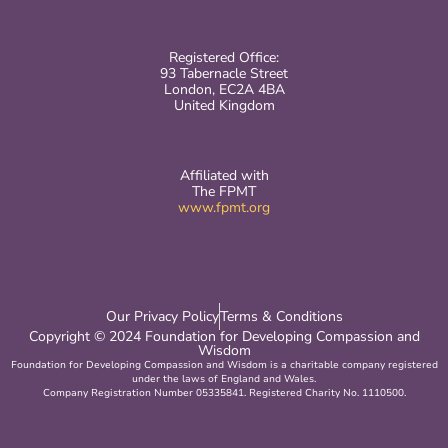
Registered Office:
93 Tabernacle Street
London, EC2A 4BA
United Kingdom
Affiliated with
The FPMT
www.fpmt.org
Our Privacy Policy
Terms & Conditions
Copyright © 2024 Foundation for Developing Compassion and
Wisdom
Foundation for Developing Compassion and Wisdom is a charitable company registered
under the laws of England and Wales.
Company Registration Number 05335841. Registered Charity No. 1110500.