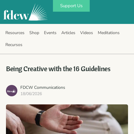
Support Us
Resources
Shop
Events
Articles
Videos
Meditations
Recursos
Being Creative with the 16 Guidelines
FDCW Communications
18/06/2026