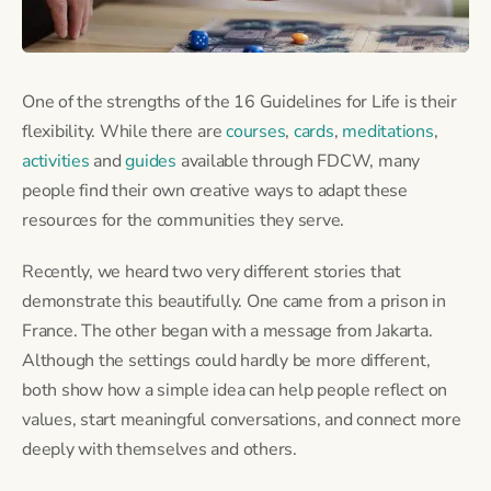
One of the strengths of the 16 Guidelines for Life is their
flexibility. While there are
courses
,
cards
,
meditations
,
activities
and
guides
available through FDCW, many
people find their own creative ways to adapt these
resources for the communities they serve.
Recently, we heard two very different stories that
demonstrate this beautifully. One came from a prison in
France. The other began with a message from Jakarta.
Although the settings could hardly be more different,
both show how a simple idea can help people reflect on
values, start meaningful conversations, and connect more
deeply with themselves and others.