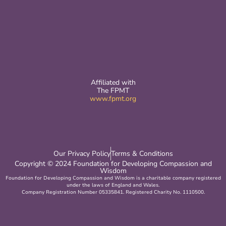
Affiliated with
The FPMT
www.fpmt.org
Our Privacy Policy
Terms & Conditions
Copyright © 2024 Foundation for Developing Compassion and
Wisdom
Foundation for Developing Compassion and Wisdom is a charitable company registered
under the laws of England and Wales.
Company Registration Number 05335841. Registered Charity No. 1110500.