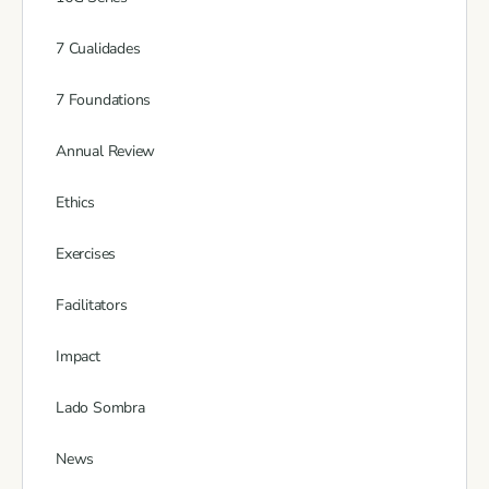
7 Cualidades
7 Foundations
Annual Review
Ethics
Exercises
Facilitators
Impact
Lado Sombra
News