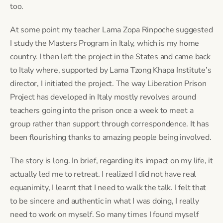
too.
At some point my teacher Lama Zopa Rinpoche suggested 
I study the Masters Program in Italy, which is my home 
country. I then left the project in the States and came back 
to Italy where, supported by Lama Tzong Khapa Institute’s 
director, I initiated the project. The way Liberation Prison 
Project has developed in Italy mostly revolves around 
teachers going into the prison once a week to meet a 
group rather than support through correspondence. It has 
been flourishing thanks to amazing people being involved.
The story is long. In brief, regarding its impact on my life, it 
actually led me to retreat. I realized I did not have real 
equanimity, I learnt that I need to walk the talk. I felt that 
to be sincere and authentic in what I was doing, I really 
need to work on myself. So many times I found myself 