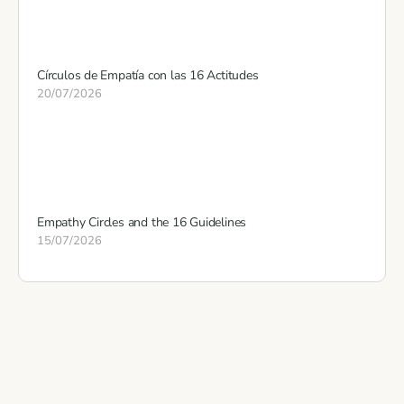
Círculos de Empatía con las 16 Actitudes
20/07/2026
Empathy Circles and the 16 Guidelines
15/07/2026