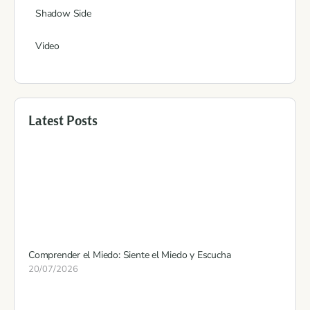
Shadow Side
Video
Latest Posts
Comprender el Miedo: Siente el Miedo y Escucha
20/07/2026