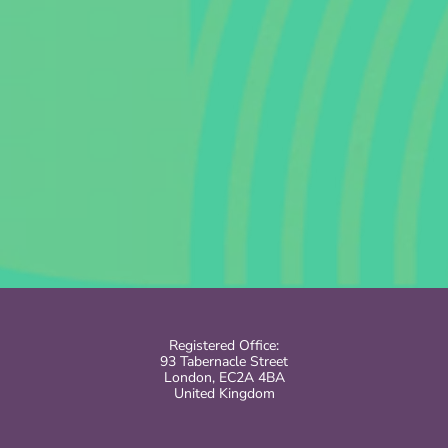
Registered Office:
93 Tabernacle Street
London, EC2A 4BA
United Kingdom