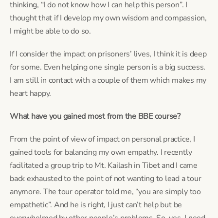
thinking, “I do not know how I can help this person”. I 
thought that if I develop my own wisdom and compassion, 
I might be able to do so.
If I consider the impact on prisoners’ lives, I think it is deep 
for some. Even helping one single person is a big success. 
I am still in contact with a couple of them which makes my 
heart happy.
What have you gained most from the BBE course?
From the point of view of impact on personal practice, I 
gained tools for balancing my own empathy. I recently 
facilitated a group trip to Mt. Kailash in Tibet and I came 
back exhausted to the point of not wanting to lead a tour 
anymore. The tour operator told me, “you are simply too 
empathetic”. And he is right, I just can’t help but be 
overwhelmed by other people’s problems. So, yes, I need 