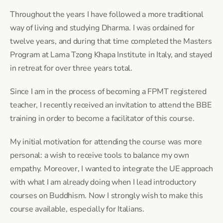
Throughout the years I have followed a more traditional 
way of living and studying Dharma. I was ordained for 
twelve years, and during that time completed the Masters 
Program at Lama Tzong Khapa Institute in Italy, and stayed 
in retreat for over three years total.
Since I am in the process of becoming a FPMT registered 
teacher, I recently received an invitation to attend the BBE 
training in order to become a facilitator of this course.
My initial motivation for attending the course was more 
personal: a wish to receive tools to balance my own 
empathy. Moreover, I wanted to integrate the UE approach 
with what I am already doing when I lead introductory 
courses on Buddhism. Now I strongly wish to make this 
course available, especially for Italians.