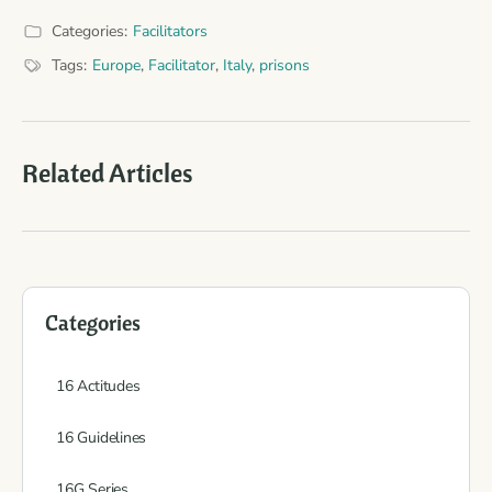
Categories:
Facilitators
Tags:
Europe
,
Facilitator
,
Italy
,
prisons
Related Articles
Categories
16 Actitudes
16 Guidelines
16G Series