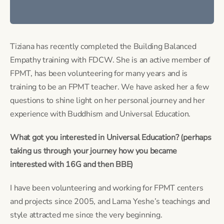
Tiziana has recently completed the Building Balanced 
Empathy training with FDCW. She is an active member of 
FPMT, has been volunteering for many years and is 
training to be an FPMT teacher. We have asked her a few 
questions to shine light on her personal journey and her 
experience with Buddhism and Universal Education.
What got you interested in Universal Education? (perhaps 
taking us through your journey how you became 
interested with 16G and then BBE) 
I have been volunteering and working for FPMT centers 
and projects since 2005, and Lama Yeshe’s teachings and 
style attracted me since the very beginning.