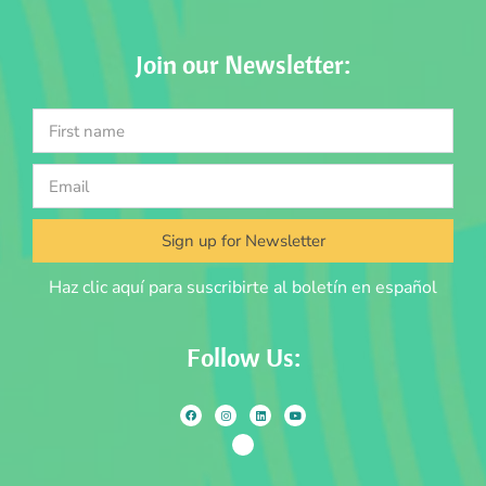
Join our Newsletter:
Sign up for Newsletter
Haz clic aquí para suscribirte al boletín en español
Follow Us: