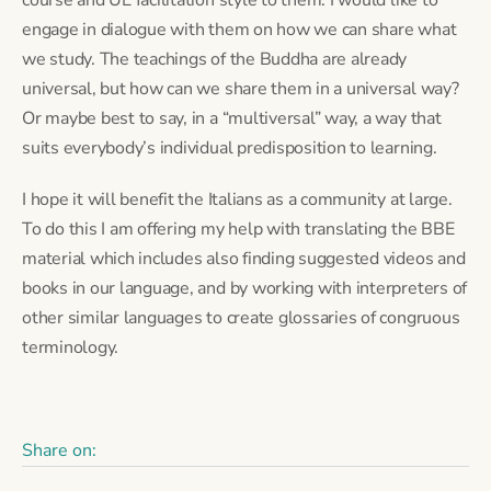
engage in dialogue with them on how we can share what 
we study. The teachings of the Buddha are already 
universal, but how can we share them in a universal way? 
Or maybe best to say, in a “multiversal” way, a way that 
suits everybody’s individual predisposition to learning.
I hope it will benefit the Italians as a community at large. 
To do this I am offering my help with translating the BBE 
material which includes also finding suggested videos and 
books in our language, and by working with interpreters of 
other similar languages to create glossaries of congruous 
terminology.
Share on: