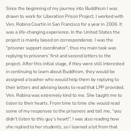
Since the beginning of my journey into Buddhism I was 
drawn to work for Liberation Prison Project. I worked with 
Ven. Robina Courtin in San Francisco for a year in 2006. It 
was a life-changing experience. In the United States the 
project is mainly based on correspondence. I was the 
“prisoner support coordinator”, thus my main task was 
replying to prisoners’ first and second letters to the 
project. After this initial stage, if they were still interested 
in continuing to learn about Buddhism, they would be 
assigned a teacher who would help them by replying to 
their letters and advising books to read that LPP provided. 
Ven. Robina was extremely kind to me. She taught me to 
listen to their hearts. From time to time she would read 
some of my responses to the prisoners and tell me, “you 
didn’t listen to this guy’s heart!”. I was also reading how 
she replied to her students, so I learned a lot from that 