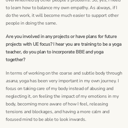
to learn how to balance my own empathy. As always, if I 
do the work, it will become much easier to support other 
people in doing the same.
Are you involved in any projects or have plans for future 
projects with UE focus? I hear you are training to be a yoga 
teacher, do you plan to incorporate BBE and yoga 
together?
In terms of working on the coarse and subtle body through 
asana
, yoga has been very important in my own journey. I 
focus on taking care of my body instead of abusing and 
neglecting it, on feeling the impact of my emotions in my 
body, becoming more aware of how I feel, releasing 
tensions and blockages, and having a more calm and 
focused mind to be able to look inwards.