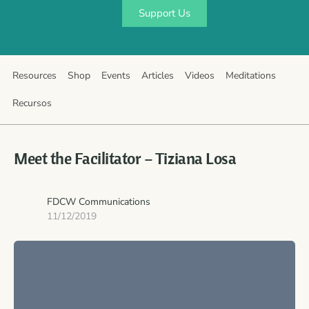
Support Us
Resources
Shop
Events
Articles
Videos
Meditations
Recursos
Meet the Facilitator – Tiziana Losa
FDCW Communications
11/12/2019