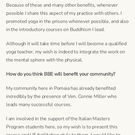
Because of these and many other benefits, whenever 
possible I share this aspect of my practice with others. I 
promoted yoga in the prisons whenever possible, and also 
in the introductory courses on Buddhism I lead.
Although it will take time before I will become a qualified 
yoga teacher, my wish is indeed to integrate the work on 
the mental sphere with the physical.
How do you think BBE will benefit your community?
My community here in Pomaia has already benefited 
incredibly by the presence of Ven. Connie Miller who 
leads many successful courses.
I am involved in the support of the Italian Masters 
Program students here, so my wish is to present this 
course and UE facilitation style to them. I would like to 