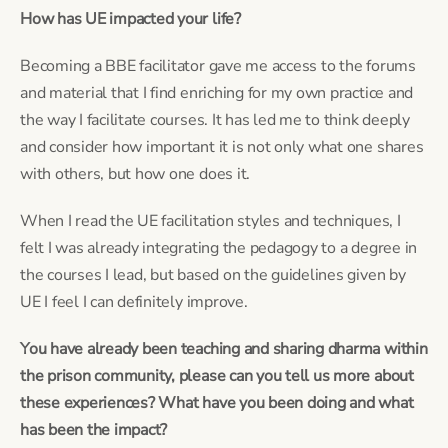
How has UE impacted your life? 
Becoming a BBE facilitator gave me access to the forums 
and material that I find enriching for my own practice and 
the way I facilitate courses. It has led me to think deeply 
and consider how important it is not only what one shares 
with others, but how one does it.
When I read the UE facilitation styles and techniques, I 
felt I was already integrating the pedagogy to a degree in 
the courses I lead, but based on the guidelines given by 
UE I feel I can definitely improve.
You have already been teaching and sharing dharma within 
the prison community, please can you tell us more about 
these experiences? What have you been doing and what 
has been the impact?