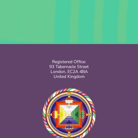
Registered Office:
93 Tabernacle Street
London, EC2A 4BA
United Kingdom