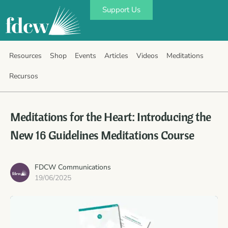
Support Us
Resources
Shop
Events
Articles
Videos
Meditations
Recursos
Meditations for the Heart: Introducing the
New 16 Guidelines Meditations Course
FDCW Communications
19/06/2025