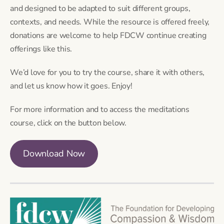
and designed to be adapted to suit different groups,
contexts, and needs. While the resource is offered freely,
donations are welcome to help FDCW continue creating
offerings like this.
We’d love for you to try the course, share it with others,
and let us know how it goes. Enjoy!
For more information and to access the meditations
course, click on the button below.
Download Now