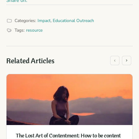
Share on:
Categories:
Impact
,
Educational Outreach
Tags:
resource
Related Articles
The Lost Art of Contentment: How to be content