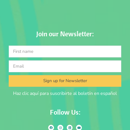
Join our Newsletter:
Sign up for Newsletter
Haz clic aquí para suscribirte al boletín en español
Follow Us: