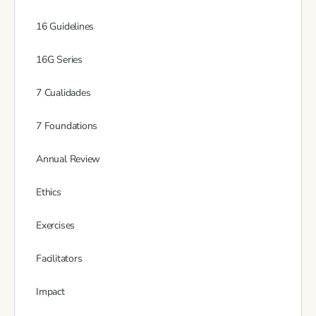
16 Guidelines
16G Series
7 Cualidades
7 Foundations
Annual Review
Ethics
Exercises
Facilitators
Impact