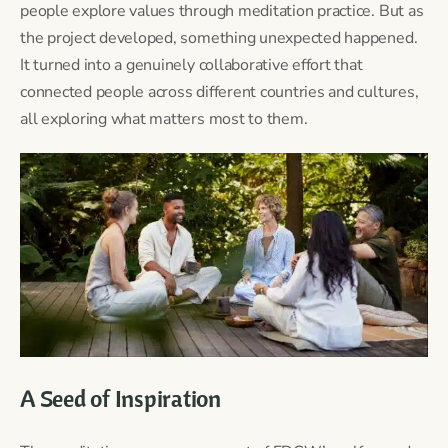
people explore values through meditation practice. But as
the project developed, something unexpected happened.
It turned into a genuinely collaborative effort that
connected people across different countries and cultures,
all exploring what matters most to them.
A Seed of Inspiration