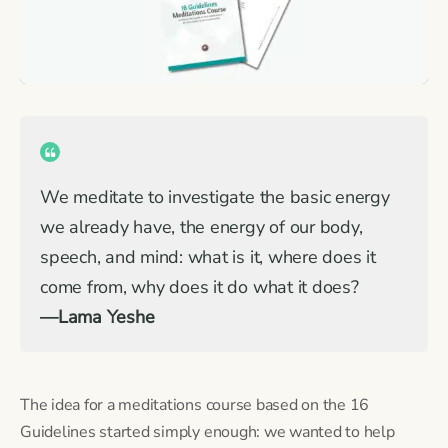
We meditate to investigate the basic energy
we already have, the energy of our body,
speech, and mind: what is it, where does it
come from, why does it do what it does?
—Lama Yeshe
The idea for a meditations course based on the 16
Guidelines started simply enough: we wanted to help