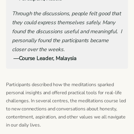
Through the discussions, people felt good that
they could express themselves safely. Many
found the discussions useful and meaningful. I
personally found the participants became
closer over the weeks.
—Course Leader, Malaysia
Participants described how the meditations sparked
personal insights and offered practical tools for real-life
challenges. In several centres, the meditations course led
to new connections and conversations about honesty,
contentment, aspiration, and other values we all navigate
in our daily lives.