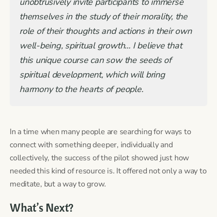
unobtrusively invite participants to immerse
themselves in the study of their morality, the
role of their thoughts and actions in their own
well-being, spiritual growth… I believe that
this unique course can sow the seeds of
spiritual development, which will bring
harmony to the hearts of people.
In a time when many people are searching for ways to
connect with something deeper, individually and
collectively, the success of the pilot showed just how
needed this kind of resource is. It offered not only a way to
meditate, but a way to grow.
What’s Next?