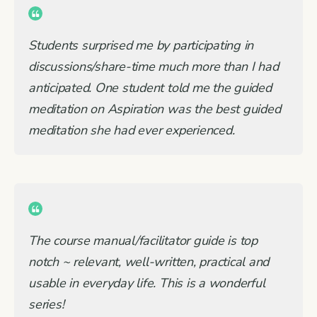
Students surprised me by participating in
discussions/share-time much more than I had
anticipated. One student told me the guided
meditation on Aspiration was the best guided
meditation she had ever experienced.
The course manual/facilitator guide is top
notch ~ relevant, well-written, practical and
usable in everyday life. This is a wonderful
series!