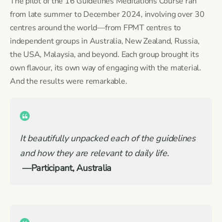
The pilot of the 16 Guidelines Meditations Course ran
from late summer to December 2024, involving over 30
centres around the world—from FPMT centres to
independent groups in Australia, New Zealand, Russia,
the USA, Malaysia, and beyond. Each group brought its
own flavour, its own way of engaging with the material.
And the results were remarkable.
It beautifully unpacked each of the guidelines
and how they are relevant to daily life.
—Participant, Australia