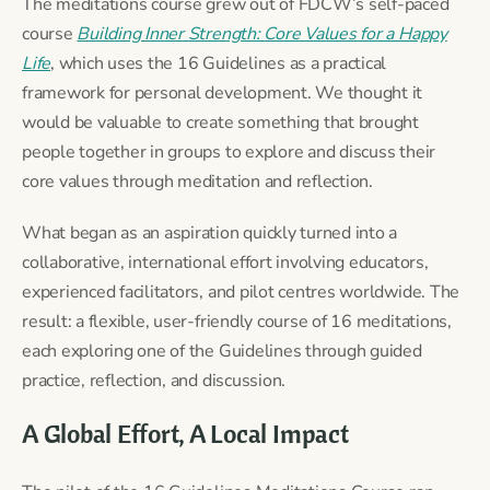
The meditations course grew out of FDCW’s self-paced
course
Building Inner Strength: Core Values for a Happy
Life
, which uses the 16 Guidelines as a practical
framework for personal development. We thought it
would be valuable to create something that brought
people together in groups to explore and discuss their
core values through meditation and reflection.
What began as an aspiration quickly turned into a
collaborative, international effort involving educators,
experienced facilitators, and pilot centres worldwide. The
result: a flexible, user-friendly course of 16 meditations,
each exploring one of the Guidelines through guided
practice, reflection, and discussion.
A Global Effort, A Local Impact