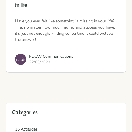
in life
Have you ever felt like something is missing in your life?
That no matter how much money and success you have,
it’s just not enough. Finding contentment could well be
the answer!
FDCW Communications
22/03/2023
Categories
16 Actitudes