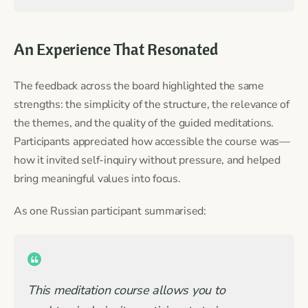
An Experience That Resonated
The feedback across the board highlighted the same
strengths: the simplicity of the structure, the relevance of
the themes, and the quality of the guided meditations.
Participants appreciated how accessible the course was—
how it invited self-inquiry without pressure, and helped
bring meaningful values into focus.
As one Russian participant summarised:
This meditation course allows you to