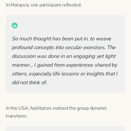
In Malaysia, one participant reflected:
So much thought has been put in, to weave
profound concepts into secular exercises. The
discussion was done in an engaging yet light
manner… I gained from experiences shared by
others, especially life lessons or insights that I
did not think of.
In the USA, facilitators noticed the group dynamic
transform: