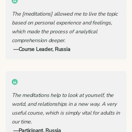
The [meditations] allowed me to live the topic
based on personal experience and feelings,
which made the process of analytical
comprehension deeper
.
—Course Leader, Russia
The meditations help to look at yourself, the
world, and relationships in a new way. A very
useful course, which is simply vital for adults in
our time.
—Participant, Russia