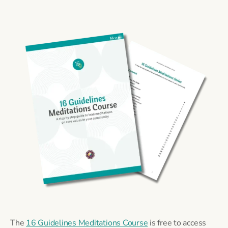
The
16 Guidelines Meditations Course
is free to access