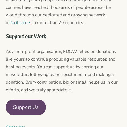
courses have reached thousands of people across the
world through our dedicated and growing network
of
facilitators
in more than 20 countries.
Support our Work
As a non-profit organisation, FDCW relies on donations
like yours to continue producing valuable resources and
hosting events. You can support us by sharing our
newsletter, following us on social media, and making a
donation. Every contribution, big or small, helps us in our
efforts, and we truly appreciate it.
Support Us