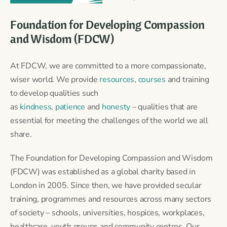
Foundation for Developing Compassion
and Wisdom (FDCW)
At FDCW, we are committed to a more compassionate,
wiser world. We provide
resources
,
courses
and training
to develop qualities such
as
kindness
,
patience
and
honesty
– qualities that are
essential for meeting the challenges of the world we all
share.
The Foundation for Developing Compassion and Wisdom
(FDCW) was established as a global charity based in
London in 2005. Since then, we have provided secular
training, programmes and resources across many sectors
of society – schools, universities, hospices, workplaces,
healthcare, youth groups and community centres. Our