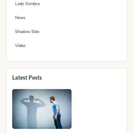
Lado Sombra
News
Shadow Side
Video
Latest Posts