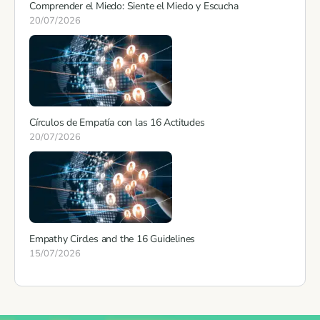
Comprender el Miedo: Siente el Miedo y Escucha
20/07/2026
Círculos de Empatía con las 16 Actitudes
20/07/2026
Empathy Circles and the 16 Guidelines
15/07/2026